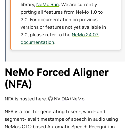
library,
NeMo Run
. We are currently
porting all features from NeMo 1.0 to
2.0. For documentation on previous
versions or features not yet available in
2.0, please refer to the
NeMo 24.07
documentation
.
NeMo Forced Aligner
(NFA)
NFA is hosted here:
NVIDIA/NeMo
.
NFA is a tool for generating token-, word- and
segment-level timestamps of speech in audio using
NeMo’s CTC-based Automatic Speech Recognition