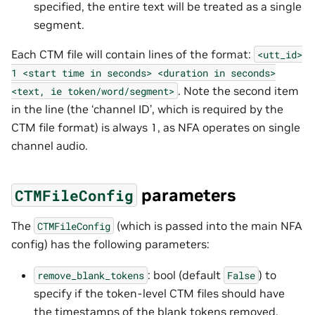
specified, the entire text will be treated as a single
segment.
Each CTM file will contain lines of the format:
<utt_id>
1
<start
time
in
seconds>
<duration
in
seconds>
. Note the second item
<text,
ie
token/word/segment>
in the line (the ‘channel ID’, which is required by the
CTM file format) is always 1, as NFA operates on single
channel audio.
parameters
CTMFileConfig
The
(which is passed into the main NFA
CTMFileConfig
config) has the following parameters:
: bool (default
) to
remove_blank_tokens
False
specify if the token-level CTM files should have
the timestamps of the blank tokens removed.