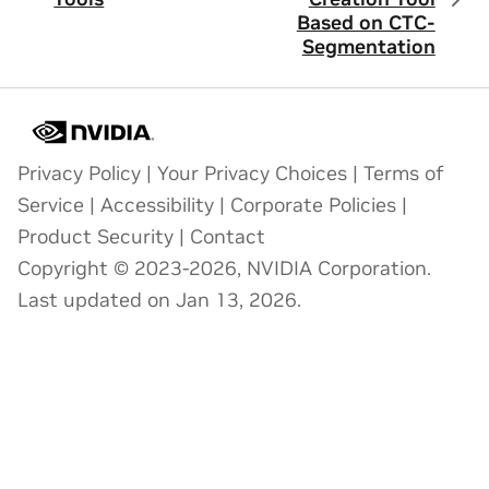
Based on CTC-
Segmentation
Privacy Policy
|
Your Privacy Choices
|
Terms of
Service
|
Accessibility
|
Corporate Policies
|
Product Security
|
Contact
Copyright © 2023-2026, NVIDIA Corporation.
Last updated on Jan 13, 2026.