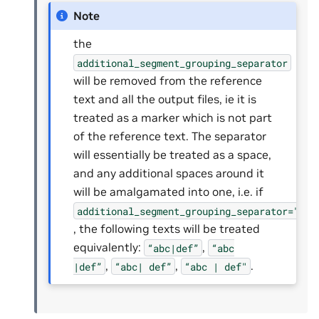
Note
the
additional_segment_grouping_separator
will be removed from the reference
text and all the output files, ie it is
treated as a marker which is not part
of the reference text. The separator
will essentially be treated as a space,
and any additional spaces around it
will be amalgamated into one, i.e. if
additional_segment_grouping_separator="|"
, the following texts will be treated
equivalently:
,
“abc|def”
“abc
,
,
.
|def”
“abc|
def”
“abc
|
def"