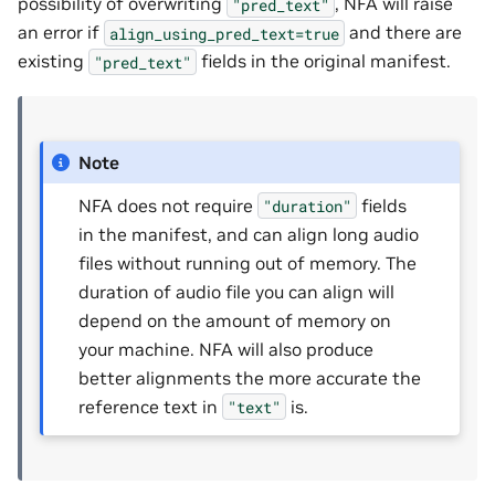
possibility of overwriting
, NFA will raise
"pred_text"
an error if
and there are
align_using_pred_text=true
existing
fields in the original manifest.
"pred_text"
Note
NFA does not require
fields
"duration"
in the manifest, and can align long audio
files without running out of memory. The
duration of audio file you can align will
depend on the amount of memory on
your machine. NFA will also produce
better alignments the more accurate the
reference text in
is.
"text"