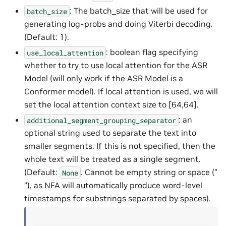
: The batch_size that will be used for
batch_size
generating log-probs and doing Viterbi decoding.
(Default: 1).
: boolean flag specifying
use_local_attention
whether to try to use local attention for the ASR
Model (will only work if the ASR Model is a
Conformer model). If local attention is used, we will
set the local attention context size to [64,64].
: an
additional_segment_grouping_separator
optional string used to separate the text into
smaller segments. If this is not specified, then the
whole text will be treated as a single segment.
(Default:
. Cannot be empty string or space (”
None
“), as NFA will automatically produce word-level
timestamps for substrings separated by spaces).