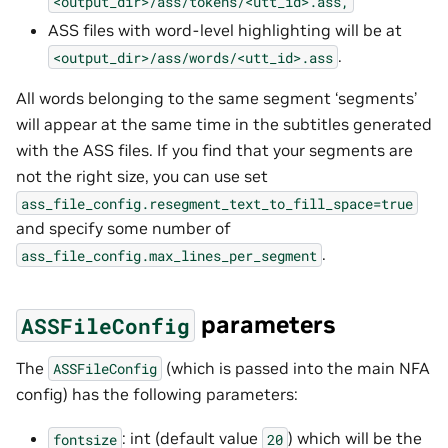
<output_dir>/ass/tokens/<utt_id>.ass,
ASS files with word-level highlighting will be at
.
<output_dir>/ass/words/<utt_id>.ass
All words belonging to the same segment ‘segments’
will appear at the same time in the subtitles generated
with the ASS files. If you find that your segments are
not the right size, you can use set
ass_file_config.resegment_text_to_fill_space=true
and specify some number of
.
ass_file_config.max_lines_per_segment
parameters
ASSFileConfig
The
(which is passed into the main NFA
ASSFileConfig
config) has the following parameters:
: int (default value
) which will be the
fontsize
20