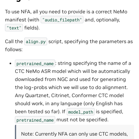
To use NFA, all you need to provide is a correct NeMo
manifest (with
and, optionally,
"audio_filepath"
fields).
"text"
Call the
script, specifying the parameters as
align.py
follows:
: string specifying the name of a
pretrained_name
CTC NeMo ASR model which will be automatically
downloaded from NGC and used for generating
the log-probs which we will use to do alignment.
Any Quartznet, Citrinet, Conformer CTC model
should work, in any language (only English has
been tested so far). If
is specified,
model_path
must not be specified.
pretrained_name
Note: Currently NFA can only use CTC models,