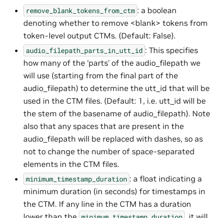
: a boolean
remove_blank_tokens_from_ctm
denoting whether to remove <blank> tokens from
token-level output CTMs. (Default: False).
: This specifies
audio_filepath_parts_in_utt_id
how many of the ‘parts’ of the audio_filepath we
will use (starting from the final part of the
audio_filepath) to determine the utt_id that will be
used in the CTM files. (Default: 1, i.e. utt_id will be
the stem of the basename of audio_filepath). Note
also that any spaces that are present in the
audio_filepath will be replaced with dashes, so as
not to change the number of space-separated
elements in the CTM files.
: a float indicating a
minimum_timestamp_duration
minimum duration (in seconds) for timestamps in
the CTM. If any line in the CTM has a duration
lower than the
, it will
minimum_timestamp_duration