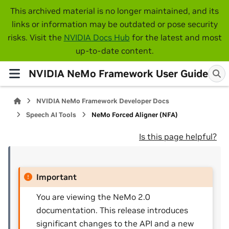
This archived material is no longer maintained, and its
links or information may be outdated or pose security
risks. Visit the
NVIDIA Docs Hub
for the latest and most
up-to-date content.
NVIDIA NeMo Framework User Guide
NVIDIA NeMo Framework Developer Docs
Speech AI Tools
NeMo Forced Aligner (NFA)
Is this page helpful?
Important
You are viewing the NeMo 2.0
documentation. This release introduces
significant changes to the API and a new