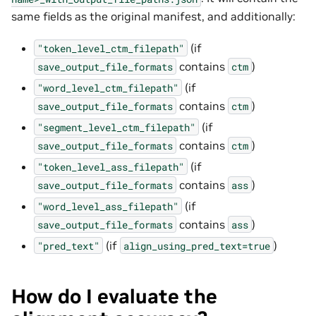
same fields as the original manifest, and additionally:
(if
"token_level_ctm_filepath"
contains
)
save_output_file_formats
ctm
(if
"word_level_ctm_filepath"
contains
)
save_output_file_formats
ctm
(if
"segment_level_ctm_filepath"
contains
)
save_output_file_formats
ctm
(if
"token_level_ass_filepath"
contains
)
save_output_file_formats
ass
(if
"word_level_ass_filepath"
contains
)
save_output_file_formats
ass
(if
)
"pred_text"
align_using_pred_text=true
How do I evaluate the