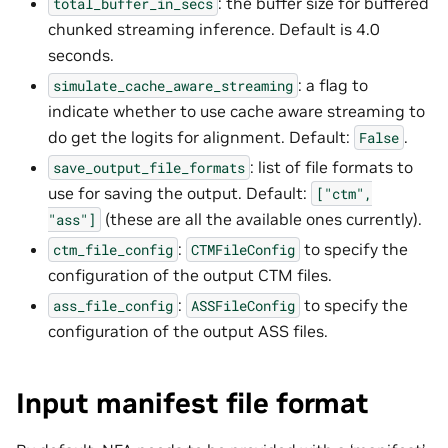
: the buffer size for buffered
total_buffer_in_secs
chunked streaming inference. Default is 4.0
seconds.
: a flag to
simulate_cache_aware_streaming
indicate whether to use cache aware streaming to
do get the logits for alignment. Default:
.
False
: list of file formats to
save_output_file_formats
use for saving the output. Default:
["ctm",
(these are all the available ones currently).
"ass"]
:
to specify the
ctm_file_config
CTMFileConfig
configuration of the output CTM files.
:
to specify the
ass_file_config
ASSFileConfig
configuration of the output ASS files.
Input manifest file format