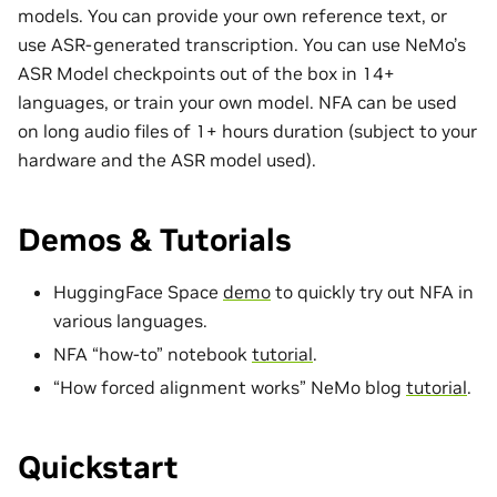
models. You can provide your own reference text, or
use ASR-generated transcription. You can use NeMo’s
ASR Model checkpoints out of the box in
14+
languages
, or train your own model. NFA can be used
on long audio files of 1+ hours duration (subject to your
hardware and the ASR model used).
Demos & Tutorials
HuggingFace Space
demo
to quickly try out NFA in
various languages.
NFA “how-to” notebook
tutorial
.
“How forced alignment works” NeMo blog
tutorial
.
Quickstart