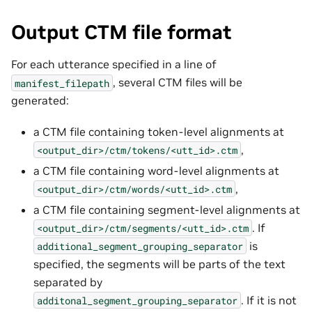
Output CTM file format
For each utterance specified in a line of
, several CTM files will be
manifest_filepath
generated:
a CTM file containing token-level alignments at
,
<output_dir>/ctm/tokens/<utt_id>.ctm
a CTM file containing word-level alignments at
,
<output_dir>/ctm/words/<utt_id>.ctm
a CTM file containing segment-level alignments at
. If
<output_dir>/ctm/segments/<utt_id>.ctm
is
additional_segment_grouping_separator
specified, the segments will be parts of the text
separated by
. If it is not
additonal_segment_grouping_separator