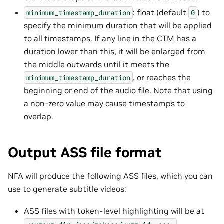
: float (default
) to
minimum_timestamp_duration
0
specify the minimum duration that will be applied
to all timestamps. If any line in the CTM has a
duration lower than this, it will be enlarged from
the middle outwards until it meets the
, or reaches the
minimum_timestamp_duration
beginning or end of the audio file. Note that using
a non-zero value may cause timestamps to
overlap.
Output ASS file format
NFA will produce the following ASS files, which you can
use to generate subtitle videos:
ASS files with token-level highlighting will be at