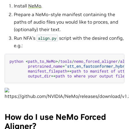
Install
NeMo
.
Prepare a NeMo-style manifest containing the
paths of audio files you would like to proces, and
(optionally) their text.
Run NFA’s
script with the desired config,
align.py
e.g.:
python
<
path_to_NeMo
>/
tools
/
nemo_forced_aligner
/
ali
pretrained_name
=
"stt_en_fastconformer_hybri
manifest_filepath
=<
path
to
manifest
of
utte
output_dir
=<
path
to
where
your
output
files
How do I use NeMo Forced
Aligner?