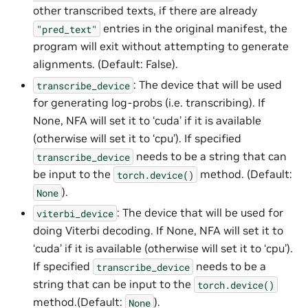
other transcribed texts, if there are already
entries in the original manifest, the
"pred_text"
program will exit without attempting to generate
alignments. (Default: False).
: The device that will be used
transcribe_device
for generating log-probs (i.e. transcribing). If
None, NFA will set it to ‘cuda’ if it is available
(otherwise will set it to ‘cpu’). If specified
needs to be a string that can
transcribe_device
be input to the
method. (Default:
torch.device()
).
None
: The device that will be used for
viterbi_device
doing Viterbi decoding. If None, NFA will set it to
‘cuda’ if it is available (otherwise will set it to ‘cpu’).
If specified
needs to be a
transcribe_device
string that can be input to the
torch.device()
method.(Default:
).
None