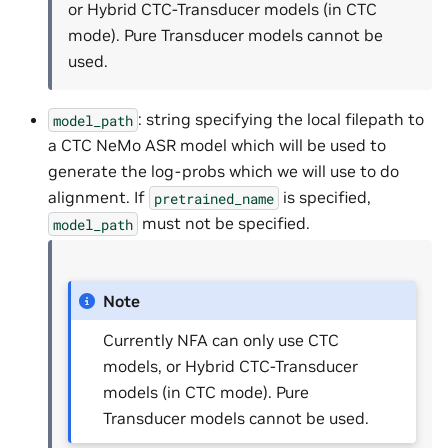
or Hybrid CTC-Transducer models (in CTC
mode). Pure Transducer models cannot be
used.
: string specifying the local filepath to
model_path
a CTC NeMo ASR model which will be used to
generate the log-probs which we will use to do
alignment. If
is specified,
pretrained_name
must not be specified.
model_path
Note
Currently NFA can only use CTC
models, or Hybrid CTC-Transducer
models (in CTC mode). Pure
Transducer models cannot be used.