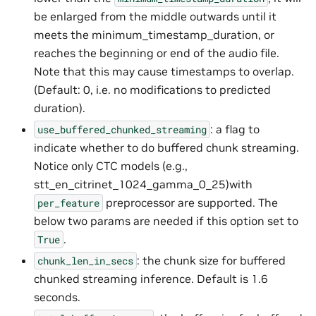
be enlarged from the middle outwards until it
meets the minimum_timestamp_duration, or
reaches the beginning or end of the audio file.
Note that this may cause timestamps to overlap.
(Default: 0, i.e. no modifications to predicted
duration).
: a flag to
use_buffered_chunked_streaming
indicate whether to do buffered chunk streaming.
Notice only CTC models (e.g.,
stt_en_citrinet_1024_gamma_0_25)with
preprocessor are supported. The
per_feature
below two params are needed if this option set to
.
True
: the chunk size for buffered
chunk_len_in_secs
chunked streaming inference. Default is 1.6
seconds.