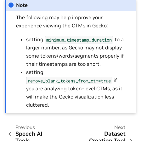
Note
The following may help improve your
experience viewing the CTMs in Gecko:
setting
to a
minimum_timestamp_duration
larger number, as Gecko may not display
some tokens/words/segments properly if
their timestamps are too short.
setting
if
remove_blank_tokens_from_ctm=true
you are analyzing token-level CTMs, as it
will make the Gecko visualization less
cluttered.
Previous
Next
Speech AI
Dataset
Tools
Creation Tool