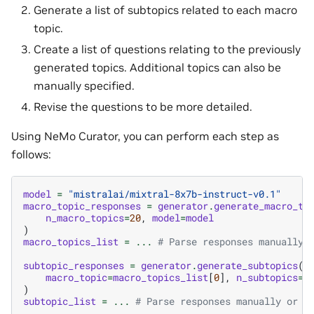
Generate a list of subtopics related to each macro
topic.
Create a list of questions relating to the previously
generated topics. Additional topics can also be
manually specified.
Revise the questions to be more detailed.
Using NeMo Curator, you can perform each step as
follows:
model
=
"mistralai/mixtral-8x7b-instruct-v0.1"
macro_topic_responses
=
generator
.
generate_macro_to
n_macro_topics
=
20
,
model
=
model
)
macro_topics_list
=
...
# Parse responses manually 
subtopic_responses
=
generator
.
generate_subtopics
(
macro_topic
=
macro_topics_list
[
0
],
n_subtopics
=
5
)
subtopic_list
=
...
# Parse responses manually or w