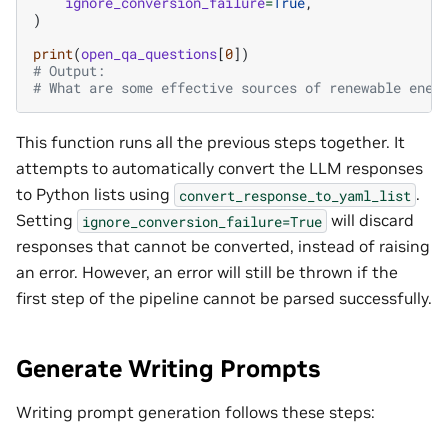
ignore_conversion_failure
=
True
,
)
print
(
open_qa_questions
[
0
])
# Output:
# What are some effective sources of renewable ener
This function runs all the previous steps together. It
attempts to automatically convert the LLM responses
to Python lists using
.
convert_response_to_yaml_list
Setting
will discard
ignore_conversion_failure=True
responses that cannot be converted, instead of raising
an error. However, an error will still be thrown if the
first step of the pipeline cannot be parsed successfully.
Generate Writing Prompts
Writing prompt generation follows these steps: