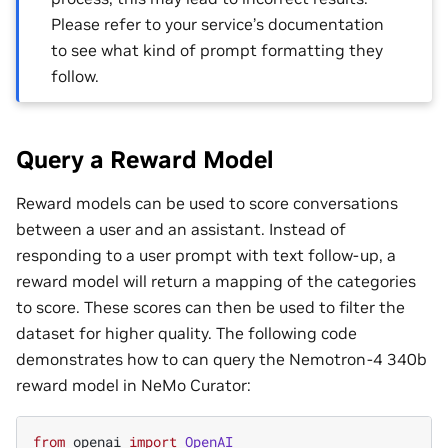
Please refer to your service’s documentation
to see what kind of prompt formatting they
follow.
Query a Reward Model
Reward models can be used to score conversations
between a user and an assistant. Instead of
responding to a user prompt with text follow-up, a
reward model will return a mapping of the categories
to score. These scores can then be used to filter the
dataset for higher quality. The following code
demonstrates how to can query the Nemotron-4 340b
reward model in NeMo Curator:
from
openai
import
OpenAI