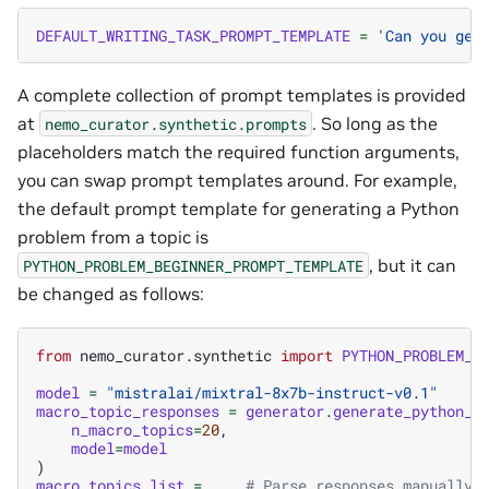
DEFAULT_WRITING_TASK_PROMPT_TEMPLATE
=
'Can you gen
A complete collection of prompt templates is provided
at
. So long as the
nemo_curator.synthetic.prompts
placeholders match the required function arguments,
you can swap prompt templates around. For example,
the default prompt template for generating a Python
problem from a topic is
, but it can
PYTHON_PROBLEM_BEGINNER_PROMPT_TEMPLATE
be changed as follows:
from
nemo_curator.synthetic
import
PYTHON_PROBLEM_A
model
=
"mistralai/mixtral-8x7b-instruct-v0.1"
macro_topic_responses
=
generator
.
generate_python_m
n_macro_topics
=
20
,
model
=
model
)
macro_topics_list
=
...
# Parse responses manually 