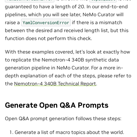
guaranteed to have a length of 20. In our end-to-end
pipelines, which you will see later, NeMo Curator will
raise a
if there is a mismatch
YamlConversionError
between the desired and received length list, but this
function does not perform this check.
With these examples covered, let’s look at exactly how
to replicate the Nemotron-4 340B synthetic data
generation pipeline in NeMo Curator. For a more in-
depth explanation of each of the steps, please refer to
the
Nemotron-4 340B Technical Report
.
Generate Open Q&A Prompts
Open Q&A prompt generation follows these steps:
Generate a list of macro topics about the world.