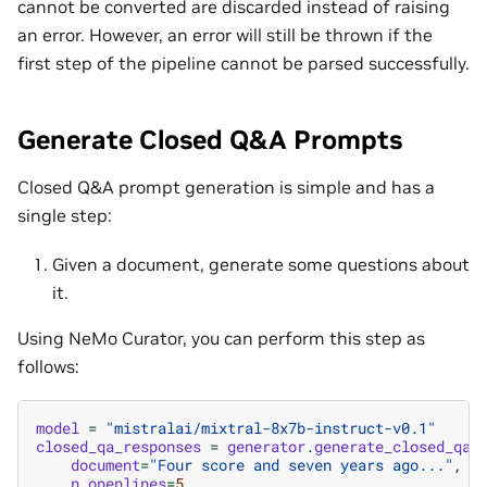
cannot be converted are discarded instead of raising
an error. However, an error will still be thrown if the
first step of the pipeline cannot be parsed successfully.
Generate Closed Q&A Prompts
Closed Q&A prompt generation is simple and has a
single step:
Given a document, generate some questions about
it.
Using NeMo Curator, you can perform this step as
follows:
model
=
"mistralai/mixtral-8x7b-instruct-v0.1"
closed_qa_responses
=
generator
.
generate_closed_qa_
document
=
"Four score and seven years ago..."
,
n_openlines
=
5
,