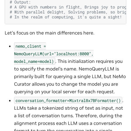
# Output:
# A GPU with numbers in flight, Brings joy to progr
# With parallel delight, Solving problems, so brigh
# In the realm of computing, it's quite a sight!
Let’s focus on the main differences here.
nemo_client
=
NemoQueryLLM(url="localhost:8000",
. This initialization requires you
model_name=model)
to specify the model’s name. NemoQueryLLM is
primarily built for querying a single LLM, but NeMo
Curator allows you to change the model you are
querying on your local server for each request.
.
conversation_formatter=Mixtral8x7BFormatter()
LLMs take a tokenized string of text as input, not
a list of conversation turns. Therefore, during the
alignment process each LLM uses a conversation
format to turn the conversation into a single