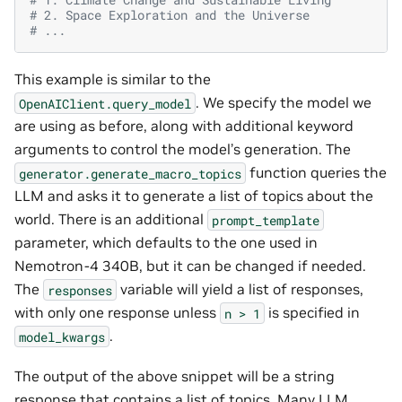
# 2. Space Exploration and the Universe
# ...
This example is similar to the
. We specify the model we
OpenAIClient.query_model
are using as before, along with additional keyword
arguments to control the model’s generation. The
function queries the
generator.generate_macro_topics
LLM and asks it to generate a list of topics about the
world. There is an additional
prompt_template
parameter, which defaults to the one used in
Nemotron-4 340B, but it can be changed if needed.
The
variable will yield a list of responses,
responses
with only one response unless
is specified in
n
>
1
.
model_kwargs
The output of the above snippet will be a string
response that contains a list of topics. Many LLM