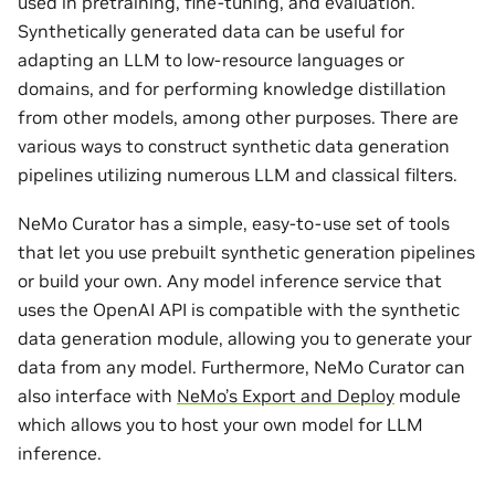
used in pretraining, fine-tuning, and evaluation.
Synthetically generated data can be useful for
adapting an LLM to low-resource languages or
domains, and for performing knowledge distillation
from other models, among other purposes. There are
various ways to construct synthetic data generation
pipelines utilizing numerous LLM and classical filters.
NeMo Curator has a simple, easy-to-use set of tools
that let you use prebuilt synthetic generation pipelines
or build your own. Any model inference service that
uses the OpenAI API is compatible with the synthetic
data generation module, allowing you to generate your
data from any model. Furthermore, NeMo Curator can
also interface with
NeMo’s Export and Deploy
module
which allows you to host your own model for LLM
inference.