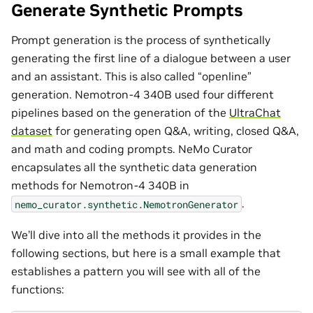
Generate Synthetic Prompts
Prompt generation is the process of synthetically
generating the first line of a dialogue between a user
and an assistant. This is also called “openline”
generation. Nemotron-4 340B used four different
pipelines based on the generation of the
UltraChat
dataset
for generating open Q&A, writing, closed Q&A,
and math and coding prompts. NeMo Curator
encapsulates all the synthetic data generation
methods for Nemotron-4 340B in
.
nemo_curator.synthetic.NemotronGenerator
We’ll dive into all the methods it provides in the
following sections, but here is a small example that
establishes a pattern you will see with all of the
functions: