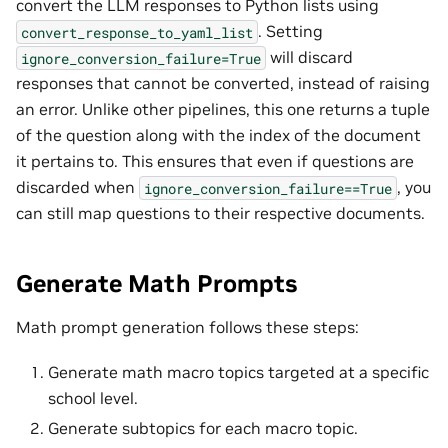
convert the LLM responses to Python lists using
. Setting
convert_response_to_yaml_list
will discard
ignore_conversion_failure=True
responses that cannot be converted, instead of raising
an error. Unlike other pipelines, this one returns a tuple
of the question along with the index of the document
it pertains to. This ensures that even if questions are
discarded when
, you
ignore_conversion_failure==True
can still map questions to their respective documents.
Generate Math Prompts
Math prompt generation follows these steps:
Generate math macro topics targeted at a specific
school level.
Generate subtopics for each macro topic.