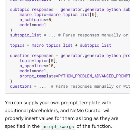
subtopic_responses
=
generator
.
generate_python_subt
macro_topic
=
macro_topics_list
[
0
],
n_subtopics
=
5
,
model
=
model
)
subtopic_list
=
...
# Parse responses manually or w
topics
=
macro_topics_list
+
subtopic_list
question_responses
=
generator
.
generate_python_prob
topic
=
topics
[
0
],
n_openlines
=
10
,
model
=
model
,
prompt_template
=
PYTHON_PROBLEM_ADVANCED_PROMPT_
)
questions
=
...
# Parse responses manually or with
You can supply your own prompt template with
additional placeholders, and NeMo Curator will
properly insert values for them as long as they are
specified in the
of the function.
prompt_kwargs