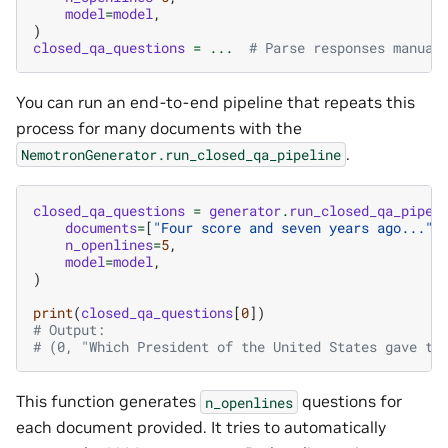
model
=
model
,
)
closed_qa_questions
=
...
# Parse responses manual
You can run an end-to-end pipeline that repeats this
process for many documents with the
.
NemotronGenerator.run_closed_qa_pipeline
closed_qa_questions
=
generator
.
run_closed_qa_pipel
documents
=
[
"Four score and seven years ago..."
,
n_openlines
=
5
,
model
=
model
,
)
print
(
closed_qa_questions
[
0
])
# Output:
# (0, "Which President of the United States gave th
This function generates
questions for
n_openlines
each document provided. It tries to automatically