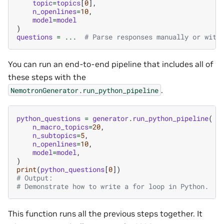
topic
=
topics
[
0
],
n_openlines
=
10
,
model
=
model
)
questions
=
...
# Parse responses manually or with
You can run an end-to-end pipeline that includes all of
these steps with the
.
NemotronGenerator.run_python_pipeline
python_questions
=
generator
.
run_python_pipeline
(
n_macro_topics
=
20
,
n_subtopics
=
5
,
n_openlines
=
10
,
model
=
model
,
)
print
(
python_questions
[
0
])
# Output:
# Demonstrate how to write a for loop in Python.
This function runs all the previous steps together. It