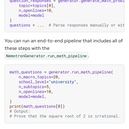
question_responses
=
generator
.
generate_math_proble
topic
=
topics
[
0
],
n_openlines
=
10
,
model
=
model
)
questions
=
...
# Parse responses manually or with
You can run an end-to-end pipeline that includes all of
these steps with the
.
NemotronGenerator.run_math_pipeline
math_questions
=
generator
.
run_math_pipeline
(
n_macro_topics
=
20
,
school_level
=
"university"
,
n_subtopics
=
5
,
n_openlines
=
10
,
model
=
model
,
)
print
(
math_questions
[
0
])
# Output:
# Prove that the square root of 2 is irrational.