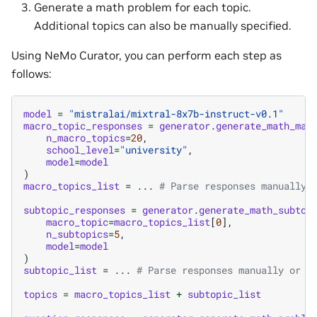
Generate a math problem for each topic.
Additional topics can also be manually specified.
Using NeMo Curator, you can perform each step as
follows:
model
=
"mistralai/mixtral-8x7b-instruct-v0.1"
macro_topic_responses
=
generator
.
generate_math_mac
n_macro_topics
=
20
,
school_level
=
"university"
,
model
=
model
)
macro_topics_list
=
...
# Parse responses manually 
subtopic_responses
=
generator
.
generate_math_subtop
macro_topic
=
macro_topics_list
[
0
],
n_subtopics
=
5
,
model
=
model
)
subtopic_list
=
...
# Parse responses manually or w
topics
=
macro_topics_list
+
subtopic_list