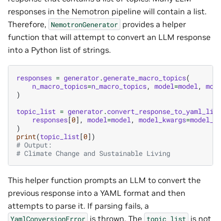
responses in the Nemotron pipeline will contain a list.
Therefore,
provides a helper
NemotronGenerator
function that will attempt to convert an LLM response
into a Python list of strings.
responses
=
generator
.
generate_macro_topics
(
n_macro_topics
=
n_macro_topics
,
model
=
model
,
mod
)
topic_list
=
generator
.
convert_response_to_yaml_lis
responses
[
0
],
model
=
model
,
model_kwargs
=
model_k
)
print
(
topic_list
[
0
])
# Output:
# Climate Change and Sustainable Living
This helper function prompts an LLM to convert the
previous response into a YAML format and then
attempts to parse it. If parsing fails, a
is thrown. The
is not
YamlConversionError
topic_list