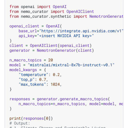
from
openai
import
OpenAI
from
nemo_curator
import
OpenAIClient
from
nemo_curator.synthetic
import
NemotronGenerato
openai_client
=
OpenAI
(
base_url
=
"https://integrate.api.nvidia.com/v1"
,
api_key
=
"<insert NVIDIA API key>"
)
client
=
OpenAIClient
(
openai_client
)
generator
=
NemotronGenerator
(
client
)
n_macro_topics
=
20
model
=
"mistralai/mixtral-8x7b-instruct-v0.1"
model_kwargs
=
{
"temperature"
:
0.2
,
"top_p"
:
0.7
,
"max_tokens"
:
1024
,
}
responses
=
generator
.
generate_macro_topics
(
n_macro_topics
=
n_macro_topics
,
model
=
model
,
mod
)
print
(
responses
[
0
])
# Output:
# 1. Climate Change and Sustainable Living