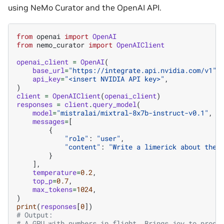
using NeMo Curator and the OpenAI API.
from
openai
import
OpenAI
from
nemo_curator
import
OpenAIClient
openai_client
=
OpenAI
(
base_url
=
"https://integrate.api.nvidia.com/v1"
,
api_key
=
"<insert NVIDIA API key>"
,
)
client
=
OpenAIClient
(
openai_client
)
responses
=
client
.
query_model
(
model
=
"mistralai/mixtral-8x7b-instruct-v0.1"
,
messages
=
[
{
"role"
:
"user"
,
"content"
:
"Write a limerick about the 
}
],
temperature
=
0.2
,
top_p
=
0.7
,
max_tokens
=
1024
,
)
print
(
responses
[
0
])
# Output:
# A GPU with numbers in flight, Brings joy to progr