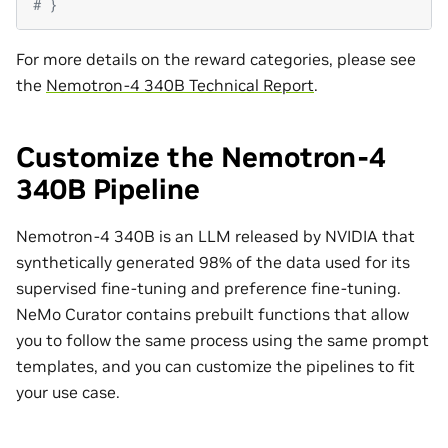
# }
For more details on the reward categories, please see
the
Nemotron-4 340B Technical Report
.
Customize the Nemotron-4
340B Pipeline
Nemotron-4 340B is an LLM released by NVIDIA that
synthetically generated 98% of the data used for its
supervised fine-tuning and preference fine-tuning.
NeMo Curator contains prebuilt functions that allow
you to follow the same process using the same prompt
templates, and you can customize the pipelines to fit
your use case.