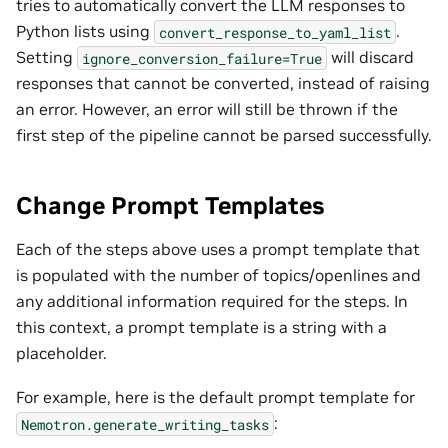
tries to automatically convert the LLM responses to
Python lists using
.
convert_response_to_yaml_list
Setting
will discard
ignore_conversion_failure=True
responses that cannot be converted, instead of raising
an error. However, an error will still be thrown if the
first step of the pipeline cannot be parsed successfully.
Change Prompt Templates
Each of the steps above uses a prompt template that
is populated with the number of topics/openlines and
any additional information required for the steps. In
this context, a prompt template is a string with a
placeholder.
For example, here is the default prompt template for
:
Nemotron.generate_writing_tasks