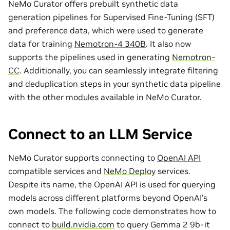
NeMo Curator offers prebuilt synthetic data
generation pipelines for Supervised Fine-Tuning (SFT)
and preference data, which were used to generate
data for training
Nemotron-4 340B
. It also now
supports the pipelines used in generating
Nemotron-
CC
. Additionally, you can seamlessly integrate filtering
and deduplication steps in your synthetic data pipeline
with the other modules available in NeMo Curator.
Connect to an LLM Service
NeMo Curator supports connecting to
OpenAI API
compatible services and
NeMo Deploy
services.
Despite its name, the OpenAI API is used for querying
models across different platforms beyond OpenAI’s
own models. The following code demonstrates how to
connect to
build.nvidia.com
to query Gemma 2 9b-it