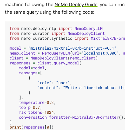
machine following the
NeMo Deploy Guide
, you can run
the same query using the following code:
from
nemo.deploy.nlp
import
NemoQueryLLM
from
nemo_curator
import
NemoDeployClient
from
nemo_curator.synthetic
import
Mixtral8x7BForma
model
=
"mistralai/mixtral-8x7b-instruct-v0.1"
nemo_client
=
NemoQueryLLM
(
url
=
"localhost:8000"
,
mo
client
=
NemoDeployClient
(
nemo_client
)
repsonses
=
client
.
query_model
(
model
=
model
,
messages
=
[
{
"role"
:
"user"
,
"content"
:
"Write a limerick about the 
}
],
temperature
=
0.2
,
top_p
=
0.7
,
max_tokens
=
1024
,
conversation_formatter
=
Mixtral8x7BFormatter
(),
)
print
(
repsonses
[
0
])