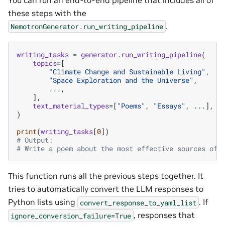
these steps with the
.
NemotronGenerator.run_writing_pipeline
writing_tasks
=
generator
.
run_writing_pipeline
(
topics
=
[
"Climate Change and Sustainable Living"
,
"Space Exploration and the Universe"
,
...
,
],
text_material_types
=
[
"Poems"
,
"Essays"
,
...
],
)
print
(
writing_tasks
[
0
])
# Output:
# Write a poem about the most effective sources of 
This function runs all the previous steps together. It
tries to automatically convert the LLM responses to
Python lists using
. If
convert_response_to_yaml_list
, responses that
ignore_conversion_failure=True