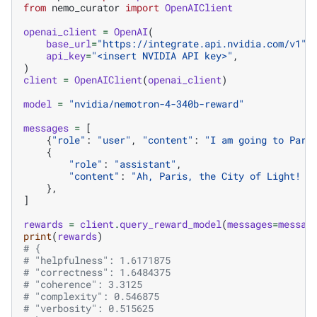
from
nemo_curator
import
OpenAIClient
openai_client
=
OpenAI
(
base_url
=
"https://integrate.api.nvidia.com/v1"
,
api_key
=
"<insert NVIDIA API key>"
,
)
client
=
OpenAIClient
(
openai_client
)
model
=
"nvidia/nemotron-4-340b-reward"
messages
=
[
{
"role"
:
"user"
,
"content"
:
"I am going to Pari
{
"role"
:
"assistant"
,
"content"
:
"Ah, Paris, the City of Light! T
},
]
rewards
=
client
.
query_reward_model
(
messages
=
messag
print
(
rewards
)
# {
# "helpfulness": 1.6171875
# "correctness": 1.6484375
# "coherence": 3.3125
# "complexity": 0.546875
# "verbosity": 0.515625