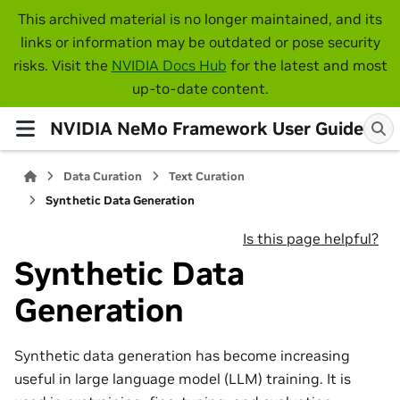
This archived material is no longer maintained, and its
links or information may be outdated or pose security
risks. Visit the
NVIDIA Docs Hub
for the latest and most
up-to-date content.
NVIDIA NeMo Framework User Guide
Data Curation
Text Curation
Synthetic Data Generation
Is this page helpful?
Synthetic Data
Generation
Synthetic data generation has become increasing
useful in large language model (LLM) training. It is