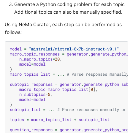
Generate a Python coding problem for each topic.
Additional topics can also be manually specified.
Using NeMo Curator, each step can be performed as
follows:
model
=
"mistralai/mixtral-8x7b-instruct-v0.1"
macro_topic_responses
=
generator
.
generate_python_m
n_macro_topics
=
20
,
model
=
model
)
macro_topics_list
=
...
# Parse responses manually 
subtopic_responses
=
generator
.
generate_python_subt
macro_topic
=
macro_topics_list
[
0
],
n_subtopics
=
5
,
model
=
model
)
subtopic_list
=
...
# Parse responses manually or w
topics
=
macro_topics_list
+
subtopic_list
question_responses
=
generator
.
generate_python_prob