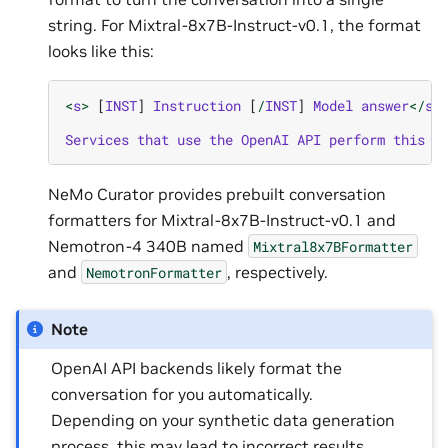
string. For Mixtral-8x7B-Instruct-v0.1, the format
looks like this:
<
s
>
[
INST
]
Instruction
[
/
INST
]
Model
answer
</
s
>
Services
that
use
the
OpenAI
API
perform
this
f
NeMo Curator provides prebuilt conversation
formatters for Mixtral-8x7B-Instruct-v0.1 and
Nemotron-4 340B named
Mixtral8x7BFormatter
and
, respectively.
NemotronFormatter
Note
OpenAI API backends likely format the
conversation for you automatically.
Depending on your synthetic data generation
process, this may lead to incorrect results.