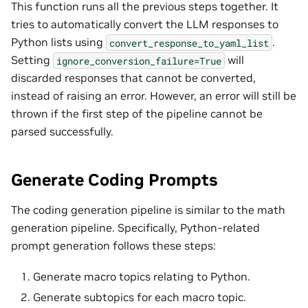
This function runs all the previous steps together. It
tries to automatically convert the LLM responses to
Python lists using
.
convert_response_to_yaml_list
Setting
will
ignore_conversion_failure=True
discarded responses that cannot be converted,
instead of raising an error. However, an error will still be
thrown if the first step of the pipeline cannot be
parsed successfully.
Generate Coding Prompts
The coding generation pipeline is similar to the math
generation pipeline. Specifically, Python-related
prompt generation follows these steps:
Generate macro topics relating to Python.
Generate subtopics for each macro topic.