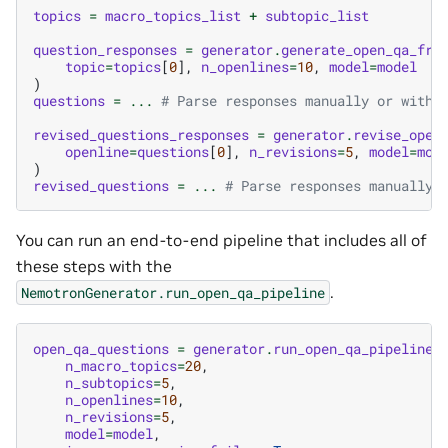
topics
=
macro_topics_list
+
subtopic_list
question_responses
=
generator
.
generate_open_qa_fro
topic
=
topics
[
0
],
n_openlines
=
10
,
model
=
model
)
questions
=
...
# Parse responses manually or with 
revised_questions_responses
=
generator
.
revise_open
openline
=
questions
[
0
],
n_revisions
=
5
,
model
=
mod
)
revised_questions
=
...
# Parse responses manually 
You can run an end-to-end pipeline that includes all of
these steps with the
.
NemotronGenerator.run_open_qa_pipeline
open_qa_questions
=
generator
.
run_open_qa_pipeline
(
n_macro_topics
=
20
,
n_subtopics
=
5
,
n_openlines
=
10
,
n_revisions
=
5
,
model
=
model
,