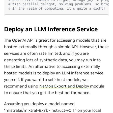
# With parallel delight, Solving problems, so brigh
# In the realm of computing, it's quite a sight!
Deploy an LLM Inference Service
The OpenAI API is great for accessing models that are
hosted externally through a simple API. However, these
services are often rate limited, and if you are
generating lots of synthetic data, you may run into
these limits. An alternative to accessing externally
hosted models is to deploy an LLM inference service
yourself. If you want to self-host models, we
recommend using
NeMo’s Export and Deploy
module
to ensure that you get the best performance.
Assuming you deploy a model named
“mistralai/mixtral-8x7b-instruct-v0.1” on your local