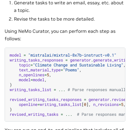
Generate tasks to write an email, essay, etc. about
a topic.
Revise the tasks to be more detailed.
Using NeMo Curator, you can perform each step as
follows:
model
=
"mistralai/mixtral-8x7b-instruct-v0.1"
writing_tasks_responses
=
generator
.
generate_writin
topic
=
"Climate Change and Sustainable Living"
,
text_material_type
=
"Poems"
,
n_openlines
=
5
,
model
=
model
,
)
writing_tasks_list
=
...
# Parse responses manually
revised_writing_tasks_responses
=
generator
.
revise_
openline
=
writing_tasks_list
[
0
],
n_revisions
=
5
,
)
revised_writing_tasks
=
...
# Parse responses manu
You can run an end-to-end pipeline that includes all of