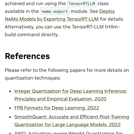
achieved and run using the
class
TensorRTLLM
available in the
module. See
Deploy
nemo.export
NeMo Models by Exporting TensorRT-LLM
for details.
Alternatively, you can use the TensorRT-LLM trtllm-
build command directly.
References
Please refer to the following papers for more details on
quantization techniques:
Integer Quantization for Deep Learning Inference:
Principles and Empirical Evaluation, 2020
FP8 Formats for Deep Learning, 2022
SmoothQuant: Accurate and Efficient Post-Training
Quantization for Large Language Models, 2022
AWQ: Activation-aware Weight Quantization for