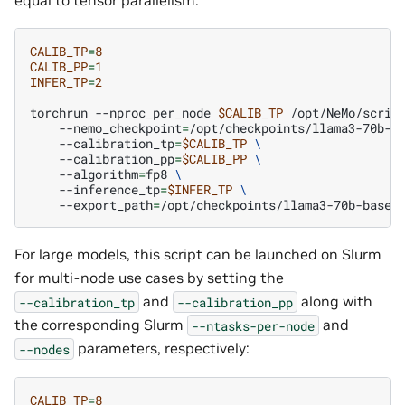
CALIB_TP
=
8
CALIB_PP
=
1
INFER_TP
=
2
torchrun
--nproc_per_node
$CALIB_TP
/opt/NeMo/scrip
--nemo_checkpoint
=
/opt/checkpoints/llama3-70b-b
--calibration_tp
=
$CALIB_TP
\
--calibration_pp
=
$CALIB_PP
\
--algorithm
=
fp8
\
--inference_tp
=
$INFER_TP
\
--export_path
=
For large models, this script can be launched on Slurm
for multi-node use cases by setting the
and
along with
--calibration_tp
--calibration_pp
the corresponding Slurm
and
--ntasks-per-node
parameters, respectively:
--nodes
CALIB_TP
=
8