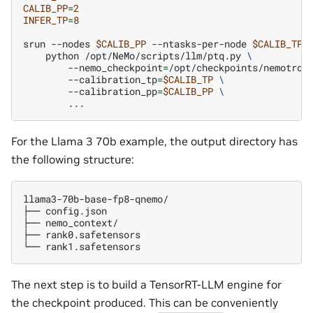
CALIB_PP
=
2
INFER_TP
=
8
srun
--nodes
$CALIB_PP
--ntasks-per-node
$CALIB_TP
python
/opt/NeMo/scripts/llm/ptq.py
\
--nemo_checkpoint
=
/opt/checkpoints/nemotron
--calibration_tp
=
$CALIB_TP
\
--calibration_pp
=
$CALIB_PP
\
For the Llama 3 70b example, the output directory has
the following structure:
llama3-70b-base-fp8-qnemo/

├──
config.json

├──
nemo_context/

├──
rank0.safetensors

└──
The next step is to build a TensorRT-LLM engine for
the checkpoint produced. This can be conveniently