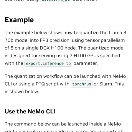
Example
The example below shows how to quantize the Llama 3
70b model into FP8 precision, using tensor parallelism
of 8 on a single DGX H100 node. The quantized model
is designed for serving using 2 H100 GPUs specified
with the
parameter.
export.inference_tp
The quantization workflow can be launched with NeMo
CLI or using a PTQ script with
or Slurm. This
torchrun
is shown below.
Use the NeMo CLI
The command below can be launched inside a NeMo
container (only single-node use cases are supported):