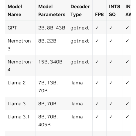
Model
Model
Decoder
INT8
INT
Name
Parameters
Type
FP8
SQ
AW
GPT
2B, 8B, 43B
gptnext
✓
✓
✓
Nemotron-
8B, 22B
gptnext
✓
✓
✓
3
Nemotron-
15B, 340B
gptnext
✓
✓
✓
4
Llama 2
7B, 13B,
llama
✓
✓
✓
70B
Llama 3
8B, 70B
llama
✓
✓
✓
Llama 3.1
8B, 70B,
llama
✓
✓
✓
405B