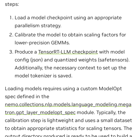
steps:
Load a model checkpoint using an appropriate
parallelism strategy.
Calibrate the model to obtain scaling factors for
lower-precision GEMMs.
Produce a
TensorRT-LLM checkpoint
with model
config (json) and quantized weights (safetensors).
Additionally, the necessary context to set up the
model tokenizer is saved.
Loading models requires using a custom ModelOpt
spec defined in the
nemo.collections.nlp.models.language_modeling.mega
tron.gpt_layer_modelopt_spec
module. Typically, the
calibration step is lightweight and uses a small dataset
to obtain appropriate statistics for scaling tensors. The
output directory produced is ready to be used to build a