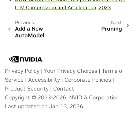
LLM Compression and Acceleration, 2023
Previous
Next
Add a New
Pruning
AutoModel
Privacy Policy
|
Your Privacy Choices
|
Terms of
Service
|
Accessibility
|
Corporate Policies
|
Product Security
|
Contact
Copyright © 2023-2026, NVIDIA Corporation.
Last updated on Jan 13, 2026.