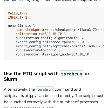
CALIB_TP
=
8
INFER_TP
=
2
nemo
llm
ptq
\
nemo_checkpoint
=
/opt/checkpoints/llama3-70b-bas
calibration_tp
=
$CALIB_TP
\
quantization_config.algorithm
=
fp8
\
export_config.inference_tp
=
$INFER_TP
\
export_config.path
=
/opt/checkpoints/llama3-70b-
run.executor
=
torchrun
\
run.executor.ntasks_per_node
=
$CALIB_TP
Use the PTQ script with
or
torchrun
Slurm
Alternatively, the
command and
torchrun
scripts/llm/ptq.py
can be used directly. The script must
be launched correctly with the number of processes
equal to tensor parallelism: