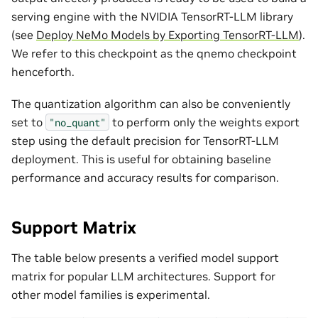
serving engine with the NVIDIA TensorRT-LLM library
(see
Deploy NeMo Models by Exporting TensorRT-LLM
).
We refer to this checkpoint as the qnemo checkpoint
henceforth.
The quantization algorithm can also be conveniently
set to
to perform only the weights export
"no_quant"
step using the default precision for TensorRT-LLM
deployment. This is useful for obtaining baseline
performance and accuracy results for comparison.
Support Matrix
The table below presents a verified model support
matrix for popular LLM architectures. Support for
other model families is experimental.