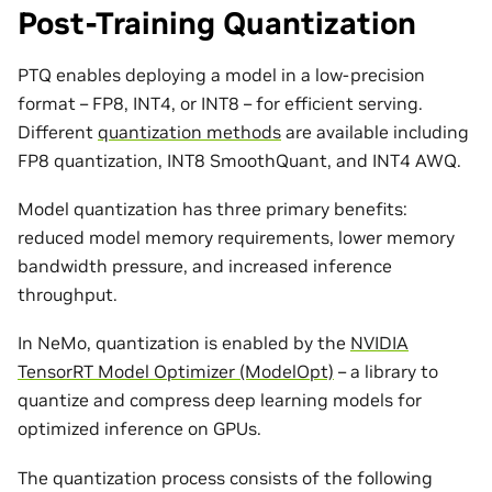
Post-Training Quantization
PTQ enables deploying a model in a low-precision
format – FP8, INT4, or INT8 – for efficient serving.
Different
quantization methods
are available including
FP8 quantization, INT8 SmoothQuant, and INT4 AWQ.
Model quantization has three primary benefits:
reduced model memory requirements, lower memory
bandwidth pressure, and increased inference
throughput.
In NeMo, quantization is enabled by the
NVIDIA
TensorRT Model Optimizer (ModelOpt)
– a library to
quantize and compress deep learning models for
optimized inference on GPUs.
The quantization process consists of the following