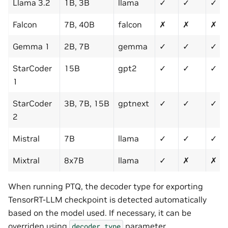
Llama 3.2
1B, 3B
llama
✓
✓
✓
Falcon
7B, 40B
falcon
✗
✗
✗
Gemma 1
2B, 7B
gemma
✓
✓
✓
StarCoder
15B
gpt2
✓
✓
✓
1
StarCoder
3B, 7B, 15B
gptnext
✓
✓
✓
2
Mistral
7B
llama
✓
✓
✓
Mixtral
8x7B
llama
✓
✗
✗
When running PTQ, the decoder type for exporting
TensorRT-LLM checkpoint is detected automatically
based on the model used. If necessary, it can be
overriden using
parameter.
decoder_type