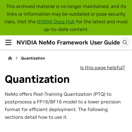
This archived material is no longer maintained, and its
links or information may be outdated or pose security
risks. Visit the
NVIDIA Docs Hub
for the latest and most
up-to-date content.
NVIDIA NeMo Framework User Guide
Quantization
Is this page helpful?
Quantization
NeMo offers Post-Training Quantization (PTQ) to
postprocess a FP16/BF16 model to a lower precision
format for efficient deployment. The following
sections detail how to use it.