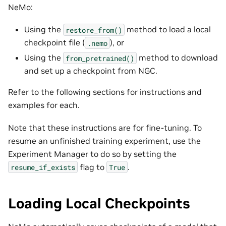
NeMo:
Using the
method to load a local
restore_from()
checkpoint file (
), or
.nemo
Using the
method to download
from_pretrained()
and set up a checkpoint from NGC.
Refer to the following sections for instructions and
examples for each.
Note that these instructions are for fine-tuning. To
resume an unfinished training experiment, use the
Experiment Manager to do so by setting the
flag to
.
resume_if_exists
True
Loading Local Checkpoints