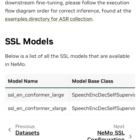
downstream fine-tuning, please follow the execution
flow diagram order for correct inference, found at the
examples directory for ASR collection
.
SSL Models
Below is a list of all the SSL models that are available
in NeMo.
Model Name
Model Base Class
ssl_en_conformer_large
SpeechEncDecSelfSupervis
ssl_en_conformer_xlarge
SpeechEncDecSelfSupervis
Previous
Next
Datasets
NeMo SSL
Configuration