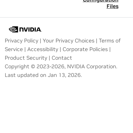
Files
Privacy Policy
|
Your Privacy Choices
|
Terms of
Service
|
Accessibility
|
Corporate Policies
|
Product Security
|
Contact
Copyright © 2023-2026, NVIDIA Corporation.
Last updated on Jan 13, 2026.