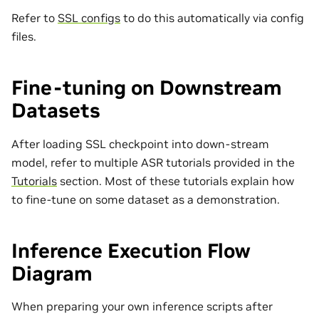
Refer to
SSL configs
to do this automatically via config
files.
Fine-tuning on Downstream
Datasets
After loading SSL checkpoint into down-stream
model, refer to multiple ASR tutorials provided in the
Tutorials
section. Most of these tutorials explain how
to fine-tune on some dataset as a demonstration.
Inference Execution Flow
Diagram
When preparing your own inference scripts after