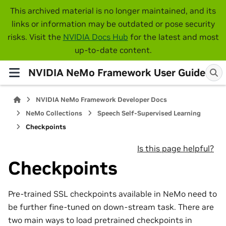
This archived material is no longer maintained, and its
links or information may be outdated or pose security
risks. Visit the
NVIDIA Docs Hub
for the latest and most
up-to-date content.
NVIDIA NeMo Framework User Guide
NVIDIA NeMo Framework Developer Docs
NeMo Collections
Speech Self-Supervised Learning
Checkpoints
Is this page helpful?
Checkpoints
Pre-trained SSL checkpoints available in NeMo need to
be further fine-tuned on down-stream task. There are
two main ways to load pretrained checkpoints in