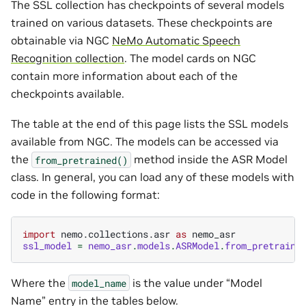
The SSL collection has checkpoints of several models
trained on various datasets. These checkpoints are
obtainable via NGC
NeMo Automatic Speech
Recognition collection
. The model cards on NGC
contain more information about each of the
checkpoints available.
The table at the end of this page lists the SSL models
available from NGC. The models can be accessed via
the
method inside the ASR Model
from_pretrained()
class. In general, you can load any of these models with
code in the following format:
import
nemo.collections.asr
as
nemo_asr
ssl_model
=
nemo_asr
.
models
.
ASRModel
.
from_pretraine
Where the
is the value under “Model
model_name
Name” entry in the tables below.