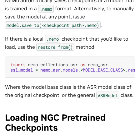
NeMo automatically saves checkpoints of a model that
is trained in a
format. Alternatively, to manually
.nemo
save the model at any point, issue
.
model.save_to(<checkpoint_path>.nemo)
If there is a local
checkpoint that you’d like to
.nemo
load, use the
method:
restore_from()
import
nemo.collections.asr
as
nemo_asr
ssl_model
=
nemo_asr
.
models
.<
MODEL_BASE_CLASS
>.
rest
Where the model base class is the ASR model class of
the original checkpoint, or the general
class.
ASRModel
Loading NGC Pretrained
Checkpoints