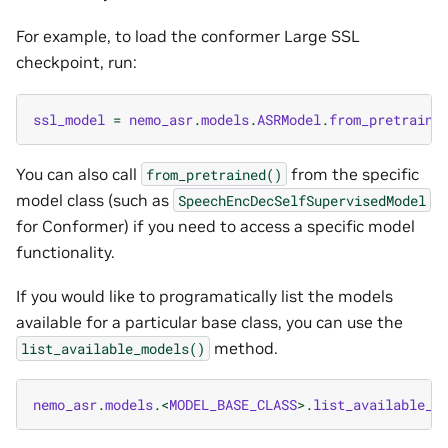
For example, to load the conformer Large SSL
checkpoint, run:
ssl_model
=
nemo_asr
.
models
.
ASRModel
.
from_pretraine
You can also call
from the specific
from_pretrained()
model class (such as
SpeechEncDecSelfSupervisedModel
for Conformer) if you need to access a specific model
functionality.
If you would like to programatically list the models
available for a particular base class, you can use the
method.
list_available_models()
nemo_asr
.
models
.<
MODEL_BASE_CLASS
>.
list_available_m