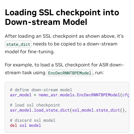
Loading SSL checkpoint into
Down-stream Model
After loading an SSL checkpoint as shown above, it’s
needs to be copied to a down-stream
state_dict
model for fine-tuning.
For example, to load a SSL checkpoint for ASR down-
stream task using
, run:
EncDecRNNTBPEModel
# define down-stream model
asr_model
=
nemo_asr
.
models
.
EncDecRNNTBPEModel
(
cfg
=
# load ssl checkpoint
asr_model
.
load_state_dict
(
ssl_model
.
state_dict
(),
s
# discard ssl model
del
ssl
model