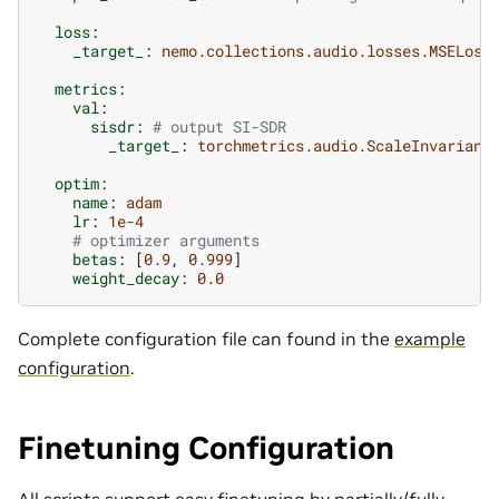
loss
:
_target_
:
nemo.collections.audio.losses.MSELoss
metrics
:
val
:
sisdr
:
# output SI-SDR
_target_
:
torchmetrics.audio.ScaleInvariant
optim
:
name
:
adam
lr
:
1e-4
# optimizer arguments
betas
:
[
0.9
,
0.999
]
weight_decay
:
0.0
Complete configuration file can found in the
example
configuration
.
Finetuning Configuration