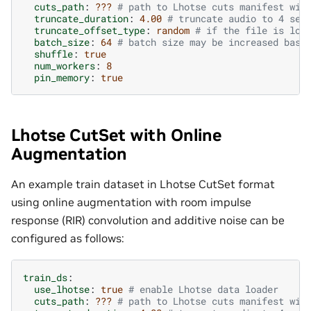
cuts_path
:
???
# path to Lhotse cuts manifest wit
truncate_duration
:
4.00
# truncate audio to 4 sec
truncate_offset_type
:
random
# if the file is lon
batch_size
:
64
# batch size may be increased base
shuffle
:
true
num_workers
:
8
pin_memory
:
true
Lhotse CutSet with Online
Augmentation
An example train dataset in Lhotse CutSet format
using online augmentation with room impulse
response (RIR) convolution and additive noise can be
configured as follows:
train_ds
:
use_lhotse
:
true
# enable Lhotse data loader
cuts_path
:
???
# path to Lhotse cuts manifest wit