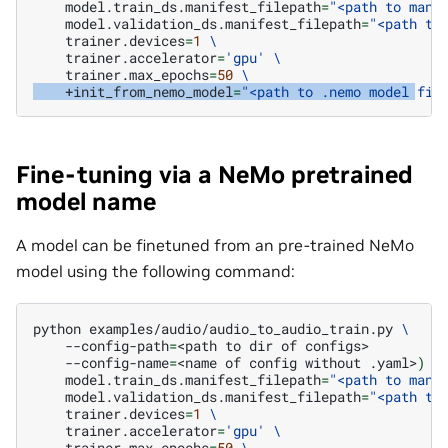
model.train_ds.manifest_filepath
=
"<path to mani
model.validation_ds.manifest_filepath
=
"<path to
trainer.devices
=
1
\
trainer.accelerator
=
'gpu'
\
trainer.max_epochs
=
50
\
+init_from_nemo_model
=
"<path to .nemo model fil
Fine-tuning via a NeMo pretrained
model name
A model can be finetuned from an pre-trained NeMo
model using the following command:
python
examples/audio/audio_to_audio_train.py
\
--config-path
=
<path
to
dir
of
--config-name
=
<name
of
config
without
.yaml>
)
\
model.train_ds.manifest_filepath
=
"<path to mani
model.validation_ds.manifest_filepath
=
"<path to
trainer.devices
=
1
\
trainer.accelerator
=
'gpu'
\
trainer.max_epochs
=
50
\