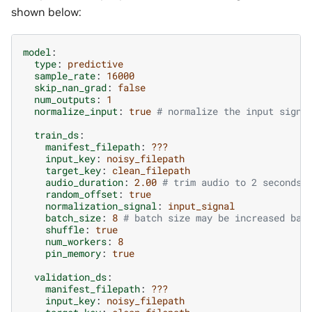
shown below:
model
:
type
:
predictive
sample_rate
:
16000
skip_nan_grad
:
false
num_outputs
:
1
normalize_input
:
true
# normalize the input signa
train_ds
:
manifest_filepath
:
???
input_key
:
noisy_filepath
target_key
:
clean_filepath
audio_duration
:
2.00
# trim audio to 2 seconds
random_offset
:
true
normalization_signal
:
input_signal
batch_size
:
8
# batch size may be increased bas
shuffle
:
true
num_workers
:
8
pin_memory
:
true
validation_ds
:
manifest_filepath
:
???
input_key
:
noisy_filepath