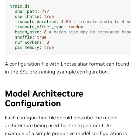
train_ds
:
shar_path
:
???
use_lhotse
:
true
truncate_duration
:
4.00
# truncate audio to 4 sec
truncate_offset_type
:
random
batch_size
:
8
# batch size may be increased based
shuffle
:
true
num_workers
:
8
pin_memory
:
true
A configuration file with Lhotse shar format can found
in the
SSL pretraining example configuration
.
Model Architecture
Configuration
Each configuration file should describe the model
architecture being used for the experiment. An
example of a simple predictive model configuration is