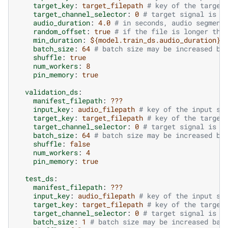
target_key
:
target_filepath
# key of the target
target_channel_selector
:
0
# target signal is t
audio_duration
:
4.0
# in seconds, audio segment
random_offset
:
true
# if the file is longer tha
min_duration
:
${model.train_ds.audio_duration}
batch_size
:
64
# batch size may be increased ba
shuffle
:
true
num_workers
:
8
pin_memory
:
true
validation_ds
:
manifest_filepath
:
???
input_key
:
audio_filepath
# key of the input si
target_key
:
target_filepath
# key of the target
target_channel_selector
:
0
# target signal is t
batch_size
:
64
# batch size may be increased ba
shuffle
:
false
num_workers
:
4
pin_memory
:
true
test_ds
:
manifest_filepath
:
???
input_key
:
audio_filepath
# key of the input si
target_key
:
target_filepath
# key of the target
target_channel_selector
:
0
# target signal is t
batch_size
:
1
# batch size may be increased bas