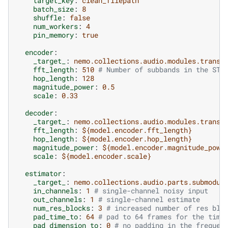
target_key
:
clean_filepath
batch_size
:
8
shuffle
:
false
num_workers
:
4
pin_memory
:
true
encoder
:
_target_
:
nemo.collections.audio.modules.transf
fft_length
:
510
# Number of subbands in the STF
hop_length
:
128
magnitude_power
:
0.5
scale
:
0.33
decoder
:
_target_
:
nemo.collections.audio.modules.transf
fft_length
:
${model.encoder.fft_length}
hop_length
:
${model.encoder.hop_length}
magnitude_power
:
${model.encoder.magnitude_powe
scale
:
${model.encoder.scale}
estimator
:
_target_
:
nemo.collections.audio.parts.submodul
in_channels
:
1
# single-channel noisy input
out_channels
:
1
# single-channel estimate
num_res_blocks
:
3
# increased number of res blo
pad_time_to
:
64
# pad to 64 frames for the time
pad_dimension_to
:
0
# no padding in the frequen