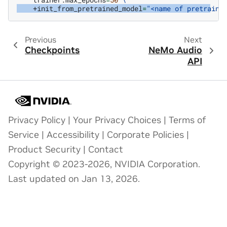
+init_from_pretrained_model
=
"<name of pretraine
Previous
Next
Checkpoints
NeMo Audio
API
Privacy Policy
|
Your Privacy Choices
|
Terms of
Service
|
Accessibility
|
Corporate Policies
|
Product Security
|
Contact
Copyright © 2023-2026, NVIDIA Corporation.
Last updated on Jan 13, 2026.