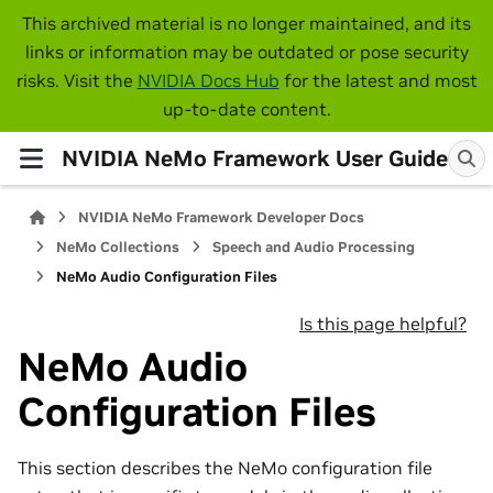
This archived material is no longer maintained, and its
links or information may be outdated or pose security
risks. Visit the
NVIDIA Docs Hub
for the latest and most
up-to-date content.
NVIDIA NeMo Framework User Guide
NVIDIA NeMo Framework Developer Docs
NeMo Collections
Speech and Audio Processing
NeMo Audio Configuration Files
Is this page helpful?
NeMo Audio
Configuration Files
This section describes the NeMo configuration file