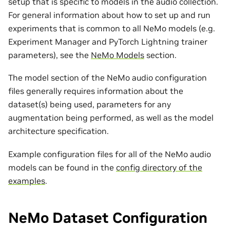
setup that is specific to models in the audio collection.
For general information about how to set up and run
experiments that is common to all NeMo models (e.g.
Experiment Manager and PyTorch Lightning trainer
parameters), see the
NeMo Models
section.
The model section of the NeMo audio configuration
files generally requires information about the
dataset(s) being used, parameters for any
augmentation being performed, as well as the model
architecture specification.
Example configuration files for all of the NeMo audio
models can be found in the
config directory of the
examples
.
NeMo Dataset Configuration