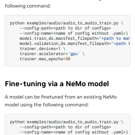
following command:
python
examples/audio/audio_to_audio_train.py
\
--config-path
=
<path
to
dir
of
--config-name
=
<name
of
config
without
.yaml>
)
\
model.train_ds.manifest_filepath
=
"<path to mani
model.validation_ds.manifest_filepath
=
"<path to
trainer.devices
=
1
\
trainer.accelerator
=
'gpu'
\
trainer.max_epochs
=
50
Fine-tuning via a NeMo model
A model can be finetuned from an existing NeMo
model using the following command:
python
examples/audio/audio_to_audio_train.py
\
--config-path
=
<path
to
dir
of
--config-name
=
<name
of
config
without
.yaml>
)
\