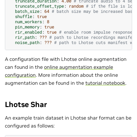
truncate_duration
:
4.00
# truncate audio to 4 sec
truncate_offset_type
:
random
# if the file is lon
batch_size
:
64
# batch size may be increased base
shuffle
:
true
num_workers
:
8
pin_memory
:
true
rir_enabled
:
true
# enable room impulse response 
rir_path
:
???
# path to Lhotse recordings manifes
noise_path
:
???
# path to Lhotse cuts manifest wi
A configuration file with Lhotse online augmentation
can found in the
online augmentation example
configuration
. More information about the online
augmentation can be found in the
tutorial notebook
.
Lhotse Shar
An example train dataset in Lhotse shar format can be
configured as follows: