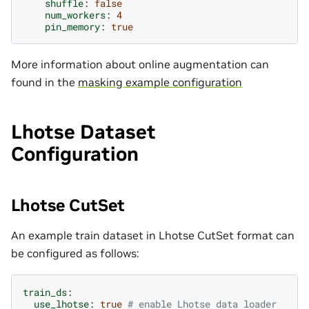
shuffle
:
false
num_workers
:
4
pin_memory
:
true
More information about online augmentation can
found in the
masking example configuration
Lhotse Dataset
Configuration
Lhotse CutSet
An example train dataset in Lhotse CutSet format can
be configured as follows:
train_ds
:
use_lhotse
:
true
# enable Lhotse data loader