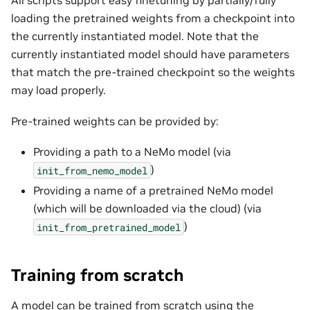
All scripts support easy finetuning by partially/fully
loading the pretrained weights from a checkpoint into
the currently instantiated model. Note that the
currently instantiated model should have parameters
that match the pre-trained checkpoint so the weights
may load properly.
Pre-trained weights can be provided by:
Providing a path to a NeMo model (via
)
init_from_nemo_model
Providing a name of a pretrained NeMo model
(which will be downloaded via the cloud) (via
)
init_from_pretrained_model
Training from scratch
A model can be trained from scratch using the