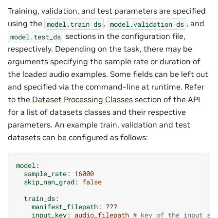
Training, validation, and test parameters are specified
using the
,
, and
model.train_ds
model.validation_ds
sections in the configuration file,
model.test_ds
respectively. Depending on the task, there may be
arguments specifying the sample rate or duration of
the loaded audio examples. Some fields can be left out
and specified via the command-line at runtime. Refer
to the
Dataset Processing Classes
section of the API
for a list of datasets classes and their respective
parameters. An example train, validation and test
datasets can be configured as follows:
model
:
sample_rate
:
16000
skip_nan_grad
:
false
train_ds
:
manifest_filepath
:
???
input_key
:
audio_filepath
# key of the input si