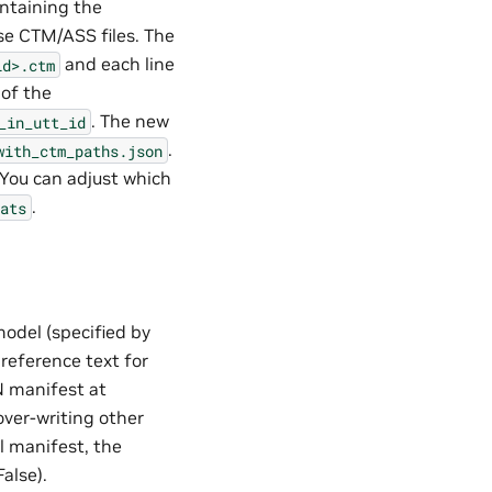
ontaining the
e CTM/ASS files. The
and each line
id>.ctm
 of the
. The new
_in_utt_id
.
with_ctm_paths.json
 You can adjust which
.
ats
 model (specified by
 reference text for
N manifest at
 over-writing other
al manifest, the
alse).