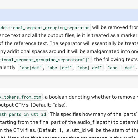
will be removed fro
additional_segment_grouping_separator
ence text and all the output files, ie it is treated as a marke
of the reference text. The separator will essentially be treat
ny additional spaces around it will be amalgamated into one, 
, the following texts
tional_segment_grouping_separator="|"
alently:
,
,
,
.
“abc|def”
“abc
|def”
“abc|
def”
“abc
|
def"
: a boolean denoting whether to remove
k_tokens_from_ctm
output CTMs. (Default: False).
: This specifies how many of the ‘parts’
ath_parts_in_utt_id
starting from the final part of the audio_filepath) to determ
in the CTM files. (Default: 1, i.e. utt_id will be the stem of