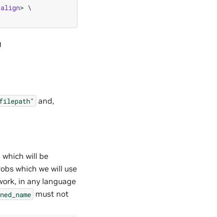
align
>
 \

and,
filepath"
which will be
obs which we will use
work, in any language
must not
ned_name