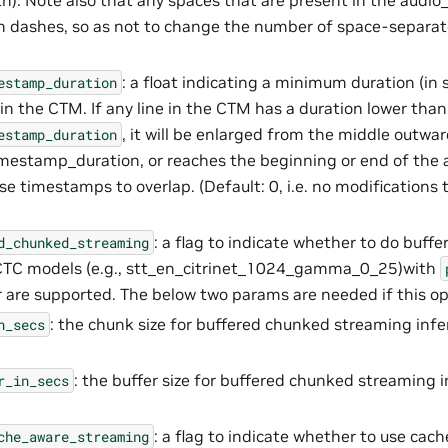
h). Note also that any spaces that are present in the audio_
h dashes, so as not to change the number of space-separat
: a float indicating a minimum duration (in 
estamp_duration
n the CTM. If any line in the CTM has a duration lower than
, it will be enlarged from the middle outwar
estamp_duration
stamp_duration, or reaches the beginning or end of the au
se timestamps to overlap. (Default: 0, i.e. no modifications 
: a flag to indicate whether to do buff
d_chunked_streaming
 CTC models (e.g., stt_en_citrinet_1024_gamma_0_25)with
 are supported. The below two params are needed if this op
: the chunk size for buffered chunked streaming infer
n_secs
: the buffer size for buffered chunked streaming i
r_in_secs
: a flag to indicate whether to use cac
che_aware_streaming