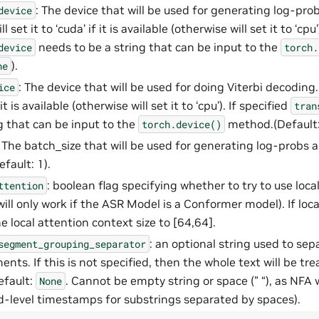
: The device that will be used for generating log-probs 
device
 set it to ‘cuda’ if it is available (otherwise will set it to ‘cpu’
needs to be a string that can be input to the
device
torch.
).
ne
: The device that will be used for doing Viterbi decoding.
ice
f it is available (otherwise will set it to ‘cpu’). If specified
tran
ng that can be input to the
method.(Default
torch.device()
: The batch_size that will be used for generating log-probs 
fault: 1).
: boolean flag specifying whether to try to use loca
ttention
ll only work if the ASR Model is a Conformer model). If loca
he local attention context size to [64,64].
: an optional string used to sep
segment_grouping_separator
nts. If this is not specified, then the whole text will be tre
efault:
. Cannot be empty string or space (” “), as NFA 
None
-level timestamps for substrings separated by spaces).