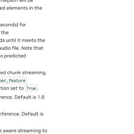
filepath will be
ed elements in the
seconds) for
 the
ds until it meets the
dio file. Note that
to predicted
ered chunk streaming.
per_feature
tion set to
.
True
ence. Default is 1.6
nference. Default is
he aware streaming to