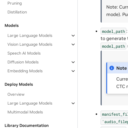
Pruning
Note: Cur
Distillation
mode). Pu
Models
model_path
Large Language Models
to generate 
Vision Language Models
model_path
Speech AI Models
Diffusion Models
Note
Embedding Models
Curre
Deploy Models
CTC m
Overview
Large Language Models
Multimodal Models
manifest_fi
'audio_file
Library Documentation