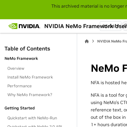
This archived material is no longer 
NVIDIA NeMo Framework User
25.04
NVIDIA NeMo Fr
Table of Contents
NeMo Framework
NeMo F
Overview
Install NeMo Framework
NFA is hosted he
Performance
Why NeMo Framework?
NFA is a tool fo
using NeMo’s CT
Getting Started
reference text, 
out of the box in
Quickstart with NeMo-Run
1+ hours duratio
Quickstart with NeMo 2.0 API