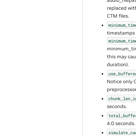
audio_filepat
replaced wit
CTM files.
minimum_tim
timestamps i
minimum_tim
minimum_time
this may cau
duration).
use_buffere
Notice only
preprocessor
chunk_len_i
seconds.
total_buffe
4.0 seconds.
simulate_ca