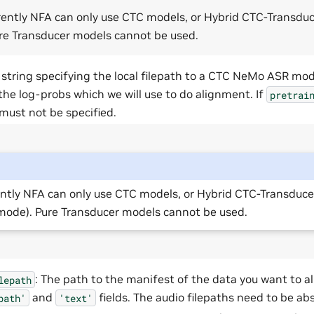
rently NFA can only use CTC models, or Hybrid CTC-Transdu
re Transducer models cannot be used.
: string specifying the local filepath to a CTC NeMo ASR mod
the log-probs which we will use to do alignment. If
pretrai
must not be specified.
ntly NFA can only use CTC models, or Hybrid CTC-Transduce
ode). Pure Transducer models cannot be used.
: The path to the manifest of the data you want to al
lepath
and
fields. The audio filepaths need to be ab
path'
'text'