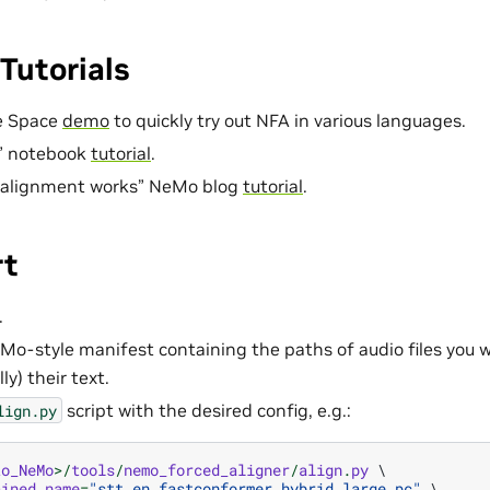
Tutorials
e Space
demo
to quickly try out NFA in various languages.
” notebook
tutorial
.
 alignment works” NeMo blog
tutorial
.
rt
.
Mo-style manifest containing the paths of audio files you wo
ly) their text.
script with the desired config, e.g.:
lign.py
to_NeMo
>/
tools
/
nemo_forced_aligner
/
align
.
py
 \

ained_name
=
"stt_en_fastconformer_hybrid_large_pc"
 \
