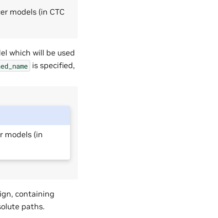
cer models (in CTC
el which will be used
is specified,
ned_name
r models (in
ign, containing
solute paths.