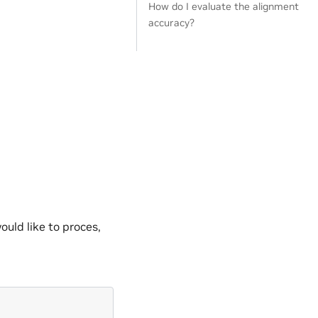
How do I evaluate the alignment
accuracy?
uld like to proces,