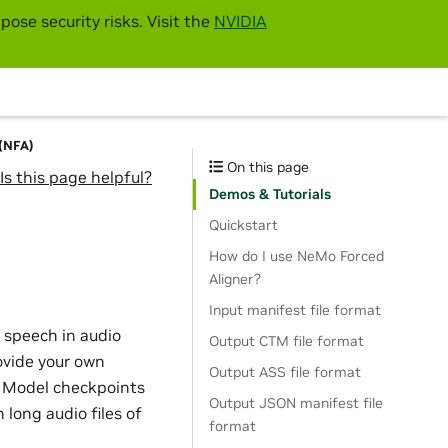
pose security risks. Visit the
NVIDIA
 (NFA)
On this page
Is this page helpful?
Demos & Tutorials
Quickstart
How do I use NeMo Forced
Aligner?
Input manifest file format
 speech in audio
Output CTM file format
vide your own
Output ASS file format
R Model checkpoints
Output JSON manifest file
 long audio files of
format