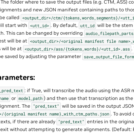
: The folder where to save the output files (e.g. CTM, ASS) c
lignments and new JSON manifest containing paths to thos
 be called
<output_dir>/ctm/{tokens,words,segments}/<utt_
ill start with
. By default,
will be the stem
<utt_id>
utt_id
th. This can be changed by overriding
audio_filepath_parts
t will be at
<output_dir>/<original
manifest
file
name>_
 will be at
.
<output_dir>/ass/{tokens,words}/<utt_id>.ass
 be saved by adjusting the parameter
save_output_file_form
arameters:
: if True, will transcribe the audio using the ASR
_pred_text
or
) and then use that transcription as the
name
model_path
alignment. The
will be saved in the output JSO
"pred_text"
. To avoid
>/{original
manifest
name}_with_ctm_paths.json
exts, if there are already
entries in the origin
"pred_text"
 exit without attempting to generate alignments. (Default: F