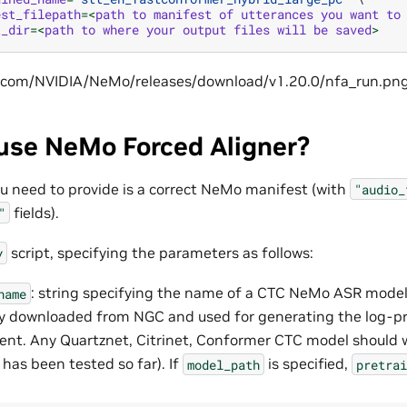
est_filepath
=<
path
to
manifest
of
utterances
you
want
to
t_dir
=<
path
to
where
your
output
files
will
be
saved
>
use NeMo Forced Aligner?
you need to provide is a correct NeMo manifest (with
"audio_
fields).
"
script, specifying the parameters as follows:
y
: string specifying the name of a CTC NeMo ASR model 
name
y downloaded from NGC and used for generating the log-pr
ent. Any Quartznet, Citrinet, Conformer CTC model should 
 has been tested so far). If
is specified,
model_path
pretrai