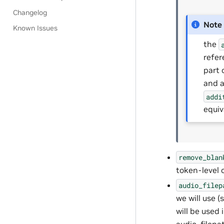
Changelog
Note
Known Issues
the
refer
part 
and a
addi
equiv
remove_blan
token-level 
audio_filep
we will use (
will be used 