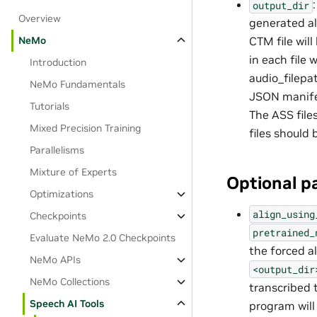
output_dir
Overview
generated a
NeMo
CTM file will
in each file w
Introduction
audio_filepa
NeMo Fundamentals
JSON manifes
Tutorials
The ASS files
Mixed Precision Training
files should
Parallelisms
Mixture of Experts
Optional p
Optimizations
align_using
Checkpoints
pretrained_
Evaluate NeMo 2.0 Checkpoints
the forced 
NeMo APIs
<output_dir
NeMo Collections
transcribed t
Speech AI Tools
program will