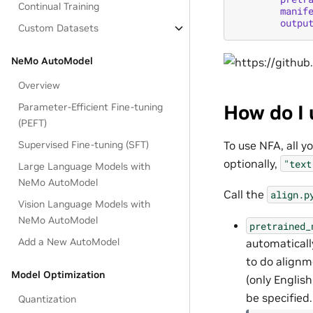
Continual Training
manif
outpu
Custom Datasets
NeMo AutoModel
Overview
How do I 
Parameter-Efficient Fine-tuning
(PEFT)
To use NFA, all 
Supervised Fine-tuning (SFT)
optionally,
"text
Large Language Models with
NeMo AutoModel
Call the
align.p
Vision Language Models with
NeMo AutoModel
pretrained_
Add a New AutoModel
automaticall
to do alignm
Model Optimization
(only English
be specified.
Quantization