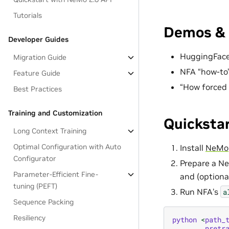
Tutorials
Demos & 
Developer Guides
HuggingFac
Migration Guide
NFA “how-to
Feature Guide
“How forced
Best Practices
Training and Customization
Quicksta
Long Context Training
Optimal Configuration with Auto
Install
NeMo
Configurator
Prepare a Ne
Parameter-Efficient Fine-
and (optional
tuning (PEFT)
Run NFA’s
a
Sequence Packing
Resiliency
python
<
path_
pretr