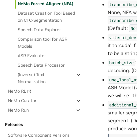
NeMo Forced Aligner (NFA)
transcribe_
None, NFA will
Dataset Creation Tool Based
on CTC-Segmentation
transcribe_
(Default:
No
Speech Data Explorer
viterbi_dev
Comparison tool for ASR
it to ‘cuda’ i
Models
to be a stri
ASR Evaluator
batch_size
Speech Data Processor
decoding. (De
(Inverse) Text
use_local_a
Normalization
ASR Model (wi
NeMo RL
we will set t
NeMo Curator
additional_
NeMo Run
smaller segme
segment. (D
Releases
produce word
Software Component Versions