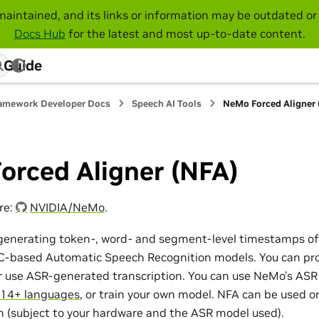
maintained, and its links or information may be outdated or 
Docs Hub
for the latest and most up-to-date content.
 Guide
amework Developer Docs
Speech AI Tools
NeMo Forced Aligner
orced Aligner (NFA)
re:
NVIDIA/NeMo
.
r generating token-, word- and segment-level timestamps of
C-based Automatic Speech Recognition models. You can pro
or use ASR-generated transcription. You can use NeMo’s AS
14+ languages
, or train your own model. NFA can be used on
n (subject to your hardware and the ASR model used).