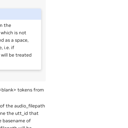
m the
r which is not
ed as a space,
i.e. if
 will be treated
 <blank> tokens from
 of the audio_filepath
ine the utt_id that
 the basename of