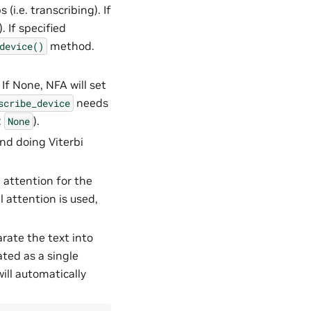
(i.e. transcribing). If
). If specified
method.
device()
 If None, NFA will set
needs
scribe_device
:
).
None
and doing Viterbi
l attention for the
l attention is used,
arate the text into
ated as a single
will automatically