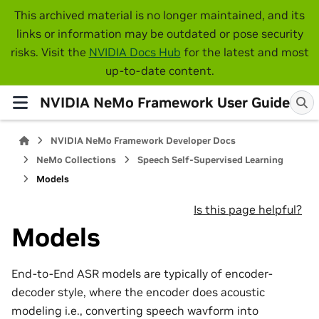
This archived material is no longer maintained, and its
links or information may be outdated or pose security
risks. Visit the
NVIDIA Docs Hub
for the latest and most
up-to-date content.
NVIDIA NeMo Framework User Guide
NVIDIA NeMo Framework Developer Docs
NeMo Collections
Speech Self-Supervised Learning
Models
Is this page helpful?
Models
End-to-End ASR models are typically of encoder-
decoder style, where the encoder does acoustic
modeling i.e., converting speech wavform into