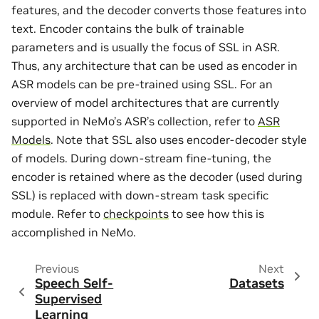
features, and the decoder converts those features into
text. Encoder contains the bulk of trainable
parameters and is usually the focus of SSL in ASR.
Thus, any architecture that can be used as encoder in
ASR models can be pre-trained using SSL. For an
overview of model architectures that are currently
supported in NeMo’s ASR’s collection, refer to
ASR
Models
. Note that SSL also uses encoder-decoder style
of models. During down-stream fine-tuning, the
encoder is retained where as the decoder (used during
SSL) is replaced with down-stream task specific
module. Refer to
checkpoints
to see how this is
accomplished in NeMo.
Previous
Next
Speech Self-
Datasets
Supervised
Learning