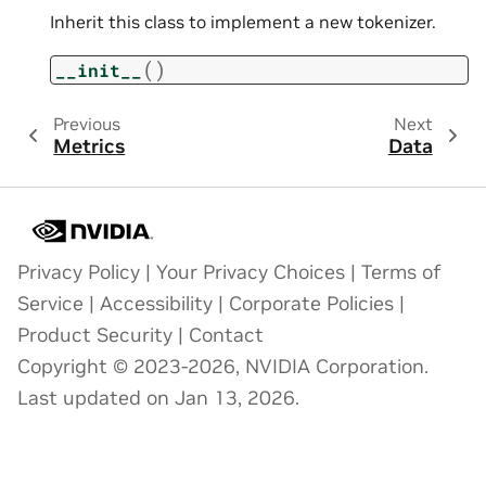
Inherit this class to implement a new tokenizer.
(
)
__init__
Previous
Next
Metrics
Data
Privacy Policy
|
Your Privacy Choices
|
Terms of
Service
|
Accessibility
|
Corporate Policies
|
Product Security
|
Contact
Copyright © 2023-2026, NVIDIA Corporation.
Last updated on Jan 13, 2026.