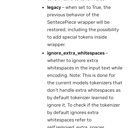
legacy
– when set to True, the
previous behavior of the
SentecePiece wrapper will be
restored, including the possibility
to add special tokens inside
wrapper.
ignore_extra_whitespaces
–
whether to ignore extra
whitespaces in the input text while
encoding. Note: This is done for
the current models tokenizers that
don’t handle extra whitespaces as
by default tokenizer learned to
ignore it. To check if the tokenizer
by default ignores extra
whitespaces refer to
self.removed_extra_spaces