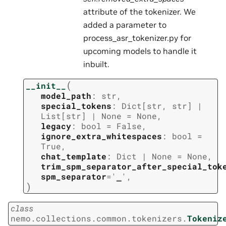
attribute of the tokenizer. We
added a parameter to
process_asr_tokenizer.py for
upcoming models to handle it
inbuilt.
(
__init__
model_path
:
str
,
special_tokens
:
Dict
[
str
,
str
]
|
List
[
str
]
|
None
=
None
,
legacy
:
bool
=
False
,
ignore_extra_whitespaces
:
bool
=
True
,
chat_template
:
Dict
|
None
=
None
,
trim_spm_separator_after_special_tok
spm_separator
=
'▁'
,
)
class
nemo.collections.common.tokenizers.
Tokeniz