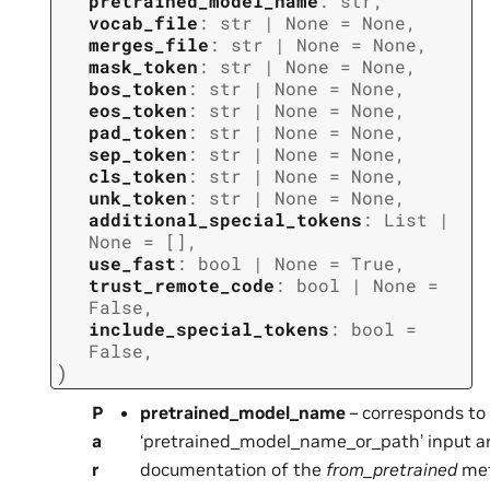
pretrained_model_name
:
str
,
vocab_file
:
str
|
None
=
None
,
merges_file
:
str
|
None
=
None
,
mask_token
:
str
|
None
=
None
,
bos_token
:
str
|
None
=
None
,
eos_token
:
str
|
None
=
None
,
pad_token
:
str
|
None
=
None
,
sep_token
:
str
|
None
=
None
,
cls_token
:
str
|
None
=
None
,
unk_token
:
str
|
None
=
None
,
additional_special_tokens
:
List
|
None
=
[]
,
use_fast
:
bool
|
None
=
True
,
trust_remote_code
:
bool
|
None
=
False
,
include_special_tokens
:
bool
=
False
,
)
P
pretrained_model_name
– corresponds to
a
‘pretrained_model_name_or_path’ input arg
r
documentation of the
from_pretrained
met