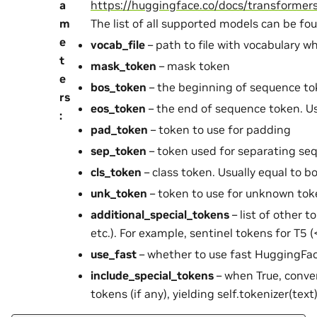
a
https://huggingface.co/docs/transforme
m
The list of all supported models can be fo
e
vocab_file
– path to file with vocabulary w
t
mask_token
– mask token
e
bos_token
– the beginning of sequence t
rs
eos_token
– the end of sequence token. Us
:
pad_token
– token to use for padding
sep_token
– token used for separating se
cls_token
– class token. Usually equal to 
unk_token
– token to use for unknown tok
additional_special_tokens
– list of other 
etc.). For example, sentinel tokens for T5 
use_fast
– whether to use fast HuggingFac
include_special_tokens
– when True, conver
tokens (if any), yielding self.tokenizer(text