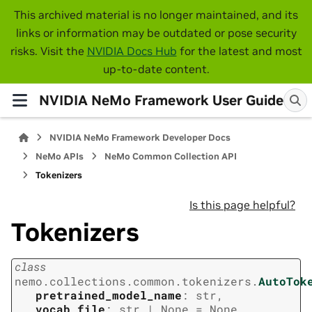
This archived material is no longer maintained, and its
links or information may be outdated or pose security
risks. Visit the
NVIDIA Docs Hub
for the latest and most
up-to-date content.
NVIDIA NeMo Framework User Guide
NVIDIA NeMo Framework Developer Docs
NeMo APIs
NeMo Common Collection API
Tokenizers
Is this page helpful?
Tokenizers
class
nemo.collections.common.tokenizers.
AutoTok
pretrained_model_name
:
str
,
vocab_file
:
str
|
None
=
None
,