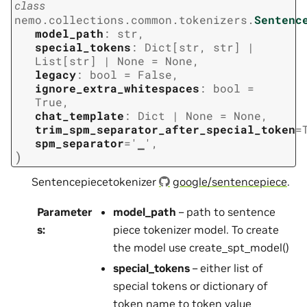
class
nemo.collections.common.tokenizers.
Sentenc
model_path
:
str
,
special_tokens
:
Dict
[
str
,
str
]
|
List
[
str
]
|
None
=
None
,
legacy
:
bool
=
False
,
ignore_extra_whitespaces
:
bool
=
True
,
chat_template
:
Dict
|
None
=
None
,
trim_spm_separator_after_special_token
=
spm_separator
=
'▁'
,
)
Sentencepiecetokenizer
google/sentencepiece
.
Parameter
model_path
– path to sentence
s
:
piece tokenizer model. To create
the model use create_spt_model()
special_tokens
– either list of
special tokens or dictionary of
token name to token value