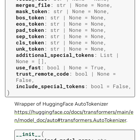
merges_file
:
str
|
None
=
None
,
mask_token
:
str
|
None
=
None
,
bos_token
:
str
|
None
=
None
,
eos_token
:
str
|
None
=
None
,
pad_token
:
str
|
None
=
None
,
sep_token
:
str
|
None
=
None
,
cls_token
:
str
|
None
=
None
,
unk_token
:
str
|
None
=
None
,
additional_special_tokens
:
List
|
None
=
[]
,
use_fast
:
bool
|
None
=
True
,
trust_remote_code
:
bool
|
None
=
False
,
include_special_tokens
:
bool
=
False
,
)
Wrapper of HuggingFace AutoTokenizer
https://huggingface.co/docs/transformers/main/e
n/model_doc/auto#transformers.AutoTokenizer
.
(
__init__