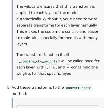
The wildcard ensures that this transform is
applied to each layer of the model
automatically. Without it, you’d need to write
separate transforms for each layer manually.
This makes the code more concise and easier
to maintain, especially for models with many
layers.
The transform function itself
(
) will be called once for
_combine_qkv_weights
each layer, with
,
, and
containing the
q
k
v
weights for that specific layer.
Add these transforms to the
convert_state
method: