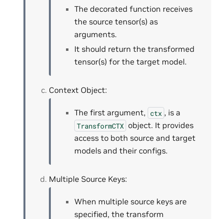
The decorated function receives
the source tensor(s) as
arguments.
It should return the transformed
tensor(s) for the target model.
Context Object:
The first argument,
, is a
ctx
object. It provides
TransformCTX
access to both source and target
models and their configs.
Multiple Source Keys:
When multiple source keys are
specified, the transform