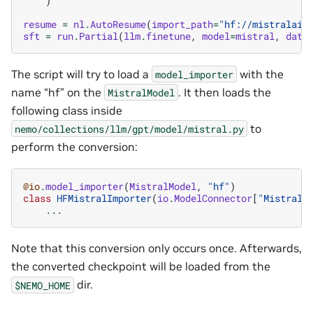
)
resume
=
nl
.
AutoResume
(
import_path
=
"hf://mistralai/
sft
=
run
.
Partial
(
llm
.
finetune
,
model
=
mistral
,
data
The script will try to load a
with the
model_importer
name “hf” on the
. It then loads the
MistralModel
following class inside
to
nemo/collections/llm/gpt/model/mistral.py
perform the conversion:
@io
.
model_importer
(
MistralModel
,
"hf"
)
class
HFMistralImporter
(
io
.
ModelConnector
[
"MistralF
...
Note that this conversion only occurs once. Afterwards,
the converted checkpoint will be loaded from the
dir.
$NEMO_HOME