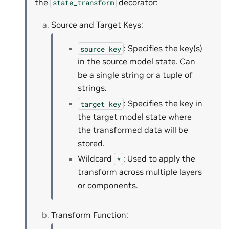
the
decorator:
state_transform
Source and Target Keys:
: Specifies the key(s)
source_key
in the source model state. Can
be a single string or a tuple of
strings.
: Specifies the key in
target_key
the target model state where
the transformed data will be
stored.
Wildcard
: Used to apply the
*
transform across multiple layers
or components.
Transform Function: