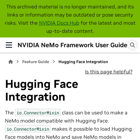
This archived material is no longer maintained, and its
links or information may be outdated or pose security
risks. Visit the
NVIDIA Docs Hub
for the latest and most
up-to-date content.
NVIDIA NeMo Framework User Guide
Feature Guide
Hugging Face Integration
Is this page helpful?
Hugging Face
Integration
The
class can be used to make a
io.ConnectorMixin
NeMo model compatible with Hugging Face.
makes it possible to load Hugging
io.ConnectorMixin
Face models into NeMo and save NeMo models in