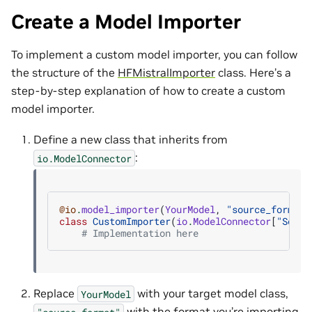
Create a Model Importer
To implement a custom model importer, you can follow
the structure of the
HFMistralImporter
class. Here’s a
step-by-step explanation of how to create a custom
model importer.
Define a new class that inherits from
:
io.ModelConnector
@io
.
model_importer
(
YourModel
,
"source_format"
class
CustomImporter
(
io
.
ModelConnector
[
"Sourc
# Implementation here
Replace
with your target model class,
YourModel
with the format you’re importing
"source_format"