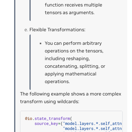
function receives multiple
tensors as arguments.
Flexible Transformations:
You can perform arbitrary
operations on the tensors,
including reshaping,
concatenating, splitting, or
applying mathematical
operations.
The following example shows a more complex
transform using wildcards:
@io
.
state_transform
(
source_key
=
(
"model.layers.*.self_attn.q_p
"model.layers.*.self_attn.k_p