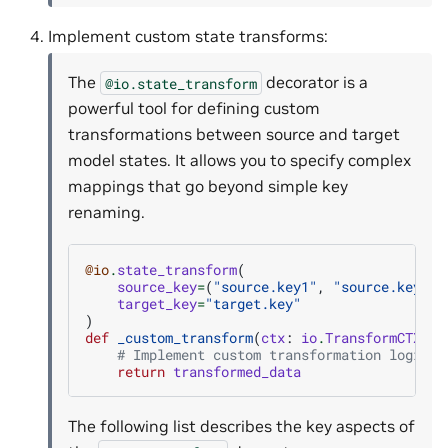
Implement custom state transforms:
The
decorator is a
@io.state_transform
powerful tool for defining custom
transformations between source and target
model states. It allows you to specify complex
mappings that go beyond simple key
renaming.
@io
.
state_transform
(
source_key
=
(
"source.key1"
,
"source.key2"
)
target_key
=
"target.key"
)
def
_custom_transform
(
ctx
:
io
.
TransformCTX
,
s
# Implement custom transformation logic
return
transformed_data
The following list describes the key aspects of