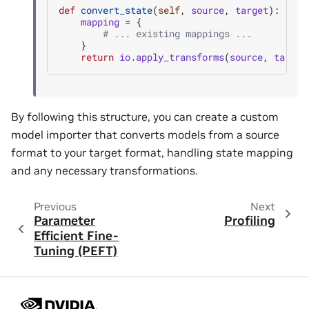
def
convert_state
(
self
,
source
,
target
):
mapping
=
{
# ... existing mappings ...
}
return
io
.
apply_transforms
(
source
,
target
By following this structure, you can create a custom
model importer that converts models from a source
format to your target format, handling state mapping
and any necessary transformations.
Previous
Next
Parameter
Profiling
Efficient Fine-
Tuning (PEFT)