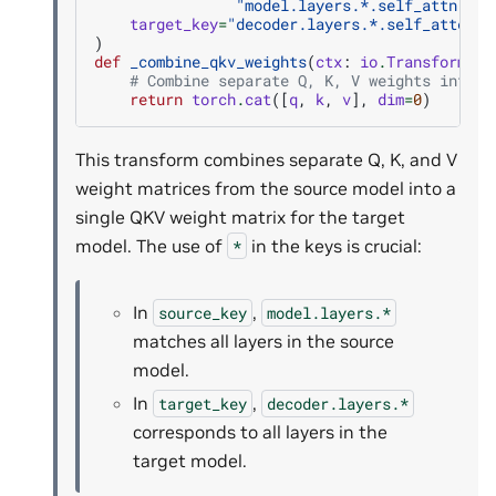
"model.layers.*.self_attn.v_p
target_key
=
"decoder.layers.*.self_attenti
)
def
_combine_qkv_weights
(
ctx
:
io
.
TransformCTX
# Combine separate Q, K, V weights into a
return
torch
.
cat
([
q
,
k
,
v
],
dim
=
0
)
This transform combines separate Q, K, and V
weight matrices from the source model into a
single QKV weight matrix for the target
model. The use of
in the keys is crucial:
*
In
,
source_key
model.layers.*
matches all layers in the source
model.
In
,
target_key
decoder.layers.*
corresponds to all layers in the
target model.