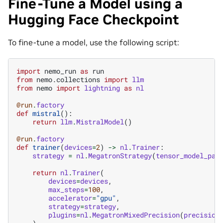
Fine-Tune a Model using a
Hugging Face Checkpoint
To fine-tune a model, use the following script:
import
nemo_run
as
run
from
nemo.collections
import
llm
from
nemo
import
lightning
as
nl
@run
.
factory
def
mistral
():
return
llm
.
MistralModel
()
@run
.
factory
def
trainer
(
devices
=
2
)
->
nl
.
Trainer
:
strategy
=
nl
.
MegatronStrategy
(
tensor_model_par
return
nl
.
Trainer
(
devices
=
devices
,
max_steps
=
100
,
accelerator
=
"gpu"
,
strategy
=
strategy
,
plugins
=
nl
.
MegatronMixedPrecision
(
precision