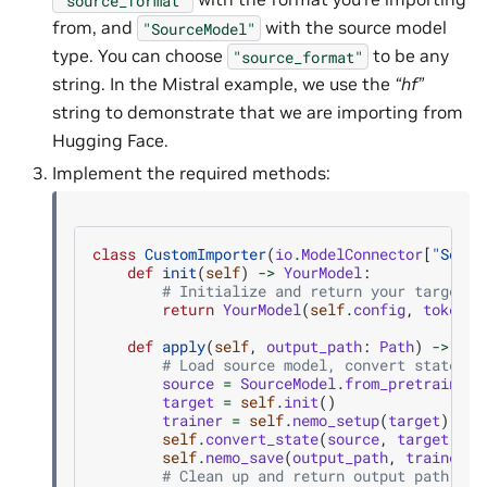
from, and
with the source model
"SourceModel"
type. You can choose
to be any
"source_format"
string. In the Mistral example, we use the
“hf”
string to demonstrate that we are importing from
Hugging Face.
Implement the required methods:
class
CustomImporter
(
io
.
ModelConnector
[
"Sourc
def
init
(
self
)
->
YourModel
:
# Initialize and return your target m
return
YourModel
(
self
.
config
,
tokeniz
def
apply
(
self
,
output_path
:
Path
)
->
Pat
# Load source model, convert state, a
source
=
SourceModel
.
from_pretrained
(
target
=
self
.
init
()
trainer
=
self
.
nemo_setup
(
target
)
self
.
convert_state
(
source
,
target
)
self
.
nemo_save
(
output_path
,
trainer
)
# Clean up and return output path