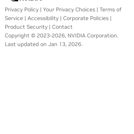
Privacy Policy
|
Your Privacy Choices
|
Terms of
Service
|
Accessibility
|
Corporate Policies
|
Product Security
|
Contact
Copyright © 2023-2026, NVIDIA Corporation.
Last updated on Jan 13, 2026.