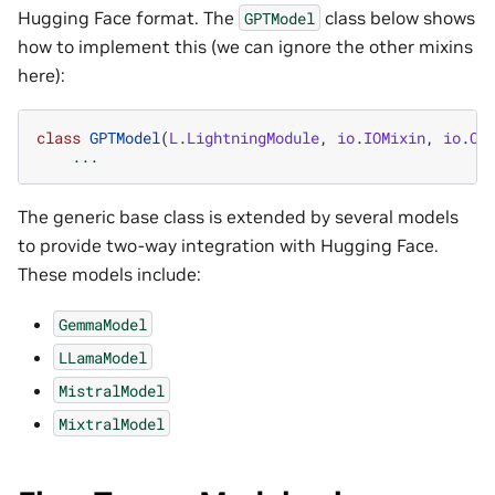
Hugging Face format. The
class below shows
GPTModel
how to implement this (we can ignore the other mixins
here):
class
GPTModel
(
L
.
LightningModule
,
io
.
IOMixin
,
io
.
Co
...
The generic base class is extended by several models
to provide two-way integration with Hugging Face.
These models include:
GemmaModel
LLamaModel
MistralModel
MixtralModel