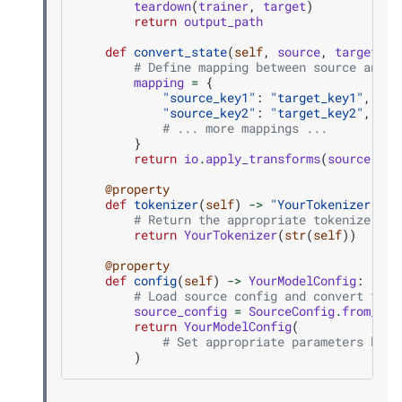
teardown
(
trainer
,
target
)
return
output_path
def
convert_state
(
self
,
source
,
target
):
# Define mapping between source and t
mapping
=
{
"source_key1"
:
"target_key1"
,
"source_key2"
:
"target_key2"
,
# ... more mappings ...
}
return
io
.
apply_transforms
(
source
,
ta
@property
def
tokenizer
(
self
)
->
"YourTokenizer"
:
# Return the appropriate tokenizer fo
return
YourTokenizer
(
str
(
self
))
@property
def
config
(
self
)
->
YourModelConfig
:
# Load source config and convert to t
source_config
=
SourceConfig
.
from_pre
return
YourModelConfig
(
# Set appropriate parameters base
)