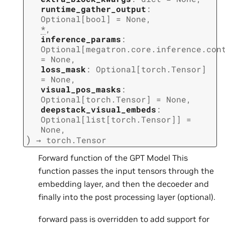
runtime_gather_output
:
Optional
[
bool
]
=
None
,
*
,
inference_params
:
Optional
[
megatron.core.inference.con
=
None
,
loss_mask
:
Optional
[
torch.Tensor
]
=
None
,
visual_pos_masks
:
Optional
[
torch.Tensor
]
=
None
,
deepstack_visual_embeds
:
Optional
[
list
[
torch.Tensor
]
]
=
None
,
)
→
torch.Tensor
Forward function of the GPT Model This
function passes the input tensors through the
embedding layer, and then the decoeder and
finally into the post processing layer (optional).
forward pass is overridden to add support for