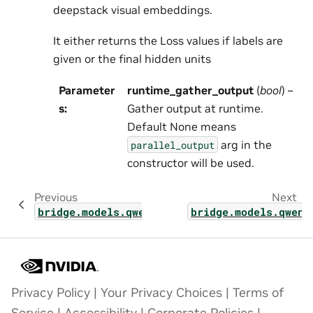
deepstack visual embeddings.
It either returns the Loss values if labels are
given or the final hidden units
Parameter
runtime_gather_output
(
bool
) –
s
:
Gather output at runtime.
Default None means
arg in the
parallel_output
constructor will be used.
Previous
Next
bridge.models.qwen_vl.modelling_qwen3_vl.tr
bridge.models.qwen_
Privacy Policy
|
Your Privacy Choices
|
Terms of