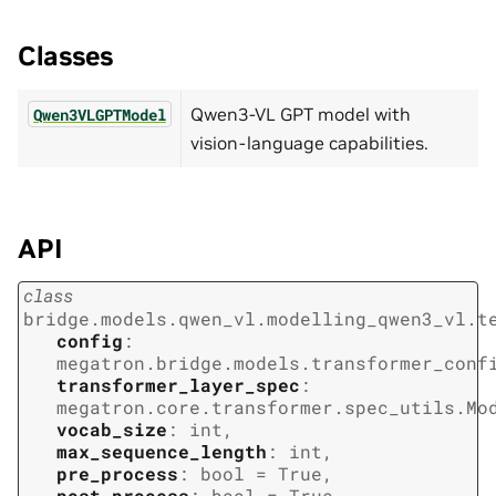
Classes
Qwen3-VL GPT model with
Qwen3VLGPTModel
vision-language capabilities.
API
class
bridge.models.qwen_vl.modelling_qwen3_vl.t
config
:
megatron.bridge.models.transformer_conf
transformer_layer_spec
:
megatron.core.transformer.spec_utils.Mo
vocab_size
:
int
,
max_sequence_length
:
int
,
pre_process
:
bool
=
True
,
post_process
:
bool
=
True
,