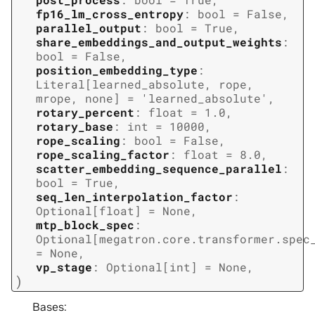
fp16_lm_cross_entropy
:
bool
=
False
,
parallel_output
:
bool
=
True
,
share_embeddings_and_output_weights
:
bool
=
False
,
position_embedding_type
:
Literal
[
learned_absolute
,
rope
,
mrope
,
none
]
=
'learned_absolute'
,
rotary_percent
:
float
=
1.0
,
rotary_base
:
int
=
10000
,
rope_scaling
:
bool
=
False
,
rope_scaling_factor
:
float
=
8.0
,
scatter_embedding_sequence_parallel
:
bool
=
True
,
seq_len_interpolation_factor
:
Optional
[
float
]
=
None
,
mtp_block_spec
:
Optional
[
megatron.core.transformer.spec
=
None
,
vp_stage
:
Optional
[
int
]
=
None
,
)
Bases: