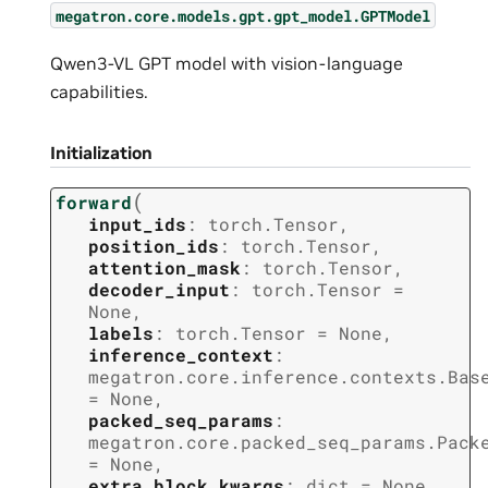
megatron.core.models.gpt.gpt_model.GPTModel
Qwen3-VL GPT model with vision-language
capabilities.
Initialization
(
forward
input_ids
:
torch.Tensor
,
position_ids
:
torch.Tensor
,
attention_mask
:
torch.Tensor
,
decoder_input
:
torch.Tensor
=
None
,
labels
:
torch.Tensor
=
None
,
inference_context
:
megatron.core.inference.contexts.Bas
=
None
,
packed_seq_params
:
megatron.core.packed_seq_params.Pack
=
None
,
extra_block_kwargs
:
dict
=
None
,