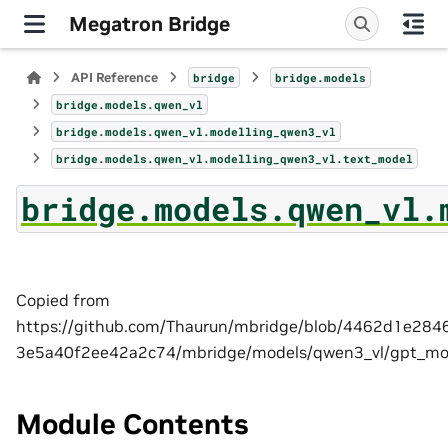
Megatron Bridge
API Reference
bridge
bridge.models
bridge.models.qwen_vl
bridge.models.qwen_vl.modelling_qwen3_vl
bridge.models.qwen_vl.modelling_qwen3_vl.text_model
bridge.models.qwen_vl.
Copied from
https://github.com/Thaurun/mbridge/blob/4462d1e28
3e5a40f2ee42a2c74/mbridge/models/qwen3_vl/gpt_mo
Module Contents