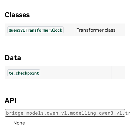
Classes
Transformer class.
Qwen3VLTransformerBlock
Data
te_checkpoint
API
bridge.models.qwen_vl.modelling_qwen3_vl.t
None