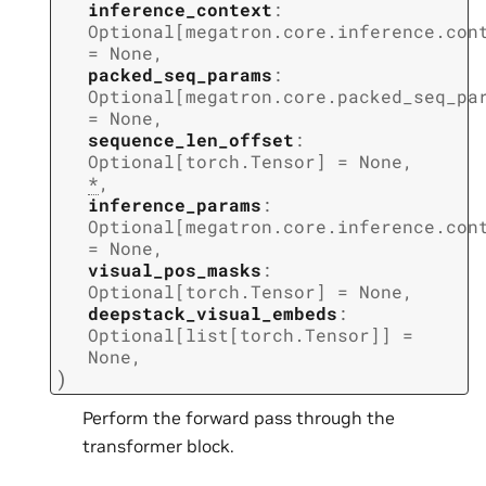
inference_context
:
Optional
[
megatron.core.inference.con
=
None
,
packed_seq_params
:
Optional
[
megatron.core.packed_seq_pa
=
None
,
sequence_len_offset
:
Optional
[
torch.Tensor
]
=
None
,
*
,
inference_params
:
Optional
[
megatron.core.inference.con
=
None
,
visual_pos_masks
:
Optional
[
torch.Tensor
]
=
None
,
deepstack_visual_embeds
:
Optional
[
list
[
torch.Tensor
]
]
=
None
,
)
Perform the forward pass through the
transformer block.