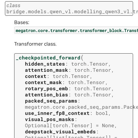
class
bridge.models.qwen_vl.modelling_qwen3_vl.t
Bases:
megatron.core.transformer.transformer_block.Trans
Transformer class.
(
_checkpointed_forward
hidden_states
:
torch.Tensor
,
attention_mask
:
torch.Tensor
,
context
:
torch.Tensor
,
context_mask
:
torch.Tensor
,
rotary_pos_emb
:
torch.Tensor
,
attention_bias
:
torch.Tensor
,
packed_seq_params
:
megatron.core.packed_seq_params.Pack
use_inner_fp8_context
:
bool
,
visual_pos_masks
:
Optional
[
torch.Tensor
]
=
None
,
deepstack_visual_embeds
:
Optional
[
list
[
torch.Tensor
]
]
=