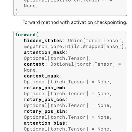
None
,
)
Forward method with activation checkpointing.
(
forward
hidden_states
:
Union
[
torch.Tensor
,
megatron.core.utils.WrappedTensor
]
,
attention_mask
:
Optional
[
torch.Tensor
]
,
context
:
Optional
[
torch.Tensor
]
=
None
,
context_mask
:
Optional
[
torch.Tensor
]
=
None
,
rotary_pos_emb
:
Optional
[
torch.Tensor
]
=
None
,
rotary_pos_cos
:
Optional
[
torch.Tensor
]
=
None
,
rotary_pos_sin
:
Optional
[
torch.Tensor
]
=
None
,
attention_bias
:
Optional
[
torch.Tensor
]
=
None
,