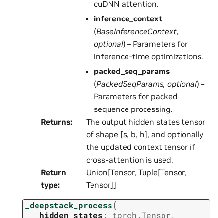
cuDNN attention.
inference_context
(
BaseInferenceContext
,
optional
) – Parameters for
inference-time optimizations.
packed_seq_params
(
PackedSeqParams
,
optional
) –
Parameters for packed
sequence processing.
Returns
:
The output hidden states tensor
of shape [s, b, h], and optionally
the updated context tensor if
cross-attention is used.
Return
Union[Tensor, Tuple[Tensor,
type
:
Tensor]]
(
_deepstack_process
hidden_states
:
torch.Tensor
,