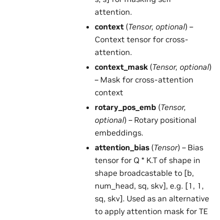
attention.
context
(
Tensor
,
optional
) –
Context tensor for cross-
attention.
context_mask
(
Tensor
,
optional
)
– Mask for cross-attention
context
rotary_pos_emb
(
Tensor
,
optional
) – Rotary positional
embeddings.
attention_bias
(
Tensor
) – Bias
tensor for Q * K.T of shape in
shape broadcastable to [b,
num_head, sq, skv], e.g. [1, 1,
sq, skv]. Used as an alternative
to apply attention mask for TE