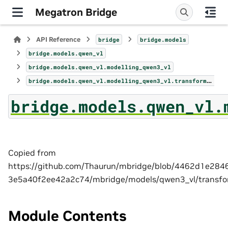
Megatron Bridge
API Reference
bridge
bridge.models
bridge.models.qwen_vl
bridge.models.qwen_vl.modelling_qwen3_vl
bridge.models.qwen_vl.modelling_qwen3_vl.transformer_block
bridge.models.qwen_vl.
Copied from
https://github.com/Thaurun/mbridge/blob/4462d1e28
3e5a40f2ee42a2c74/mbridge/models/qwen3_vl/transfo
Module Contents