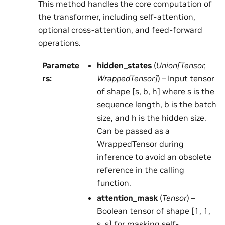
This method handles the core computation of
the transformer, including self-attention,
optional cross-attention, and feed-forward
operations.
Paramete
hidden_states
(
Union
[
Tensor
,
rs
:
WrappedTensor
]
) – Input tensor
of shape [s, b, h] where s is the
sequence length, b is the batch
size, and h is the hidden size.
Can be passed as a
WrappedTensor during
inference to avoid an obsolete
reference in the calling
function.
attention_mask
(
Tensor
) –
Boolean tensor of shape [1, 1,
s, s] for masking self-