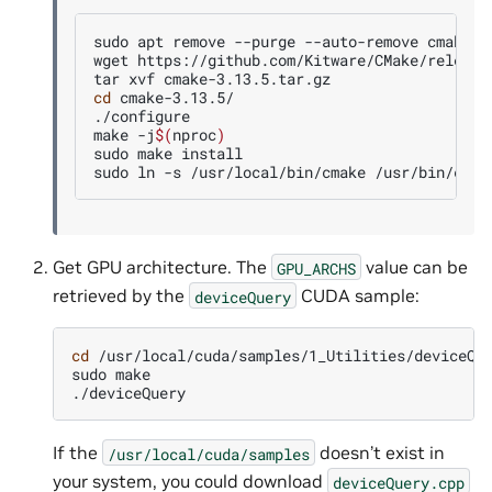
sudo
apt
remove
--purge
--auto-remove
cmake

wget
https://github.com/Kitware/CMake/release
tar
xvf
cd
cmake-3.13.5/

./configure

make
-j
$(
nproc
)
sudo
make
install

sudo
ln
-s
/usr/local/bin/cmake
Get GPU architecture. The
value can be
GPU_ARCHS
retrieved by the
CUDA sample:
deviceQuery
cd
/usr/local/cuda/samples/1_Utilities/deviceQue
sudo
make

If the
doesn’t exist in
/usr/local/cuda/samples
your system, you could download
deviceQuery.cpp