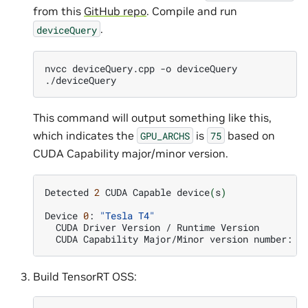
from this
GitHub repo
. Compile and run
.
deviceQuery
nvcc
deviceQuery.cpp
-o
deviceQuery

This command will output something like this,
which indicates the
is
based on
GPU_ARCHS
75
CUDA Capability major/minor version.
Detected
2
CUDA
Capable
device
(
s
)
Device
0
:
"Tesla T4"
CUDA
Driver
Version
/
Runtime
Version
CUDA
Capability
Major/Minor
version
number:
Build TensorRT OSS: