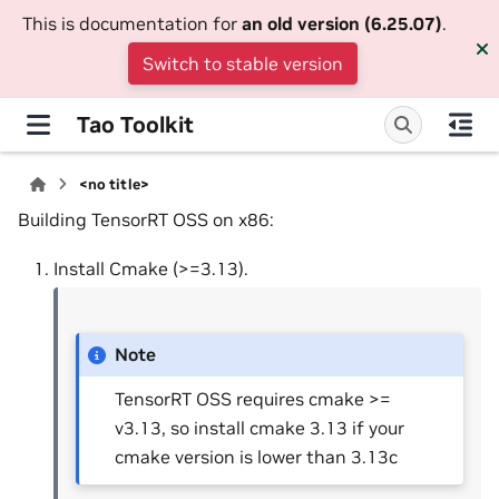
This is documentation for
an old version (6.25.07)
.
Switch to stable version
Tao Toolkit
<no title>
Building TensorRT OSS on x86:
Install Cmake (>=3.13).
Note
TensorRT OSS requires cmake >=
v3.13, so install cmake 3.13 if your
cmake version is lower than 3.13c