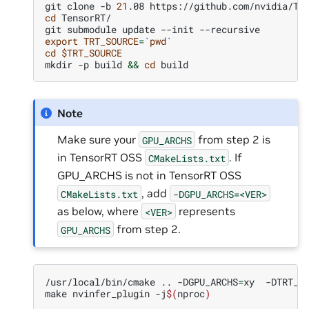
git
clone
-b
21
.08
cd
TensorRT/

git
submodule
update
--init
export
TRT_SOURCE
=
`
pwd
`
cd
$TRT_SOURCE
mkdir
-p
build
&&
cd
Note
Make sure your
from step 2 is
GPU_ARCHS
in TensorRT OSS
. If
CMakeLists.txt
GPU_ARCHS is not in TensorRT OSS
, add
CMakeLists.txt
-DGPU_ARCHS=<VER>
as below, where
represents
<VER>
from step 2.
GPU_ARCHS
/usr/local/bin/cmake
..
-DGPU_ARCHS
=
xy
-DTRT_L
make
nvinfer_plugin
-j
$(
nproc
)