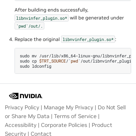
After building ends successfully,
will be generated under
libnvinfer_plugin.so*
`pwd`/out/.
Replace the original
:
libnvinfer_plugin.so*
sudo
mv
/usr/lib/x86_64-linux-gnu/libnvinfer_pl
sudo
cp
$TRT_SOURCE
/
`
pwd
`
/out/libnvinfer_plugin
sudo
Privacy Policy
|
Manage My Privacy
|
Do Not Sell
or Share My Data
|
Terms of Service
|
Accessibility
|
Corporate Policies
|
Product
Security
|
Contact