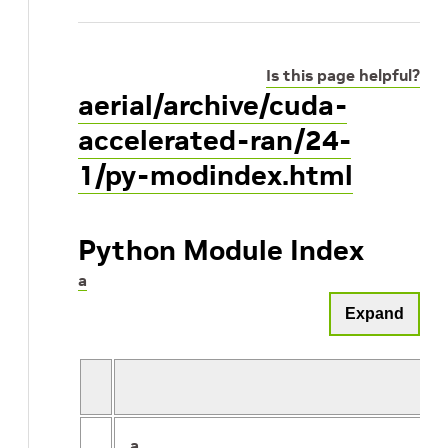
Is this page helpful?
aerial/archive/cuda-
accelerated-ran/24-
1/py-modindex.html
Python Module Index
a
Expand
a