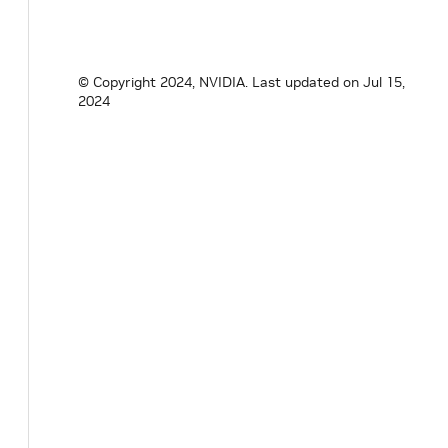
aerial.util.data
© Copyright 2024, NVIDIA.
Last updated on Jul 15,
aerial.util.fapi
2024