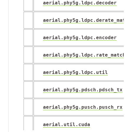
aerial.phy5g.ldpc.decoder
aerial.phy5g.ldpc.derate_match
aerial.phy5g.ldpc.encoder
aerial.phy5g.ldpc.rate_match
aerial.phy5g.ldpc.util
aerial.phy5g.pdsch.pdsch_tx
aerial.phy5g.pusch.pusch_rx
aerial.util.cuda