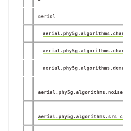
aerial
aerial.phy5g.algorithms.channe
aerial.phy5g.algorithms.channe
aerial.phy5g.algorithms.demapp
aerial.phy5g.algorithms.noise_i
aerial.phy5g.algorithms.srs_cha