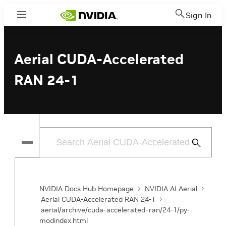
Sign In
Menu
Aerial CUDA-Accelerated
RAN 24-1
Submit
Search
NVIDIA Docs Hub Homepage
NVIDIA AI Aerial
Aerial CUDA-Accelerated RAN 24-1
aerial/archive/cuda-accelerated-ran/24-1/py-
modindex.html