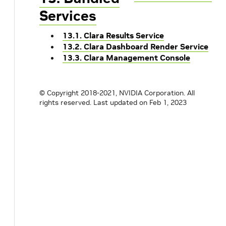
Services
13.1. Clara Results Service
13.2. Clara Dashboard Render Service
13.3. Clara Management Console
© Copyright 2018-2021, NVIDIA Corporation. All
rights reserved.
Last updated on Feb 1, 2023