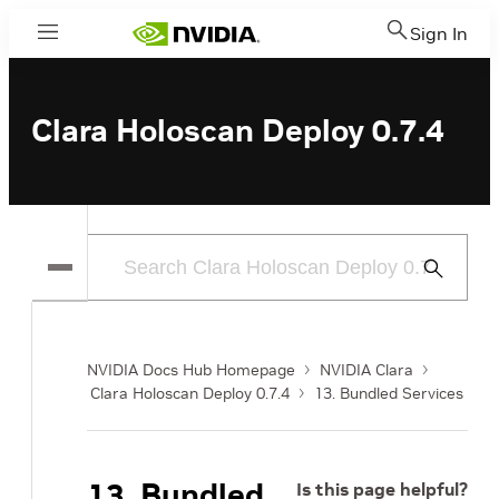
Sign In
Menu
Clara Holoscan Deploy 0.7.4
Submit
Search
NVIDIA Docs Hub Homepage
NVIDIA Clara
Clara Holoscan Deploy 0.7.4
13. Bundled Services
13. Bundled
Is this page helpful?