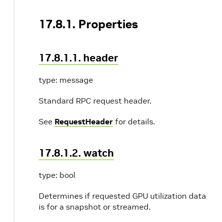
17.8.1. Properties
17.8.1.1. header
type: message
Standard RPC request header.
See
RequestHeader
for details.
17.8.1.2. watch
type: bool
Determines if requested GPU utilization data
is for a snapshot or streamed.