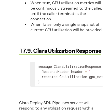
When true, GPU utilization metrics will
be continuously streamed to the caller,
until the caller terminates the
connection.
When false, only a single snapshot of
current GPU utilization will be provided.
17.9. ClaraUtilizationResponse
message ClaraUtilizationResponse 
{
  ResponseHeader header 
=
1
;
  repeated GpuUtilization gpu_metric
}
Clara Deploy SDK Pipelines service will
respond to any utilization request with a