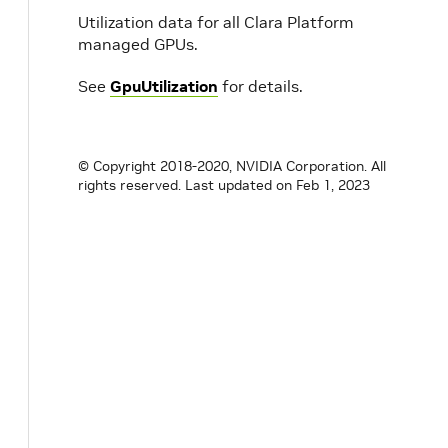
Utilization data for all Clara Platform
managed GPUs.
See
GpuUtilization
for details.
© Copyright 2018-2020, NVIDIA Corporation. All
rights reserved.
Last updated on Feb 1, 2023