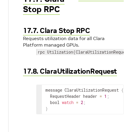
Stop RPC
17.7. Clara Stop RPC
Requests utilization data for all Clara
Platform managed GPUs.
rpc Utilization(ClaraUtilizationRequest
17.8. ClaraUtilizationRequest
message ClaraUtilizationRequest 
{
  RequestHeader header 
=
1
;
  bool 
watch
=
2
;
}