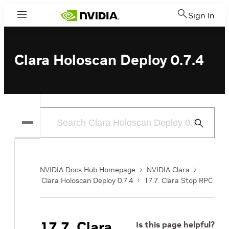
Sign In
Menu
Clara Holoscan Deploy 0.7.4
Submit
Search
NVIDIA Docs Hub Homepage
NVIDIA Clara
Clara Holoscan Deploy 0.7.4
17.7. Clara Stop RPC
17.7. Clara
Is this page helpful?