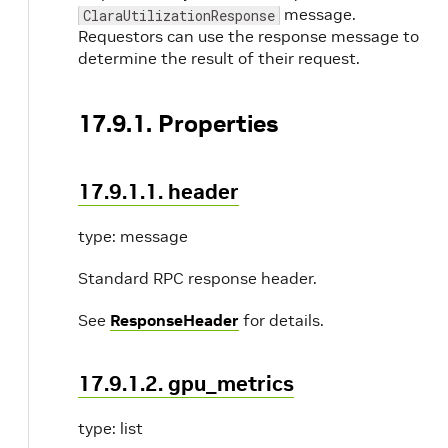
message.
ClaraUtilizationResponse
Requestors can use the response message to
determine the result of their request.
17.9.1. Properties
17.9.1.1. header
type: message
Standard RPC response header.
See
ResponseHeader
for details.
17.9.1.2. gpu_metrics
type: list