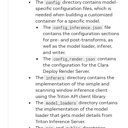
The
directory contains model-
config
specific configuration files, which is
needed when building a customized
container for a specific model.
The
file
config_inference.json
contains the configuration sections
for pre- and post-transforms, as
well as the model loader, inferer,
and writer.
The
contains
config_render.json
the configuration for the Clara
Deploy Render Server.
The
directory contains the
inferers
implementation of the simple and
scanning window inference client
using the Triton API client library
The
directory contains
model_loaders
the implementation of the model
loader that gets model details from
Triton Inference Server.
The
and
directories