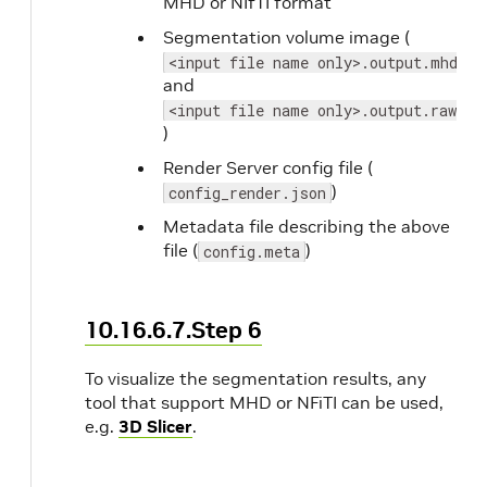
MHD or NIfTI format
Segmentation volume image (
<input file name only>.output.mhd
and
<input file name only>.output.raw
)
Render Server config file (
)
config_render.json
Metadata file describing the above
file (
)
config.meta
10.16.6.7.Step 6
To visualize the segmentation results, any
tool that support MHD or NFiTI can be used,
e.g.
3D Slicer
.