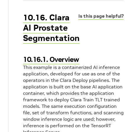
10.16. Clara
Is this page helpful?
AI Prostate
Segmentation
10.16.1. Overview
This example is a containerized AI inference
application, developed for use as one of the
operators in the Clara Deploy pipelines. The
application is built on the base AI application
container, which provides the application
framework to deploy Clara Train TLT trained
models. The same execution configuration
file, set of transform functions, and scanning
window inference logic are used; however,
inference is performed on the TensorRT