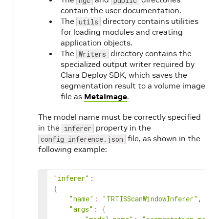
ngc
public
contain the user documentation.
The
directory contains utilities
utils
for loading modules and creating
application objects.
The
directory contains the
Writers
specialized output writer required by
Clara Deploy SDK, which saves the
segmentation result to a volume image
file as
MetaImage
.
The model name must be correctly specified
in the
property in the
inferer
file, as shown in the
config_inference.json
following example:
"inferer"
:
{
"name"
:
"TRTISScanWindowInferer"
,

"args"
:
{