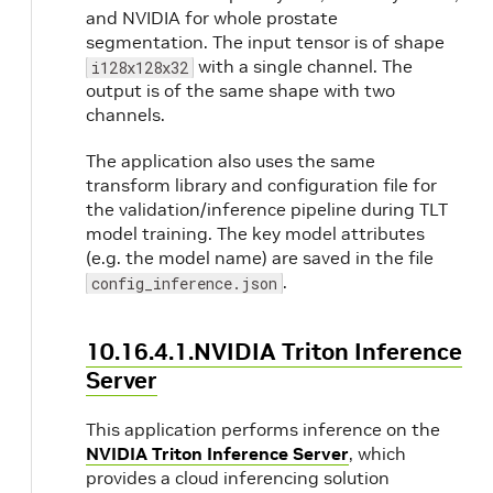
and NVIDIA for whole prostate
segmentation. The input tensor is of shape
with a single channel. The
i128x128x32
output is of the same shape with two
channels.
The application also uses the same
transform library and configuration file for
the validation/inference pipeline during TLT
model training. The key model attributes
(e.g. the model name) are saved in the file
.
config_inference.json
10.16.4.1.NVIDIA Triton Inference
Server
This application performs inference on the
NVIDIA Triton Inference Server
, which
provides a cloud inferencing solution