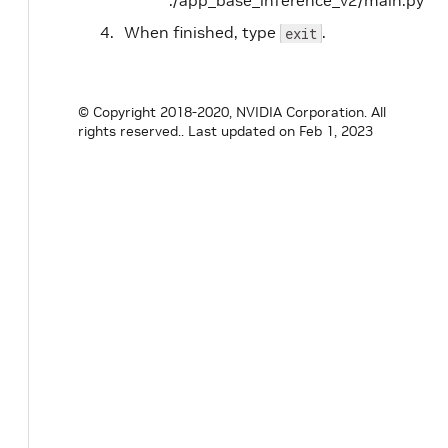
./app_base_inference_v2/main.py
When finished, type
.
exit
© Copyright 2018-2020, NVIDIA Corporation. All
rights reserved..
Last updated on Feb 1, 2023