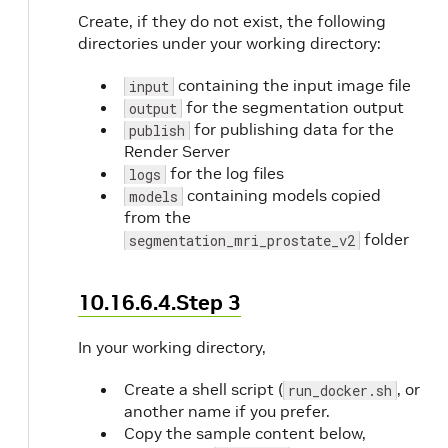
Create, if they do not exist, the following
directories under your working directory:
containing the input image file
input
for the segmentation output
output
for publishing data for the
publish
Render Server
for the log files
logs
containing models copied
models
from the
folder
segmentation_mri_prostate_v2
10.16.6.4.Step 3
In your working directory,
Create a shell script (
, or
run_docker.sh
another name if you prefer.
Copy the sample content below,