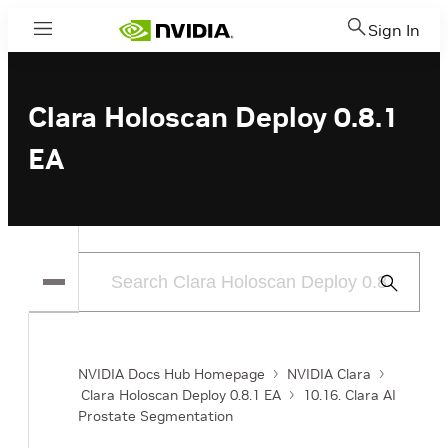
Sign In
Menu
Clara Holoscan Deploy 0.8.1
EA
Submit
Search
NVIDIA Docs Hub Homepage
NVIDIA Clara
Clara Holoscan Deploy 0.8.1 EA
10.16. Clara AI
Prostate Segmentation