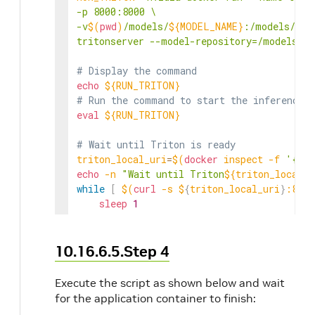
-p 8000:8000 \

-v
$(
pwd
)
/models/
${MODEL_NAME}
:/models/
${M
tritonserver --model-repository=/models"
# Display the command
echo
${RUN_TRITON}
# Run the command to start the inference s
eval
${RUN_TRITON}
# Wait until Triton is ready
triton_local_uri
=
$(
docker
 inspect 
-f
'{{ra
echo
-n
"Wait until Triton
${triton_local_u
while
[
$(
curl
-s
 $
{
triton_local_uri
}
:8000
sleep
1
echo
-n
"."
done
echo
"done"
10.16.6.5.Step 4
export
NVIDIA_CLARA_TRTISURI
=
"
${triton_lo
Execute the script as shown below and wait
for the application container to finish:
# Run ${APP_NAME} container