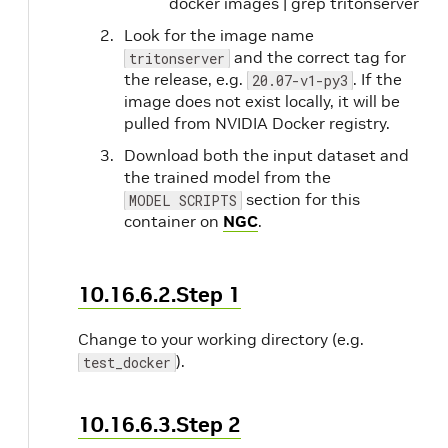
docker images | grep tritonserver
Look for the image name
and the correct tag for
tritonserver
the release, e.g.
. If the
20.07-v1-py3
image does not exist locally, it will be
pulled from NVIDIA Docker registry.
Download both the input dataset and
the trained model from the
section for this
MODEL SCRIPTS
container on
NGC
.
10.16.6.2.Step 1
Change to your working directory (e.g.
).
test_docker
10.16.6.3.Step 2