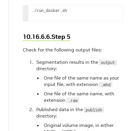
# Launch the app container with the follow
# to provide input/output path information
./run_docker.sh
docker
 run 
--name
${APP_NAME}
--network
$
-v
$(
pwd
)
/input:/input 
\
-v
$(
pwd
)
/output:/output 
\
-v
$(
pwd
)
/logs:/logs 
\
10.16.6.6.Step 5
-v
$(
pwd
)
/publish:/publish 
\
-e
 NVIDIA_CLARA_TRTISURI 
\
Check for the following output files:
-e
 DEBUG_VSCODE 
\
-e
 DEBUG_VSCODE_PORT 
\
Segmentation results in the
output
-e
NVIDIA_CLARA_NOSYNCLOCK
=
TRUE 
\
directory:
${APP_NAME}
One file of the same name as your
echo
"
${APP_NAME}
is done."
input file, with extension
.mhd
One file of the same name, with
# Stop Triton container
extension
.raw
echo
"Stopping Triton"
docker
 stop triton  
>
 /dev/null

Published data in the
publish
directory:
# Remove network
Original volume image, in either
docker
 network remove 
${NETWORK_NAME}
>
 /d