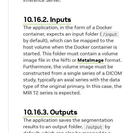
Inference Server.
10.16.2. Inputs
The application, in the form of a Docker
container, expects an input folder (
/input
by default), which can be mapped to the
host volume when the Docker container is
started. This folder must contain a volume
image file in the Nifti or
MetaImage
format.
Furthermore, the volume image must be
constructed from a single series of a DICOM
study, typically an axial series with the data
type of the original primary. In this case, the
MRI T2 series is expected.
10.16.3. Outputs
The application saves the segmentation
results to an output folder,
by
/output