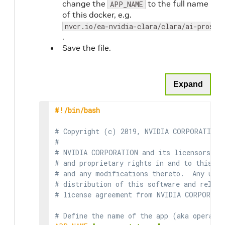
change the
to the full name
APP_NAME
of this docker, e.g.
nvcr.io/ea-nvidia-clara/clara/ai-prosta
.
Save the file.
Expand
#!/bin/bash
# Copyright (c) 2019, NVIDIA CORPORATION.
#
# NVIDIA CORPORATION and its licensors re
# and proprietary rights in and to this so
# and any modifications thereto.  Any use,
# distribution of this software and relate
# license agreement from NVIDIA CORPORATI
# Define the name of the app (aka operato