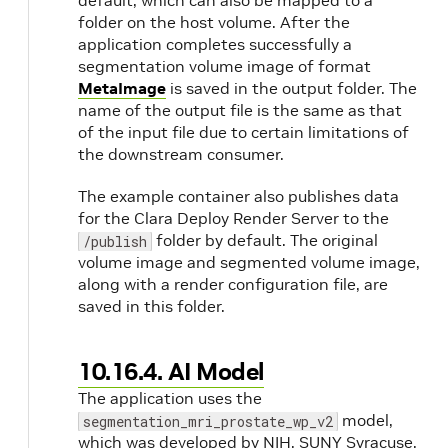
default, which can also be mapped to a
folder on the host volume. After the
application completes successfully a
segmentation volume image of format
MetaImage
is saved in the output folder. The
n
name of the output file is the same as that
of the input file due to certain limitations of
the downstream consumer.
The example container also publishes data
for the Clara Deploy Render Server to the
folder by default. The original
/publish
volume image and segmented volume image,
along with a render configuration file, are
saved in this folder.
10.16.4. AI Model
The application uses the
model,
segmentation_mri_prostate_wp_v2
which was developed by NIH, SUNY Syracuse,