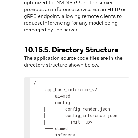
optimized for NVIDIA GPUs. The server
provides an inference service via an HTTP or
gRPC endpoint, allowing remote clients to
request inferencing for any model being
managed by the server.
10.16.5. Directory Structure
The application source code files are in the
directory structure shown below.
/

├── app_base_inference_v2

    ├── ai4med

    ├── config

    │   ├── config_render.json

    │   ├── config_inference.json

g
    │   └── __init__.py

    ├── dlmed

    ├── inferers
