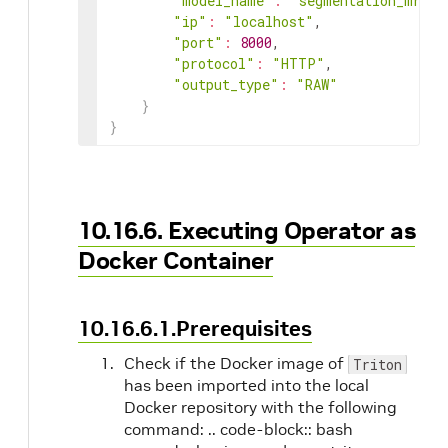
"model_name"
:
"segmentation_mri_p
"ip"
:
"localhost"
,

"port"
:
8000
,

"protocol"
:
"HTTP"
,

"output_type"
:
"RAW"
}
}
10.16.6. Executing Operator as
Docker Container
10.16.6.1.Prerequisites
Check if the Docker image of
Triton
has been imported into the local
Docker repository with the following
command: .. code-block:: bash