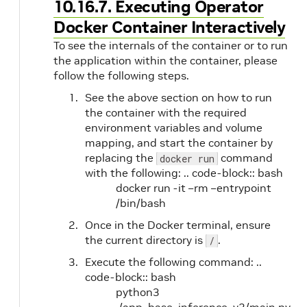
10.16.7. Executing Operator
Docker Container Interactively
To see the internals of the container or to run
the application within the container, please
follow the following steps.
See the above section on how to run
the container with the required
environment variables and volume
mapping, and start the container by
replacing the
command
docker run
with the following: .. code-block:: bash
docker run -it –rm –entrypoint
/bin/bash
Once in the Docker terminal, ensure
the current directory is
.
/
Execute the following command: ..
code-block:: bash
python3