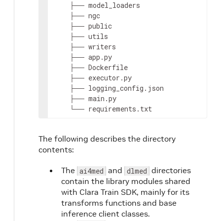
    ├── model_loaders

    ├── ngc

    ├── public

    ├── utils

    ├── writers

    ├── app.py

    ├── Dockerfile

    ├── executor.py

    ├── logging_config.json

    ├── main.py

    └── requirements.txt
The following describes the directory
contents:
n
The
and
directories
ai4med
dlmed
contain the library modules shared
t
with Clara Train SDK, mainly for its
transforms functions and base
inference client classes.