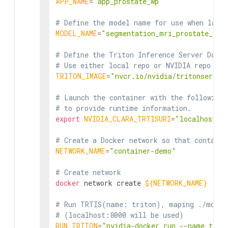
APP_NAME
=
"app_prostate_wp"
# Define the model name for use when laun
MODEL_NAME
=
"segmentation_mri_prostate_v2"
# Define the Triton Inference Server Docke
# Use either local repo or NVIDIA repo
TRITON_IMAGE
=
"nvcr.io/nvidia/tritonserver
# Launch the container with the following 
# to provide runtime information.
export
NVIDIA_CLARA_TRTISURI
=
"localhost:8
# Create a Docker network so that containe
NETWORK_NAME
=
"container-demo"
# Create network
docker
 network create 
${NETWORK_NAME}
# Run TRTIS(name: triton), maping ./model
# (localhost:8000 will be used)
RUN_TRITON
=
"nvidia-docker run --name trit