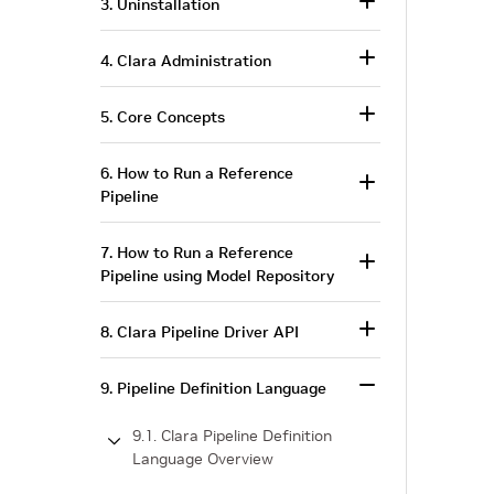
3. Uninstallation
4. Clara Administration
5. Core Concepts
6. How to Run a Reference
Pipeline
7. How to Run a Reference
Pipeline using Model Repository
8. Clara Pipeline Driver API
9. Pipeline Definition Language
9.1. Clara Pipeline Definition
Language Overview