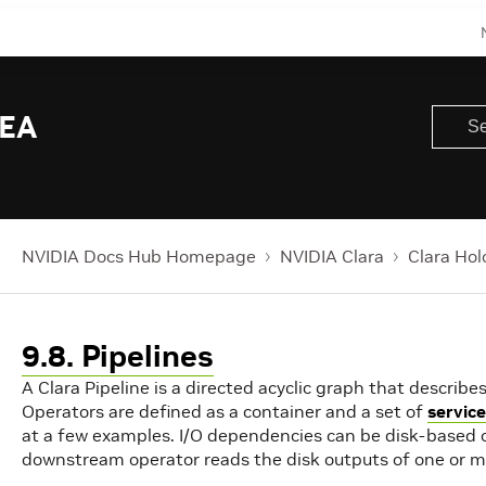
 EA
NVIDIA Docs Hub Homepage
NVIDIA Clara
Clara Hol
9.8. Pipelines
A Clara Pipeline is a directed acyclic graph that descri
Operators are defined as a container and a set of
servic
at a few examples. I/O dependencies can be disk-based
downstream operator reads the disk outputs of one or 