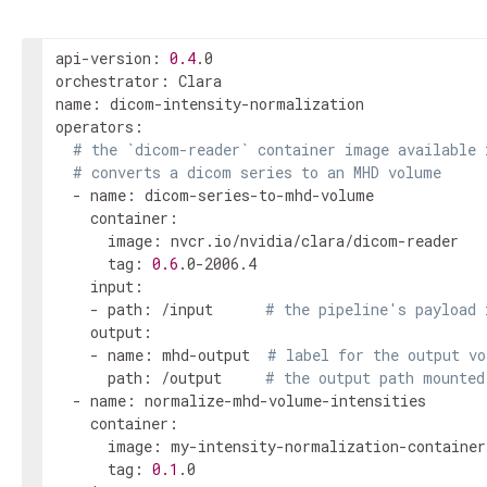
api-version: 
0.4
.0

orchestrator: Clara

name: dicom-intensity-normalization

operators:

# the `dicom-reader` container image available 
# converts a dicom series to an MHD volume
  - name: dicom-series-to-mhd-volume

    container:

      image: nvcr.io/nvidia/clara/dicom-reader

      tag: 
0.6
.0-2006.4

    input:

    - path: /input      
# the pipeline's payload 
    output:

    - name: mhd-output  
# label for the output vo
      path: /output     
# the output path mounted
  - name: normalize-mhd-volume-intensities

    container:

      image: my-intensity-normalization-container

      tag: 
0.1
.0
