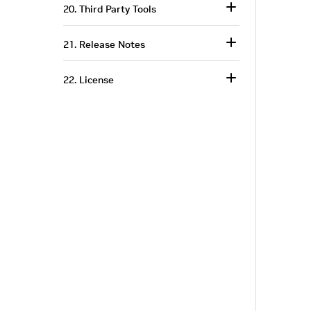
20. Third Party Tools
21. Release Notes
22. License