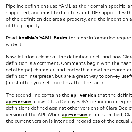
Pipeline definitions use YAML as their domain specific l
supported, and most text editors and IDE support it with
of the definition declares a property, and the indention
of the property.
Read
Ansible’s YAML Basics
for more information regard
write it.
Now, let’s look closer at the definition itself and how Clar
definition is a comment. Comments begin with the hash 
octothorpe) character, and end with a new line characte
definition interpreter, but are a great way to convey use
(most often yourself months after the fact).
The second line contains the
api-version
that the definit
api-version
allows Clara Deploy SDK’s definition interpr
definitions defined against other versions of Clara Deplo
version of the API. When
api-version
is not specified, Cl
the current version is intended, regardless of the actual 