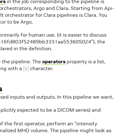
ors
in the job corresponding to the pipeline is
 orchestrators, Argo and Clara. Starting from Api-
lt orchestrator for Clara pipelines is Clara. You
tor to be Argo.
primarily for human use, (it is easier to discuss
line 9a16fd803f52489bb3331aa553605024”), the
lared in the definition.
the pipeline. The
operators
property is a list,
ning with a
character.
-
s
sed inputs and outputs. In this pipeline we want,
implicitly expected to be a DICOM series) and
the first operator, perform an “intensity
malized MHD volume. The pipeline might look as