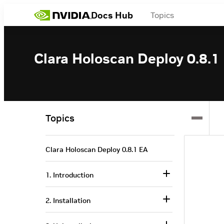
Docs Hub
Topics
Clara Holoscan Deploy 0.8.1
Topics
Clara Holoscan Deploy 0.8.1 EA
1. Introduction
2. Installation