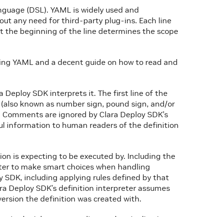
anguage (DSL). YAML is widely used and
out any need for third-party plug-ins. Each line
 at the beginning of the line determines the scope
ing YAML and a decent guide on how to read and
a Deploy SDK interprets it. The first line of the
(also known as number sign, pound sign, and/or
r. Comments are ignored by Clara Deploy SDK’s
ful information to human readers of the definition
ion is expecting to be executed by. Including the
eter to make smart choices when handling
y SDK, including applying rules defined by that
ara Deploy SDK’s definition interpreter assumes
version the definition was created with.