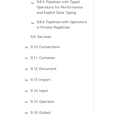
9.8.3. Pipelines with Typed
Operators for Performance
and Explicit Data Typing
9.8.4. Pipelines with Operators
in Private Registries
9.9. Services
9.10. Connections
9.11. Container
9.12. Document
9.13. Import
9.14. Input
9.15. Operator
9.16. Output