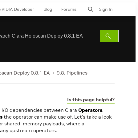
NVIDIA Developer
Blog
Forums
Sign In
Submit
Search
oscan Deploy 0.8.1 EA
9.8. Pipelines
Is this page helpful?
bes I/O dependencies between Clara
Operators
.
es
the operator can make use of. Let’s take a look
 or shared-memory payloads, where a
many upstream operators.