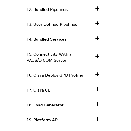
12. Bundled Pipelines
13. User Defined Pipelines
14. Bundled Services
15. Connectivity With a
PACS/DICOM Server
16. Clara Deploy GPU Profiler
17. Clara CLI
18. Load Generator
19. Platform API