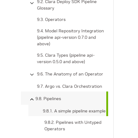
9.2. Clara Deploy SDK Pipeline
Glossary
9.3. Operators
9.4. Model Repository Integration
(pipeline api-version 0.7.0 and
above)
9.5. Clara Types (pipeline api-
version 0.5.0 and above)
9.6. The Anatomy of an Operator
9.7. Argo vs. Clara Orchestration
9.8. Pipelines
9.8.1. A simple pipeline example
9.8.2. Pipelines with Untyped
Operators