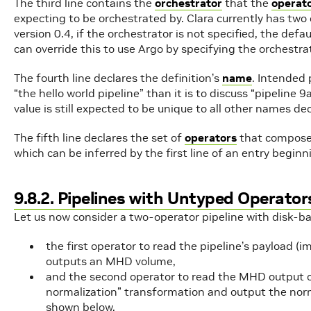
The third line contains the
orchestrator
that the
operat
expecting to be orchestrated by. Clara currently has two
version 0.4, if the orchestrator is not specified, the defau
can override this to use Argo by specifying the orchestra
The fourth line declares the definition’s
name
. Intended 
“the hello world pipeline” than it is to discuss “pipe
value is still expected to be unique to all other names dec
The fifth line declares the set of
operators
that compose 
which can be inferred by the first line of an entry begin
9.8.2. Pipelines with Untyped Operator
Let us now consider a two-operator pipeline with disk-ba
the first operator to read the pipeline’s payload (
outputs an MHD volume,
and the second operator to read the MHD output of 
normalization” transformation and output the nor
shown below.