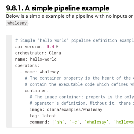
9.8.1. A simple pipeline example
Below is a simple example of a pipeline with no inputs o
.
whalesay
# Simple "hello world" pipeline definition exampl
api-version: 
0.4
.0

orchestrator: Clara

name: hello-world

operators:

  - name: whalesay

# The container property is the heart of the 
# contain the executable code which defines w
    container:

# The image container::property is the only
# operator's definition. Without it, there 
      image: clara/examples/whalesay

      tag: latest

      command: 
[
'sh'
, 
'-c'
, 
'whalesay'
, 
'hellowo