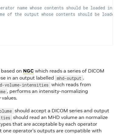
perator name whose contents should be loaded in this ope
me of the output whose contents should be loaded in this
based on
NGC
which reads a series of DICOM
e in an output labelled
.
mhd-output
which reads from
d-volume-intensities
, performs an intensity-normalizing
ume
 values.
should accept a DICOM series and output
olume
should read an MHD volume an normalize
ities
ta types that are acceptable by each operator
at one operator’s outputs are compatible with