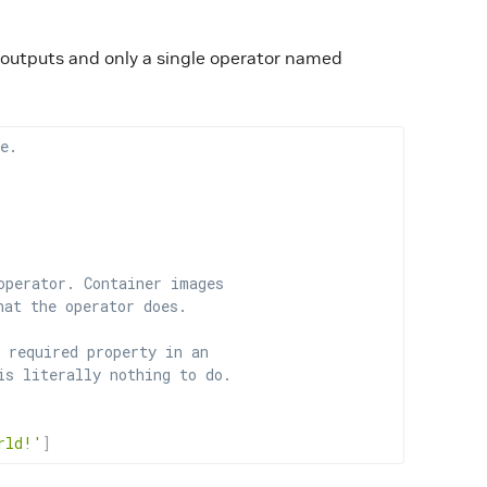
r outputs and only a single operator named
e.
operator. Container images
hat the operator does.
 required property in an
is literally nothing to do.
rld!'
]