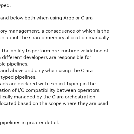
yped.
0 and below both when using Argo or Clara
mory management, a consequence of which is the
ion about the shared memory allocation manually
 the ability to perform pre-runtime validation of
 different developers are responsible for
le pipelines.
0 and above and only when using the Clara
typed pipelines.
s are declared with explicit typing in the
ation of I/O compatibility between operators.
tically managed by the Clara orchestration
llocated based on the scope where they are used
ipelines in greater detail.