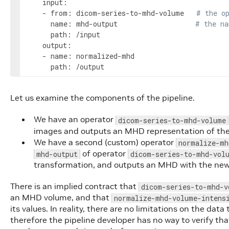
    input:

    - from: dicom-series-to-mhd-volume   
# the o
      name: mhd-output                   
# the na
      path: /input

    output:

    - name: normalized-mhd

      path: /output
Let us examine the components of the pipeline.
We have an operator
dicom-series-to-mhd-volume
images and outputs an MHD representation of thes
We have a second (custom) operator
normalize-mh
of operator
mhd-output
dicom-series-to-mhd-vol
transformation, and outputs an MHD with the new
There is an implied contract that
dicom-series-to-mhd-v
an MHD volume, and that
normalize-mhd-volume-intens
its values. In reality, there are no limitations on the da
therefore the pipeline developer has no way to verify th