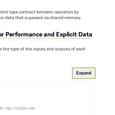
plicit type contract between operators by
 for data that is passed via shared memory.
for Performance and Explicit Data
are the type of the inputs and outputs of each
:
Expand
in ngc.nvidia.com