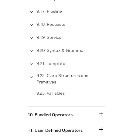
9.17. Pipeline
9.18. Requests
9.19. Service
9.20. Syntax & Grammar
9.21. Template
9.22. Clara Structures and
Primitives
9.23. Variables
10. Bundled Operators
11. User Defined Operators