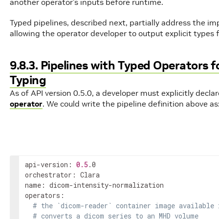
another operator’s inputs before runtime.
Typed pipelines, described next, partially address the im
allowing the operator developer to output explicit types
9.8.3. Pipelines with Typed Operators 
Typing
As of API version 0.5.0, a developer must explicitly decl
operator
. We could write the pipeline definition above as
api-version: 
0.5
.0

orchestrator: Clara

name: dicom-intensity-normalization

operators:

# the `dicom-reader` container image available 
# converts a dicom series to an MHD volume