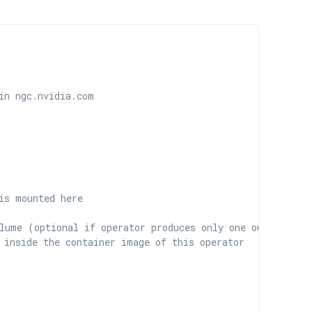
in ngc.nvidia.com
is mounted here
lume (optional if operator produces only one output)
 inside the container image of this operator