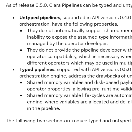
As of release 0.5.0, Clara Pipelines can be typed and unt
Untyped pipelines
, supported in API versions 0.4.
orchestration, have the following properties.
They do not automatically support shared me
inability to expose the assumed type informat
managed by the operator developer.
They do not provide the pipeline developer with
operator compatibility, which is necessary when
different operators which may be used in multip
Typed pipelines
, supported with API versions 0.5.
orchestration engine, address the drawbacks of un
Shared memory variables and disk-based payload
operator properties, allowing pre-runtime valid
Shared memory variable life-cycles are automa
engine, where variables are allocated and de-a
in the pipeline.
The following two sections introduce typed and untyped p