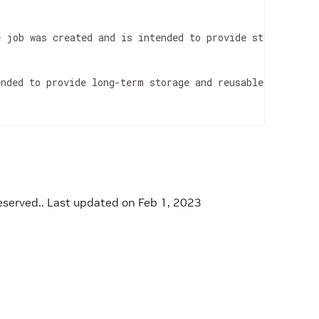
e job was created and is intended to provide storage 
for
ended to provide long-term storage and reusable inputs 
f
eserved..
Last updated on Feb 1, 2023