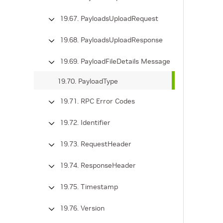
19.67. PayloadsUploadRequest
19.68. PayloadsUploadResponse
19.69. PayloadFileDetails Message
19.70. PayloadType
19.71. RPC Error Codes
19.72. Identifier
19.73. RequestHeader
19.74. ResponseHeader
19.75. Timestamp
19.76. Version