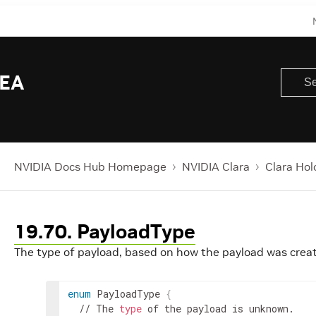
 EA
NVIDIA Docs Hub Homepage
NVIDIA Clara
Clara Hol
19.70. PayloadType
The type of payload, based on how the payload was crea
enum
 PayloadType 
{
  // The 
type
 of the payload is unknown.
