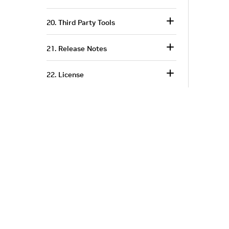
20. Third Party Tools
21. Release Notes
22. License
Corporate Info
‎NVIDIA Developer
NVIDIA.com Home
Developer Home
About NVIDIA
Blog