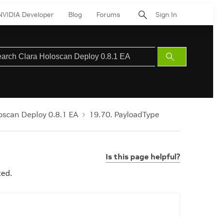
NVIDIA Developer
Blog
Forums
Sign In
Submit
Search
oscan Deploy 0.8.1 EA
19.70. PayloadType
Is this page helpful?
ted.