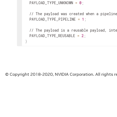
  PAYLOAD_TYPE_UNKNOWN 
=
0
;
  // The payload was created when a pipelin
  PAYLOAD_TYPE_PIPELINE 
=
1
;
  // The payload is a reusable payload, int
  PAYLOAD_TYPE_REUSABLE 
=
2
;
}
© Copyright 2018-2020, NVIDIA Corporation. All rights r