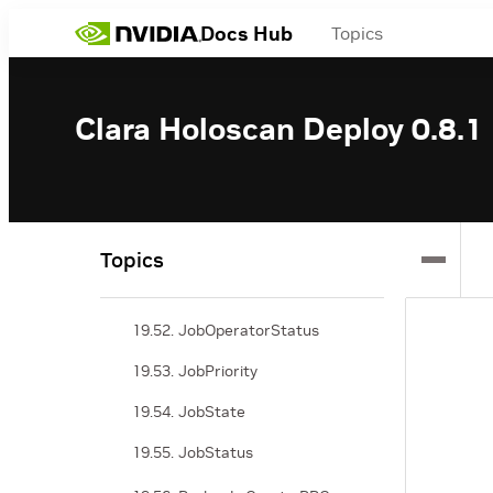
19.45. NamedValue
Docs Hub
Topics
19.46. Jobs Status RPC
19.47. JobsStatusRequest
Clara Holoscan Deploy 0.8.1
19.48. JobsStatusResponse
19.49. JobsDetails
19.50. JobFilter
Topics
19.51. JobOperatorDetails
19.52. JobOperatorStatus
19.53. JobPriority
19.54. JobState
19.55. JobStatus