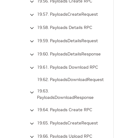
19.56. Payloads Create RPC
19.57. PayloadsCreateRequest
19.58. Payloads Details RPC
19.59. PayloadsDetailsRequest
19.60. PayloadsDetailsResponse
19.61. Payloads Download RPC
19.62. PayloadsDownloadRequest
19.63.
PayloadsDownloadResponse
19.64. Payloads Create RPC
19.65. PayloadsCreateRequest
19.66. Payloads Upload RPC