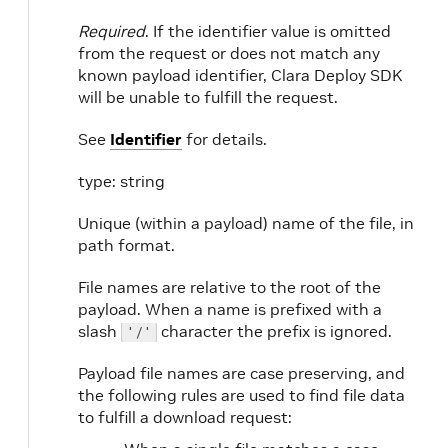
Required
. If the identifier value is omitted
from the request or does not match any
known payload identifier, Clara Deploy SDK
will be unable to fulfill the request.
See
Identifier
for details.
type: string
Unique (within a payload) name of the file, in
path format.
File names are relative to the root of the
payload. When a name is prefixed with a
slash
character the prefix is ignored.
'/'
Payload file names are case preserving, and
the following rules are used to find file data
to fulfill a download request: