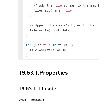
    // Add the 
file
 stream to the map by n
    files.add
(
name, 
file
)
}
  // Append the chunk's bytes to the file.

  file.write
(
chunk.data
)
}
for
(
var 
file
in
 files
)
{
  fs.close
(
file.value
)
;
}
19.63.1.Properties
19.63.1.1.header
type: message