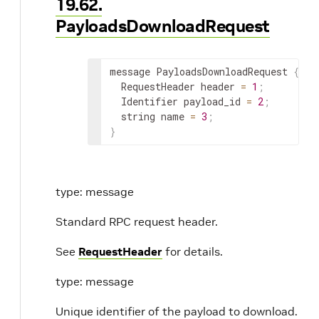
19.62.
PayloadsDownloadRequest
message PayloadsDownloadRequest 
{
  RequestHeader header 
=
1
;
  Identifier payload_id 
=
2
;
  string name 
=
3
;
}
type: message
Standard RPC request header.
See
RequestHeader
for details.
type: message
Unique identifier of the payload to download.