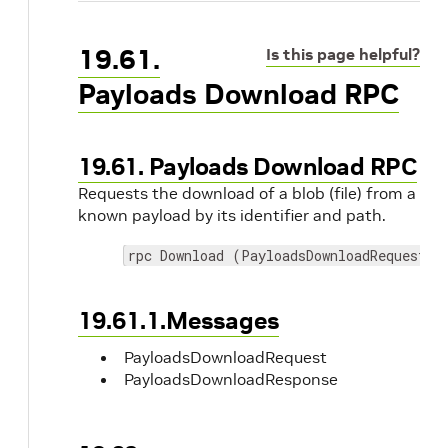
19.61.
Is this page helpful?
Payloads Download RPC
19.61. Payloads Download RPC
Requests the download of a blob (file) from a
known payload by its identifier and path.
rpc Download (PayloadsDownloadRequest) 
19.61.1.Messages
PayloadsDownloadRequest
PayloadsDownloadResponse