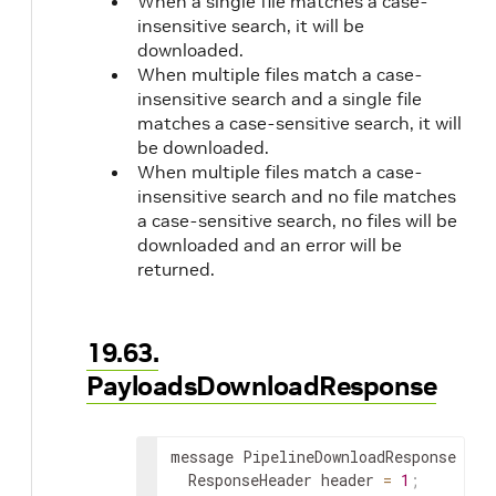
When a single file matches a case-
insensitive search, it will be
downloaded.
When multiple files match a case-
insensitive search and a single file
matches a case-sensitive search, it will
be downloaded.
When multiple files match a case-
insensitive search and no file matches
a case-sensitive search, no files will be
downloaded and an error will be
returned.
19.63.
PayloadsDownloadResponse
message PipelineDownloadResponse 
{
  ResponseHeader header 
=
1
;