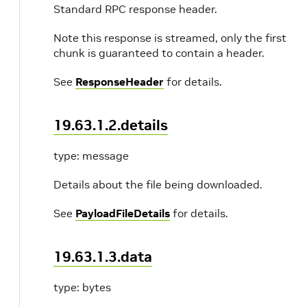
Standard RPC response header.
Note this response is streamed, only the first
chunk is guaranteed to contain a header.
See
ResponseHeader
for details.
19.63.1.2.details
type: message
Details about the file being downloaded.
See
PayloadFileDetails
for details.
19.63.1.3.data
type: bytes