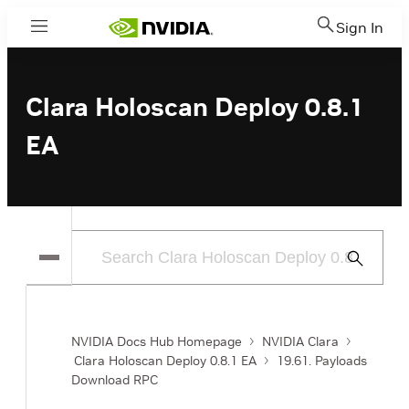
Sign In
Menu
Clara Holoscan Deploy 0.8.1
EA
Submit
Search
NVIDIA Docs Hub Homepage
NVIDIA Clara
Clara Holoscan Deploy 0.8.1 EA
19.61. Payloads
Download RPC