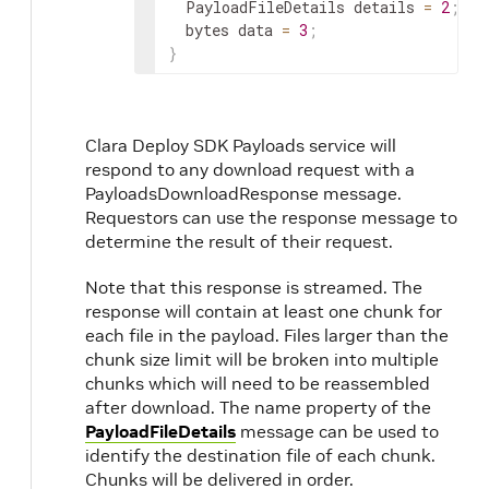
  PayloadFileDetails details 
=
2
;
  bytes data 
=
3
;
}
Clara Deploy SDK Payloads service will
respond to any download request with a
PayloadsDownloadResponse message.
Requestors can use the response message to
determine the result of their request.
Note that this response is streamed. The
response will contain at least one chunk for
each file in the payload. Files larger than the
chunk size limit will be broken into multiple
chunks which will need to be reassembled
after download. The name property of the
PayloadFileDetails
message can be used to
identify the destination file of each chunk.
Chunks will be delivered in order.