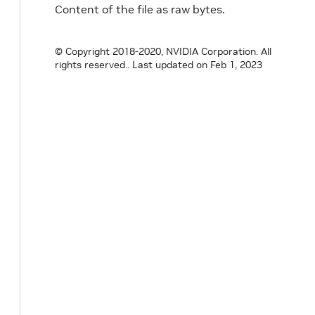
Content of the file as raw bytes.
© Copyright 2018-2020, NVIDIA Corporation. All
rights reserved..
Last updated on Feb 1, 2023