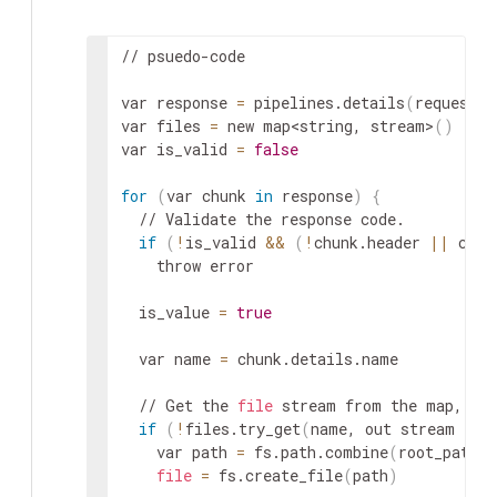
// psuedo-code

var response 
=
 pipelines.details
(
request
)
var files 
=
 new map
<string, stream>
(
)
var is_valid 
=
false
for
(
var chunk 
in
 response
)
{
  // Validate the response code.

if
(
!
is_valid 
&&
(
!
chunk.header 
||
 chun
    throw error

  is_value 
=
true
  var name 
=
 chunk.details.name

  // Get the 
file
 stream from the map, or 
if
(
!
files.try_get
(
name, out stream 
fil
    var path 
=
 fs.path.combine
(
root_path, 
file
=
 fs.create_file
(
path
)