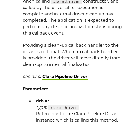
when calling
constructor, and
clara.Driver
called by the driver after execution is
complete and internal driver clean up has
completed. The application is expected to
perform any clean or finalization steps during
this callback event.
Providing a clean-up callback handler to the
driver is optional. When no callback handler
is provided, the driver will move directly from
clean-up to internal finalization.
see also
:
Clara Pipeline Driver
Parameters
driver
type
:
clara.Driver
Reference to the Clara Pipeline Driver
instance which is calling this method.