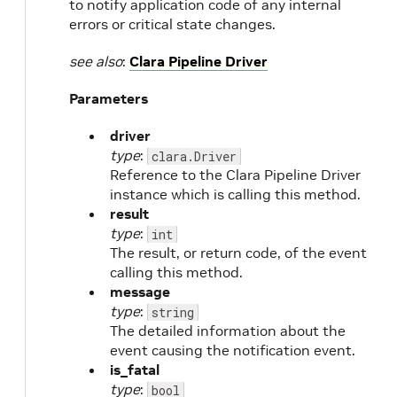
to notify application code of any internal
errors or critical state changes.
see also
:
Clara Pipeline Driver
Parameters
driver
type
:
clara.Driver
Reference to the Clara Pipeline Driver
instance which is calling this method.
result
type
:
int
The result, or return code, of the event
calling this method.
message
type
:
string
The detailed information about the
event causing the notification event.
is_fatal
type
:
bool