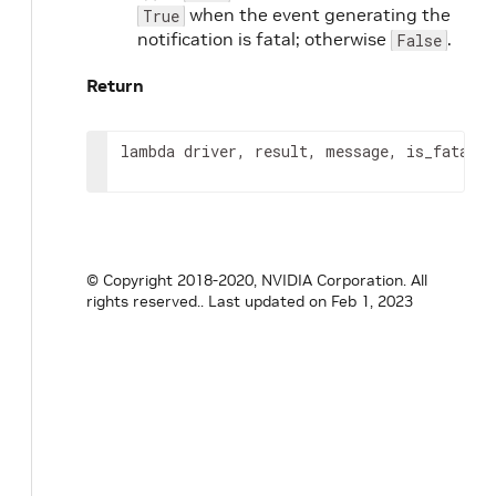
when the event generating the
True
notification is fatal; otherwise
.
False
Return
lambda driver, result, message, is_fatal: 
© Copyright 2018-2020, NVIDIA Corporation. All
rights reserved..
Last updated on Feb 1, 2023