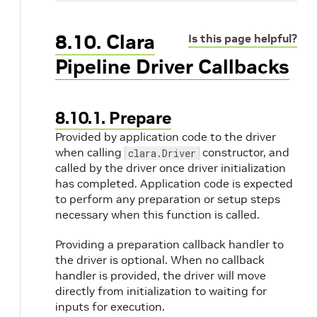
8.10. Clara
Is this page helpful?
Pipeline Driver Callbacks
8.10.1. Prepare
Provided by application code to the driver
when calling
constructor, and
clara.Driver
called by the driver once driver initialization
has completed. Application code is expected
to perform any preparation or setup steps
necessary when this function is called.
Providing a preparation callback handler to
the driver is optional. When no callback
handler is provided, the driver will move
directly from initialization to waiting for
inputs for execution.