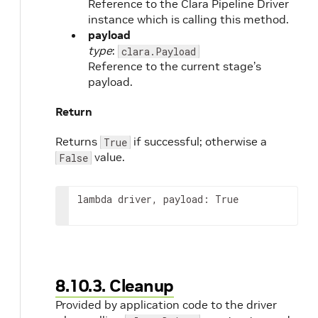
Reference to the Clara Pipeline Driver
instance which is calling this method.
payload
type
:
clara.Payload
Reference to the current stage’s
payload.
Return
Returns
if successful; otherwise a
True
value.
False
lambda driver, payload: True
8.10.3. Cleanup
Provided by application code to the driver