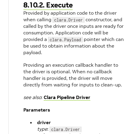
8.10.2. Execute
Provided by application code to the driver
when calling
constructor, and
clara.Driver
called by the driver once inputs are ready for
consumption. Application code will be
provided a
pointer which can
clara.Payload
be used to obtain information about the
payload.
Providing an execution callback handler to
the driver is optional. When no callback
handler is provided, the driver will move
directly from waiting for inputs to clean-up.
see also
:
Clara Pipeline Driver
Parameters
driver
type
:
clara.Driver