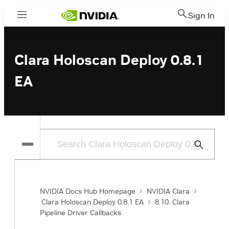
Sign In
Menu
Clara Holoscan Deploy 0.8.1
EA
Submit
Search
NVIDIA Docs Hub Homepage
NVIDIA Clara
Clara Holoscan Deploy 0.8.1 EA
8.10. Clara
Pipeline Driver Callbacks