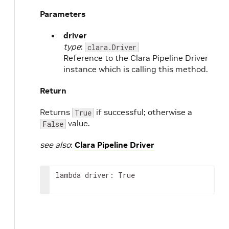
Parameters
e
driver
type
:
clara.Driver
Reference to the Clara Pipeline Driver
instance which is calling this method.
Return
Returns
if successful; otherwise a
True
value.
False
see also
:
Clara Pipeline Driver
lambda driver: True