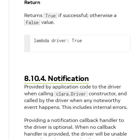
Return
Returns
if successful; otherwise a
True
value.
False
lambda driver: True
8.10.4. Notification
Provided by application code to the driver
when calling
constructor, and
clara.Driver
called by the driver when any noteworthy
event happens. This includes internal errors.
Providing a notification callback handler to
the driver is optional. When no callback
handler is provided, the driver will be unable