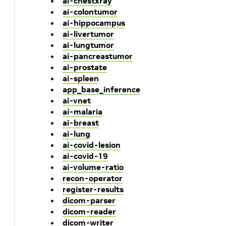
ai-chestxray
ai-colontumor
ai-hippocampus
ai-livertumor
ai-lungtumor
ai-pancreastumor
ai-prostate
ai-spleen
app_base_inference
ai-vnet
ai-malaria
ai-breast
ai-lung
ai-covid-lesion
ai-covid-19
ai-volume-ratio
recon-operator
register-results
dicom-parser
dicom-reader
dicom-writer