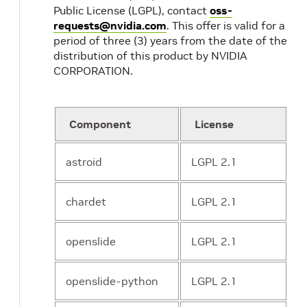
Public License (LGPL), contact
oss-
requests@nvidia.com
. This offer is valid for a
period of three (3) years from the date of the
distribution of this product by NVIDIA
CORPORATION.
Component
License
astroid
LGPL 2.1
chardet
LGPL 2.1
openslide
LGPL 2.1
openslide-python
LGPL 2.1