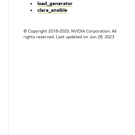
load_generator
clara_ansible
© Copyright 2018-2020, NVIDIA Corporation. All
rights reserved.
Last updated on Jun 28, 2023