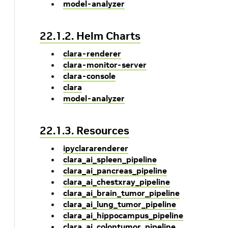
model-analyzer
22.1.2. Helm Charts
clara-renderer
clara-monitor-server
clara-console
clara
model-analyzer
22.1.3. Resources
ipyclararenderer
clara_ai_spleen_pipeline
clara_ai_pancreas_pipeline
clara_ai_chestxray_pipeline
clara_ai_brain_tumor_pipeline
clara_ai_lung_tumor_pipeline
clara_ai_hippocampus_pipeline
clara_ai_colontumor_pipeline