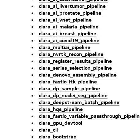
clara_ai_livertumor_pipeline
clara_ai_prostate_pipeline
clara_ai_vnet_pipeline
clara_ai_malaria_pipeline
clara_ai_breast_pipeline
clara_ai_covid19_pipeline
clara_multiai_pipeline
clara_nvrtk_recon_pipeline
clara_register_results_pipeline
clara_series_selection_pipeline
clara_denovo_assembly_pipeline
clara_fastio_itk_pipeline
clara_dp_sample_pipeline
clara_dp_nuclei_seg_pipeline
clara_deepstream_batch_pipeline
clara_hqs_pipeline
clara_fastio_variable_passthrough_pipeli
clara_gpu_devtool
clara_cli
clara_bootstrap