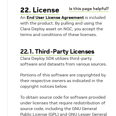
22. License
Is this page helpful?
An
End User License Agreement
is included
with the product. By pulling and using the
Clara Deploy asset on NGC, you accept the
terms and conditions of these licenses.
22.1. Third-Party Licenses
Clara Deploy SDK utilizes third-party
software and datasets from various sources.
Portions of this software are copyrighted by
their respective owners as indicated in the
copyright notices below.
To obtain source code for software provided
under licenses that require redistribution of
source code, including the GNU General
Public License (GPL) and GNU Lesser General