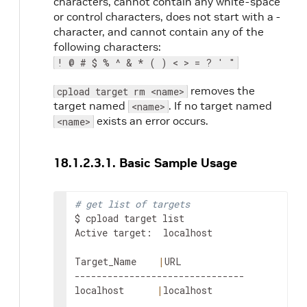
characters, cannot contain any white-space
or control characters, does not start with a -
character, and cannot contain any of the
following characters:
! @ # $ % ^ & * ( ) < > = ? ' "
removes the
cpload target rm <name>
target named
. If no target named
<name>
exists an error occurs.
<name>
18.1.2.3.1. Basic Sample Usage
# get list of targets
$ cpload target list

Active target:  localhost

Target_Name    
|
URL

-------------------------------

localhost      
|
localhost
