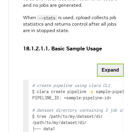
and no jobs are generated.
When
is used, cpload collects job
--stats
statistics and returns control after all jobs
are in stopped state.
18.1.2.1.1. Basic Sample Usage
Expand
# create pipeline using clara CLI
$ clara create pipeline 
-p
 sample-pipeline
PIPELINE_ID: 
<sample-pipeline-id>
# dataset directory containing 3 job input
$ tree /path/to/my/dataset/dir

/path/to/my/dataset/dir

├── data1
