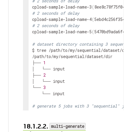
# 2 seconds of delay
cpload-sample-load-name-3
(
8ee8c78f75f04db3
# 2 seconds of delay
cpload-sample-load-name-4
(
5ebd4c256f354a57
# 2 seconds of delay
cpload-sample-load-name-5
(
5470bd9ada6f491d
# dataset directory containing 3 sequentia
$ tree /path/to/my/sequential/dataset/dir

/path/to/my/sequential/dataset/dir

├── 
1
│   └── input

├── 
2
│   └── input

└── 
3
    └── input

# generate 5 jobs with 3 "sequential" job 
# if "--sequence" flag is used, datasets m
# A sequential datasets directory must onl
# Initial input selection is guarenteed to
18.1.2.2.
multi-generate
$ cpload generate 
-r
-w
2
-n
5
 sample-load