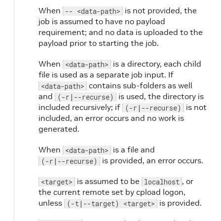
When
is not provided, the
-- <data-path>
job is assumed to have no payload
requirement; and no data is uploaded to the
payload prior to starting the job.
When
is a directory, each child
<data-path>
file is used as a separate job input. If
contains sub-folders as well
<data-path>
and
is used, the directory is
(-r|--recurse)
included recursively; if
is not
(-r|--recurse)
included, an error occurs and no work is
generated.
When
is a file and
<data-path>
is provided, an error occurs.
(-r|--recurse)
is assumed to be
, or
<target>
localhost
the current remote set by cpload logon,
unless
is provided.
(-t|--target) <target>