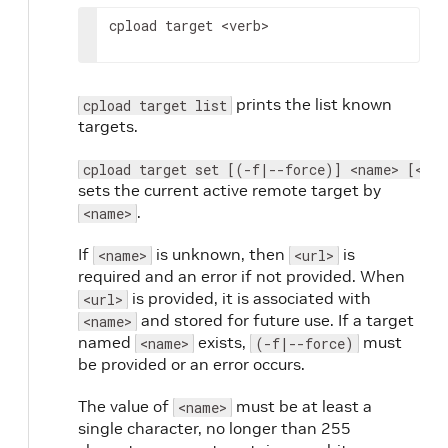
cpload target 
<verb>
prints the list known
cpload target list
targets.
cpload target set [(-f|--force)] <name> [<url
sets the current active remote target by
.
<name>
If
is unknown, then
is
<name>
<url>
required and an error if not provided. When
is provided, it is associated with
<url>
and stored for future use. If a target
<name>
named
exists,
must
<name>
(-f|--force)
be provided or an error occurs.
The value of
must be at least a
<name>
single character, no longer than 255