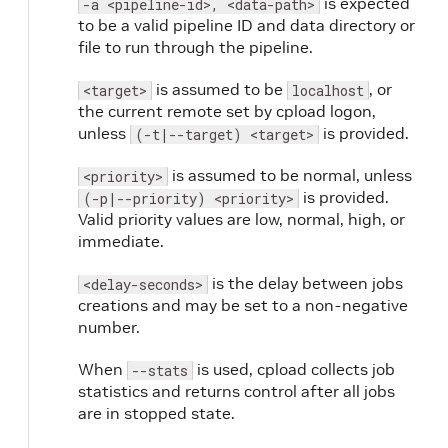
is expected
-a <pipeline-id>, <data-path>
to be a valid pipeline ID and data directory or
file to run through the pipeline.
is assumed to be
, or
<target>
localhost
the current remote set by cpload logon,
unless
is provided.
(-t|--target) <target>
is assumed to be normal, unless
<priority>
is provided.
(-p|--priority) <priority>
Valid priority values are low, normal, high, or
immediate.
is the delay between jobs
<delay-seconds>
creations and may be set to a non-negative
number.
When
is used, cpload collects job
--stats
statistics and returns control after all jobs
are in stopped state.