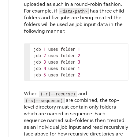
uploaded as such in a round-robin fashion.
For example, if
has three child
<data-path>
folders and five jobs are being created the
folders will be used as job input data in the
following manner:
job 
1
 uses folder 
1
job 
2
 uses folder 
2
job 
3
 uses folder 
3
job 
4
 uses folder 
1
job 
5
 uses folder 
2
When
and
(-r|--recurse)
are combined, the top-
(-s|--sequence)
level directory must contain only folders
which are named in sequence. Each
sequence named sub-folder is then treated
as an individual job input and read recursively
(see above for how recursive directories are