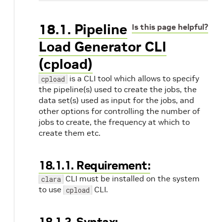
18.1. Pipeline
Is this page helpful?
Load Generator CLI
(cpload)
is a CLI tool which allows to specify
cpload
the pipeline(s) used to create the jobs, the
data set(s) used as input for the jobs, and
other options for controlling the number of
jobs to create, the frequency at which to
create them etc.
18.1.1. Requirement:
CLI must be installed on the system
clara
to use
CLI.
cpload
18.1.2. Syntax: