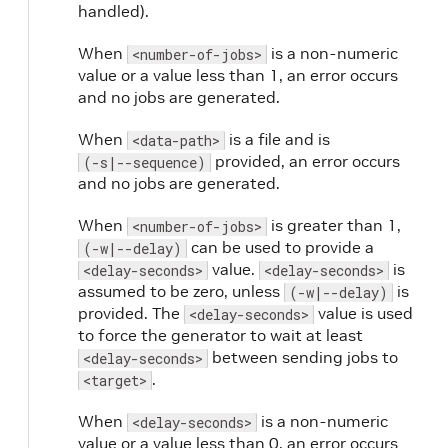
handled).
When
is a non-numeric
<number-of-jobs>
value or a value less than 1, an error occurs
and no jobs are generated.
When
is a file and is
<data-path>
provided, an error occurs
(-s|--sequence)
and no jobs are generated.
When
is greater than 1,
<number-of-jobs>
can be used to provide a
(-w|--delay)
value.
is
<delay-seconds>
<delay-seconds>
assumed to be zero, unless
is
(-w|--delay)
provided. The
value is used
<delay-seconds>
to force the generator to wait at least
between sending jobs to
<delay-seconds>
.
<target>
When
is a non-numeric
<delay-seconds>
value or a value less than 0, an error occurs