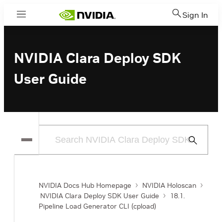
Sign In
Menu
NVIDIA Clara Deploy SDK
User Guide
Submit
Search
NVIDIA Docs Hub Homepage
NVIDIA Holoscan
NVIDIA Clara Deploy SDK User Guide
18.1.
Pipeline Load Generator CLI (cpload)