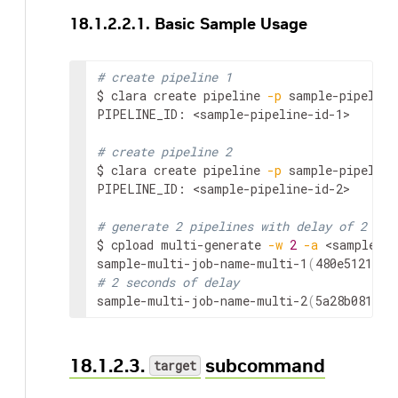
18.1.2.2.1. Basic Sample Usage
# create pipeline 1
$ clara create pipeline 
-p
 sample-pipeline
PIPELINE_ID: 
<sample-pipeline-id-1>
# create pipeline 2
$ clara create pipeline 
-p
 sample-pipeline
PIPELINE_ID: 
<sample-pipeline-id-2>
# generate 2 pipelines with delay of 2 sec
$ cpload multi-generate 
-w
2
-a
<sample-pi
sample-multi-job-name-multi-1
(
480e5121417
# 2 seconds of delay
sample-multi-job-name-multi-2
(
5a28b081309
18.1.2.3.
subcommand
target