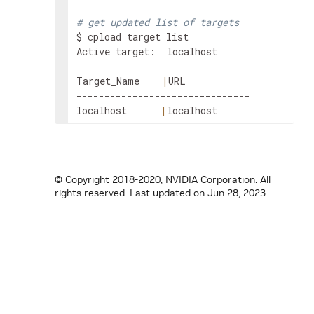
# get updated list of targets
$ cpload target list

Active target:  localhost

Target_Name    
|
URL

-------------------------------

localhost      
|
localhost
© Copyright 2018-2020, NVIDIA Corporation. All
rights reserved.
Last updated on Jun 28, 2023