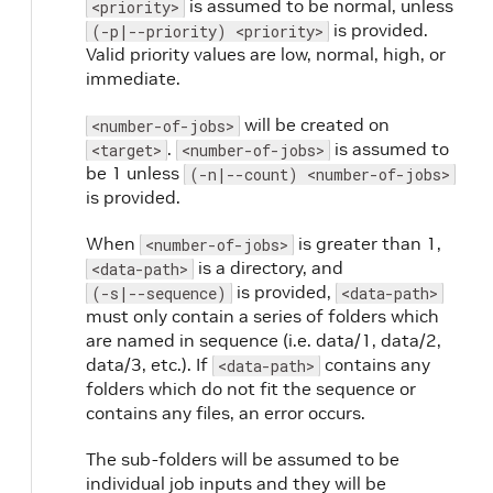
is assumed to be normal, unless
<priority>
is provided.
(-p|--priority) <priority>
Valid priority values are low, normal, high, or
immediate.
will be created on
<number-of-jobs>
.
is assumed to
<target>
<number-of-jobs>
be 1 unless
(-n|--count) <number-of-jobs>
is provided.
When
is greater than 1,
<number-of-jobs>
is a directory, and
<data-path>
is provided,
(-s|--sequence)
<data-path>
must only contain a series of folders which
are named in sequence (i.e. data/1, data/2,
data/3, etc.). If
contains any
<data-path>
folders which do not fit the sequence or
contains any files, an error occurs.
The sub-folders will be assumed to be
individual job inputs and they will be