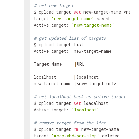
# set new target
$ cpload target 
set
 new-target-name 
<new-t
target 
'new-target-name'
 saved

Active target: 
'new-target-name'
# get updated list of targets
$ cpload target list

Active target:  new-target-name

Target_Name     
|
URL

--------------------------------

localhost       
|
localhost

new-target-name 
|
<new-target-url>
# set localhost back as active target
$ cpload target 
set
 loacalhost

Active target: 
'localhost'
# remove target from the list
$ cpload target 
rm
 new-target-name

target 
'mnop-abd-pqr-jlnp'
 deleted
