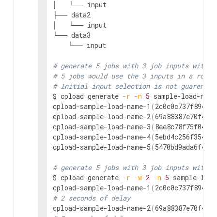
│   └── input

├── data2

│   └── input

└── data3

    └── input

# generate 5 jobs with 3 job inputs with n
# 5 jobs would use the 3 inputs in a round
# Initial input selection is not guarentee
$ cpload generate 
-r
-n
5
 sample-load-name
cpload-sample-load-name-1
(
2c0c0c737f8944ca
cpload-sample-load-name-2
(
69a88387e70f40f3
cpload-sample-load-name-3
(
8ee8c78f75f04db3
cpload-sample-load-name-4
(
5ebd4c256f354a57
cpload-sample-load-name-5
(
5470bd9ada6f491d
# generate 5 jobs with 3 job inputs with 2
$ cpload generate 
-r
-w
2
-n
5
 sample-load
cpload-sample-load-name-1
(
2c0c0c737f8944ca
# 2 seconds of delay
cpload-sample-load-name-2
(
69a88387e70f40f3