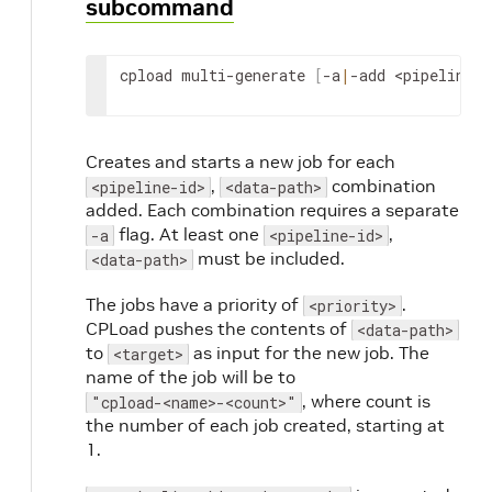
subcommand
# job with data in directory /path/to/my/s
cpload-sample-load-name-1
(
2c0c0c737f8944ca
# 2 seconds of delay
cpload multi-generate 
[
-a
|
-add 
<pipeline-i
# job with data in directory /path/to/my/s
cpload-sample-load-name-2
(
69a88387e70f40f3
# 2 seconds of delay
# job with data in directory /path/to/my/s
Creates and starts a new job for each
cpload-sample-load-name-3
(
8ee8c78f75f04db3
,
combination
<pipeline-id>
<data-path>
# 2 seconds of delay
added. Each combination requires a separate
# job with data in directory /path/to/my/s
flag. At least one
,
-a
<pipeline-id>
cpload-sample-load-name-4
(
5ebd4c256f354a57
must be included.
<data-path>
# 2 seconds of delay
# job with data in directory /path/to/my/s
The jobs have a priority of
.
<priority>
cpload-sample-load-name-5
(
5470bd9ada6f491d
CPLoad pushes the contents of
<data-path>
to
as input for the new job. The
<target>
name of the job will be to
, where count is
"cpload-<name>-<count>"
the number of each job created, starting at
1.