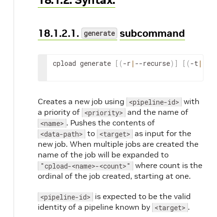
18.1.2.1.
subcommand
generate
cpload generate 
[
(
-r
|
--recurse
)
]
[
(
-t
|
--t
Creates a new job using
with
<pipeline-id>
a priority of
and the name of
<priority>
. Pushes the contents of
<name>
to
as input for the
<data-path>
<target>
new job. When multiple jobs are created the
name of the job will be expanded to
where count is the
"cpload-<name>-<count>"
ordinal of the job created, starting at one.
is expected to be the valid
<pipeline-id>
identity of a pipeline known by
.
<target>