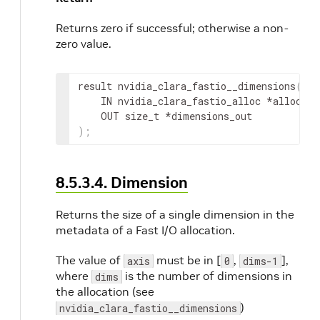
Returns zero if successful; otherwise a non-
zero value.
result
 nvidia_clara_fastio__dimensions
(
IN
nvidia_clara_fastio_alloc
 *
alloc
,
OUT
 size_t *
dimensions_out
)
;
8.5.3.4. Dimension
Returns the size of a single dimension in the
metadata of a Fast I/O allocation.
The value of
must be in [
,
],
axis
0
dims-1
where
is the number of dimensions in
dims
the allocation (see
)
nvidia_clara_fastio__dimensions