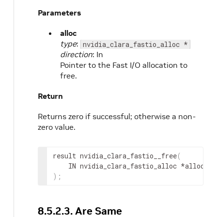
Parameters
alloc
type
:
nvidia_clara_fastio_alloc *
direction
: In
Pointer to the Fast I/O allocation to
free.
Return
Returns zero if successful; otherwise a non-
zero value.
result
 nvidia_clara_fastio__free
(
IN
nvidia_clara_fastio_alloc
 *
alloc
)
;
8.5.2.3. Are Same