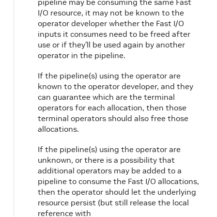
pipeline may be consuming the same Fast
I/O resource, it may not be known to the
operator developer whether the Fast I/O
inputs it consumes need to be freed after
use or if they’ll be used again by another
operator in the pipeline.
If the pipeline(s) using the operator are
known to the operator developer, and they
can guarantee which are the terminal
operators for each allocation, then those
terminal operators should also free those
allocations.
If the pipeline(s) using the operator are
unknown, or there is a possibility that
additional operators may be added to a
pipeline to consume the Fast I/O allocations,
then the operator should let the underlying
resource persist (but still release the local
reference with