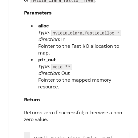
nvidia_clara_fastio__free
Parameters
alloc
type
:
nvidia_clara_fastio_alloc *
direction
: In
Pointer to the Fast I/O allocation to
map.
ptr_out
type
:
void **
direction
: Out
Pointer to the mapped memory
resource.
Return
Returns zero if successful; otherwise a non-
zero value.
result
 nvidia_clara_fastio__map
(