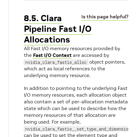
8.5. Clara
Is this page helpful?
Pipeline Fast I/O
Allocations
All Fast I/O memory resources provided by
the
Fast I/O Context
are accessed by
object pointers,
nvidia_clara_fastio_alloc
which act as local references to the
underlying memory resource.
In addition to pointing to the underlying Fast
I/O memory resources, each allocation object
also contain a set of per-allocation metadata
state which can be used to describe how the
memory resources of that allocation are
being used. For example,
nvidia_clara_fastio__set_type_and_dimensions
can be used to set the element type and