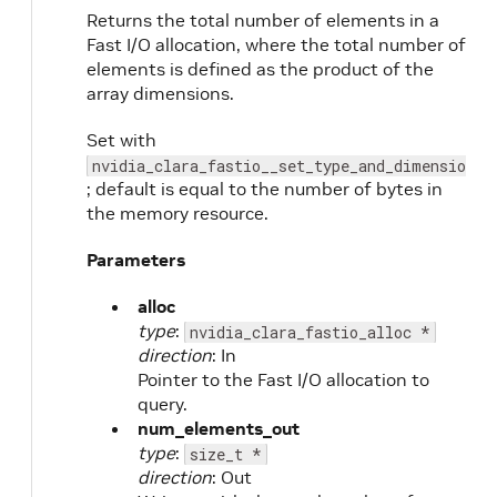
Returns the total number of elements in a
Fast I/O allocation, where the total number of
elements is defined as the product of the
array dimensions.
Set with
nvidia_clara_fastio__set_type_and_dimensions
; default is equal to the number of bytes in
the memory resource.
Parameters
alloc
type
:
nvidia_clara_fastio_alloc *
direction
: In
Pointer to the Fast I/O allocation to
query.
num_elements_out
type
:
size_t *
direction
: Out