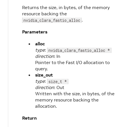
Returns the size, in bytes, of the memory
resource backing the
.
nvidia_clara_fastio_alloc
Parameters
alloc
type
:
nvidia_clara_fastio_alloc *
direction
: In
Pointer to the Fast I/O allocation to
query.
size_out
type
:
size_t *
direction
: Out
Written with the size, in bytes, of the
memory resource backing the
allocation.
Return