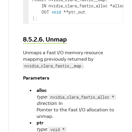
IN
nvidia_clara_fastio_alloc
 *
alloc
,
OUT
void
 **
ptr_out
)
;
8.5.2.6. Unmap
Unmaps a Fast I/O memory resource
mapping previously returned by
.
nvidia_clara_fastio__map
Parameters
alloc
type
:
nvidia_clara_fastio_alloc *
direction
: In
Pointer to the Fast I/O allocation to
unmap.
ptr
type
:
void *