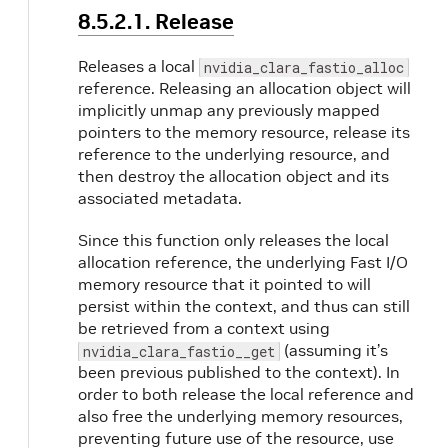
8.5.2.1. Release
Releases a local
nvidia_clara_fastio_alloc
reference. Releasing an allocation object will
implicitly unmap any previously mapped
pointers to the memory resource, release its
reference to the underlying resource, and
then destroy the allocation object and its
associated metadata.
Since this function only releases the local
allocation reference, the underlying Fast I/O
memory resource that it pointed to will
persist within the context, and thus can still
be retrieved from a context using
(assuming it’s
nvidia_clara_fastio__get
been previous published to the context). In
order to both release the local reference and
also free the underlying memory resources,
preventing future use of the resource, use