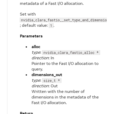
metadata of a Fast I/O allocation.
Set with
nvidia_clara_fastio__set_type_and_dimensions
; default value:
.
1
Parameters
alloc
type
:
nvidia_clara_fastio_alloc *
direction
: In
Pointer to the Fast I/O allocation to
query.
dimensions_out
type
:
size_t *
direction
: Out
Written with the number of
dimensions in the metadata of the
Fast I/O allocation.
Return