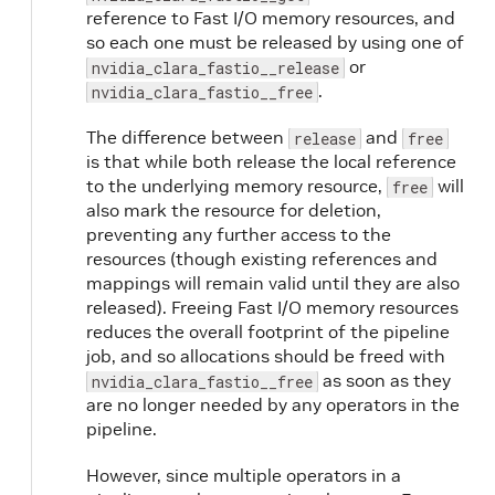
reference to Fast I/O memory resources, and
so each one must be released by using one of
or
nvidia_clara_fastio__release
.
nvidia_clara_fastio__free
The difference between
and
release
free
is that while both release the local reference
to the underlying memory resource,
will
free
also mark the resource for deletion,
preventing any further access to the
resources (though existing references and
mappings will remain valid until they are also
released). Freeing Fast I/O memory resources
reduces the overall footprint of the pipeline
job, and so allocations should be freed with
as soon as they
nvidia_clara_fastio__free
are no longer needed by any operators in the
pipeline.
However, since multiple operators in a