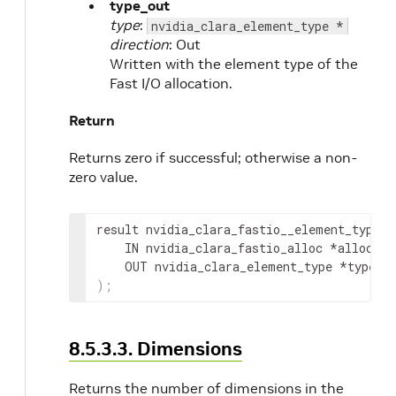
type_out
type
:
nvidia_clara_element_type *
direction
: Out
Written with the element type of the
Fast I/O allocation.
Return
Returns zero if successful; otherwise a non-
zero value.
result
 nvidia_clara_fastio__element_type
(
IN
nvidia_clara_fastio_alloc
 *
alloc
,
OUT
nvidia_clara_element_type
 *
type_o
)
;
8.5.3.3. Dimensions
Returns the number of dimensions in the