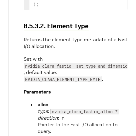
)
;
8.5.3.2. Element Type
Returns the element type metadata of a Fast
I/O allocation.
Set with
nvidia_clara_fastio__set_type_and_dimensions
; default value:
.
NVIDIA_CLARA_ELEMENT_TYPE_BYTE
Parameters
alloc
type
:
nvidia_clara_fastio_alloc *
direction
: In
Pointer to the Fast I/O allocation to
query.