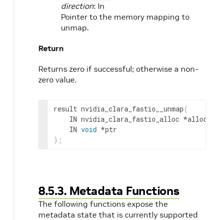
direction
: In
Pointer to the memory mapping to
unmap.
Return
Returns zero if successful; otherwise a non-
zero value.
result
 nvidia_clara_fastio__unmap
(
IN
nvidia_clara_fastio_alloc
 *
alloc
,
IN
void
 *
ptr
)
;
8.5.3. Metadata Functions
The following functions expose the
metadata state that is currently supported