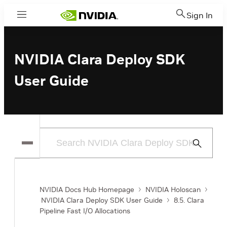
Sign In
Menu
NVIDIA Clara Deploy SDK
User Guide
Submit
Search
NVIDIA Docs Hub Homepage
NVIDIA Holoscan
NVIDIA Clara Deploy SDK User Guide
8.5. Clara
Pipeline Fast I/O Allocations