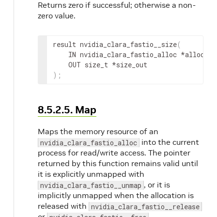
Returns zero if successful; otherwise a non-
zero value.
result
 nvidia_clara_fastio__size
(
IN
nvidia_clara_fastio_alloc
 *
alloc
,
OUT
 size_t *
size_out
)
;
8.5.2.5. Map
Maps the memory resource of an
into the current
nvidia_clara_fastio_alloc
process for read/write access. The pointer
returned by this function remains valid until
it is explicitly unmapped with
, or it is
nvidia_clara_fastio__unmap
implicitly unmapped when the allocation is
released with
nvidia_clara_fastio__release
or
.