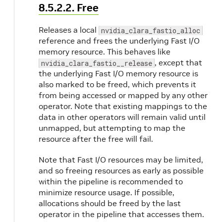
8.5.2.2. Free
Releases a local
nvidia_clara_fastio_alloc
reference and frees the underlying Fast I/O
memory resource. This behaves like
, except that
nvidia_clara_fastio__release
the underlying Fast I/O memory resource is
also marked to be freed, which prevents it
from being accessed or mapped by any other
operator. Note that existing mappings to the
data in other operators will remain valid until
unmapped, but attempting to map the
resource after the free will fail.
Note that Fast I/O resources may be limited,
and so freeing resources as early as possible
within the pipeline is recommended to
minimize resource usage. If possible,
allocations should be freed by the last
operator in the pipeline that accesses them.