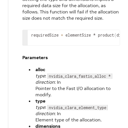
required data size for the allocation, as
follows. This function will fail if the allocation
size does not match the required size.
requiredSize 
=
 elementSize * product
(
dime
Parameters
alloc
type
:
nvidia_clara_fastio_alloc *
direction
: In
Pointer to the Fast I/O allocation to
modify.
type
type
:
nvidia_clara_element_type
direction
: In
Element type of the allocation.
dimensions