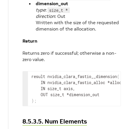
dimension_out
type
:
size_t *
direction
: Out
Written with the size of the requested
dimension of the allocation.
Return
Returns zero if successful; otherwise a non-
zero value.
result
 nvidia_clara_fastio__dimension
(
IN
nvidia_clara_fastio_alloc
 *
alloc
,
IN
 size_t 
axis
,
OUT
 size_t *
dimension_out
)
;
8.5.3.5. Num Elements