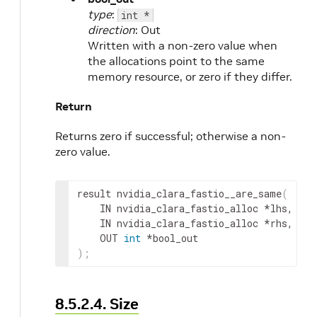
type
:
int *
direction
: Out
Written with a non-zero value when
the allocations point to the same
memory resource, or zero if they differ.
Return
Returns zero if successful; otherwise a non-
zero value.
result
 nvidia_clara_fastio__are_same
(
IN
nvidia_clara_fastio_alloc
 *
lhs
,
IN
nvidia_clara_fastio_alloc
 *
rhs
,
OUT
int
 *
bool_out
)
;
8.5.2.4. Size