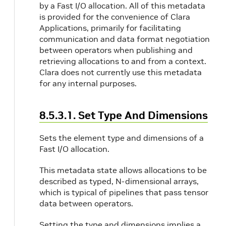
by a Fast I/O allocation. All of this metadata
is provided for the convenience of Clara
Applications, primarily for facilitating
communication and data format negotiation
between operators when publishing and
retrieving allocations to and from a context.
Clara does not currently use this metadata
for any internal purposes.
8.5.3.1. Set Type And Dimensions
Sets the element type and dimensions of a
Fast I/O allocation.
This metadata state allows allocations to be
described as typed, N-dimensional arrays,
which is typical of pipelines that pass tensor
data between operators.
Setting the type and dimensions implies a