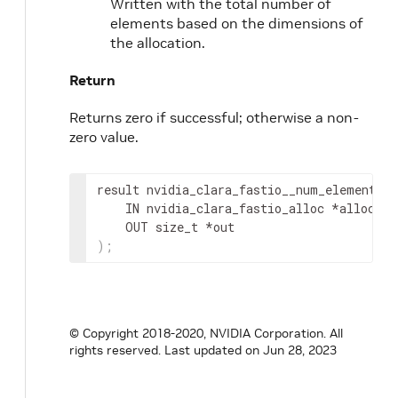
Written with the total number of
elements based on the dimensions of
the allocation.
Return
Returns zero if successful; otherwise a non-
zero value.
result
 nvidia_clara_fastio__num_elements
(
IN
nvidia_clara_fastio_alloc
 *
alloc
,
OUT
 size_t *
out
)
;
© Copyright 2018-2020, NVIDIA Corporation. All
rights reserved.
Last updated on Jun 28, 2023