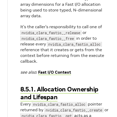
array dimensions for a Fast I/O allocation
being used to store typed, N-dimensional
e
array data.
It’s the caller’s responsibility to call one of
or
nvidia_clara_fastio__release
in order to
nvidia_clara_fastio__free
release every
nvidia_clara_fastio_alloc
reference that it creates or gets from the
context before returning from the execute
callback.
see also
:
Fast I/O Context
8.5.1. Allocation Ownership
and Lifespan
Every
pointer
nvidia_clara_fastio_alloc
returned by
or
nvidia_clara_fastio__create
acts as a
nvidia_clara_fastio__get