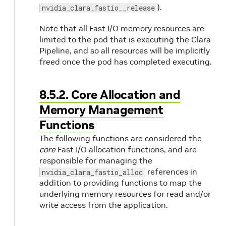
).
nvidia_clara_fastio__release
Note that all Fast I/O memory resources are
limited to the pod that is executing the Clara
Pipeline, and so all resources will be implicitly
freed once the pod has completed executing.
8.5.2. Core Allocation and
Memory Management
Functions
The following functions are considered the
core
Fast I/O allocation functions, and are
responsible for managing the
references in
nvidia_clara_fastio_alloc
addition to providing functions to map the
underlying memory resources for read and/or
write access from the application.