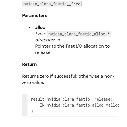
.
nvidia_clara_fastio__free
Parameters
alloc
type
:
nvidia_clara_fastio_alloc *
direction
: In
Pointer to the Fast I/O allocation to
release.
Return
Returns zero if successful; otherwise a non-
zero value.
result
 nvidia_clara_fastio__release
(
IN
nvidia_clara_fastio_alloc
 *
alloc
)
;