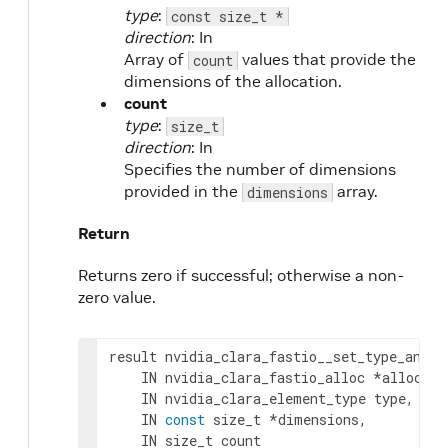
type
:
const size_t *
direction
: In
Array of
values that provide the
count
dimensions of the allocation.
count
type
:
size_t
direction
: In
Specifies the number of dimensions
provided in the
array.
dimensions
Return
Returns zero if successful; otherwise a non-
zero value.
result
 nvidia_clara_fastio__set_type_and_d
IN
nvidia_clara_fastio_alloc
 *
alloc
,
IN
nvidia_clara_element_type
type
,
IN
const
 size_t *
dimensions
,
IN
 size_t 
count