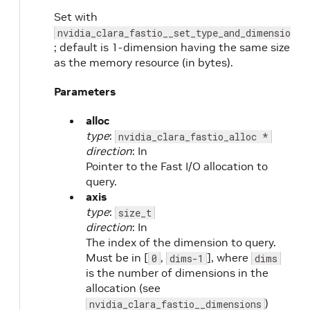
Set with
nvidia_clara_fastio__set_type_and_dimensions
; default is 1-dimension having the same size
as the memory resource (in bytes).
Parameters
alloc
type
:
nvidia_clara_fastio_alloc *
direction
: In
Pointer to the Fast I/O allocation to
query.
axis
type
:
size_t
direction
: In
The index of the dimension to query.
Must be in [
,
], where
0
dims-1
dims
is the number of dimensions in the
allocation (see
)
nvidia_clara_fastio__dimensions