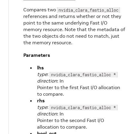
Compares two
nvidia_clara_fastio_alloc
references and returns whether or not they
point to the same underlying Fast I/O
memory resource. Note that the metadata of
the two objects do not need to match, just
the memory resource.
Parameters
lhs
type
:
nvidia_clara_fastio_alloc *
direction
: In
Pointer to the first Fast I/O allocation
to compare.
rhs
type
:
nvidia_clara_fastio_alloc *
direction
: In
Pointer to the second Fast I/O
allocation to compare.
bool_out