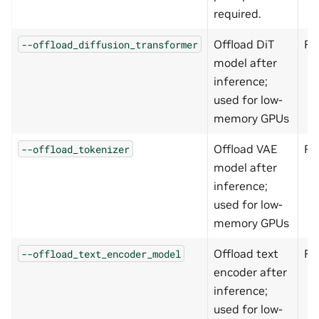
required.
Offload DiT
Fa
--offload_diffusion_transformer
model after
inference;
used for low-
memory GPUs
Offload VAE
Fa
--offload_tokenizer
model after
inference;
used for low-
memory GPUs
Offload text
Fa
--offload_text_encoder_model
encoder after
inference;
used for low-