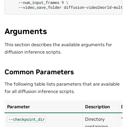
--num_input_frames
9
\
--video_save_folder
Arguments
This section describes the available arguments for
diffusion inference scripts.
Common Parameters
The following table lists parameters that are available
for all diffusion inference scripts.
Parameter
Description
De
Directory
“c
--checkpoint_dir
containing