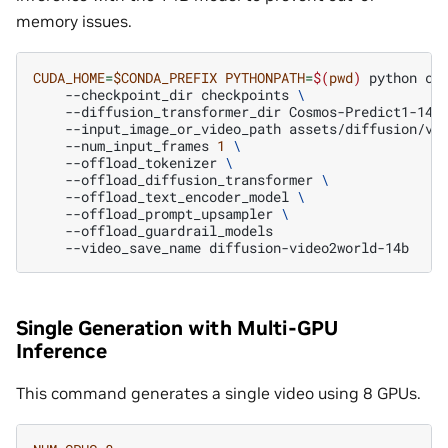
memory issues.
CUDA_HOME
=
$CONDA_PREFIX
PYTHONPATH
=
$(
pwd
)
python
co
--checkpoint_dir
checkpoints
\
--diffusion_transformer_dir
Cosmos-Predict1-14B
--input_image_or_video_path
assets/diffusion/vi
--num_input_frames
1
\
--offload_tokenizer
\
--offload_diffusion_transformer
\
--offload_text_encoder_model
\
--offload_prompt_upsampler
\
--video_save_name
Single Generation with Multi-GPU
Inference
This command generates a single video using 8 GPUs.