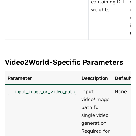
containing DiT
de
weights
di
va
in
scr
Video2World-Specific Parameters
Parameter
Description
Default
Input
None
--input_image_or_video_path
video/image
path for
single video
generation.
Required for