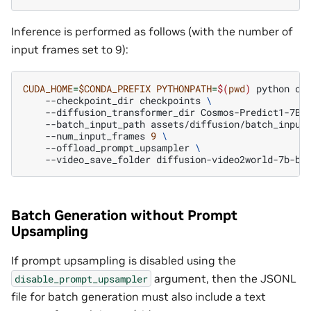
Inference is performed as follows (with the number of
input frames set to 9):
CUDA_HOME
=
$CONDA_PREFIX
PYTHONPATH
=
$(
pwd
)
python
co
--checkpoint_dir
checkpoints
\
--diffusion_transformer_dir
Cosmos-Predict1-7B-
--batch_input_path
assets/diffusion/batch_input
--num_input_frames
9
\
--offload_prompt_upsampler
\
--video_save_folder
Batch Generation without Prompt
Upsampling
If prompt upsampling is disabled using the
argument, then the JSONL
disable_prompt_upsampler
file for batch generation must also include a text