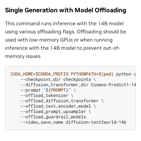
Single Generation with Model Offloading
This command runs inference with the 14B model
using various offloading flags. Offloading should be
used with low-memory GPUs or when running
inference with the 14B model to prevent out-of-
memory issues.
CUDA_HOME
=
$CONDA_PREFIX
PYTHONPATH
=
$(
pwd
)
python
co
--checkpoint_dir
checkpoints
\
--diffusion_transformer_dir
Cosmos-Predict1-14B
--prompt
"
${
PROMPT
}
"
\
--offload_tokenizer
\
--offload_diffusion_transformer
\
--offload_text_encoder_model
\
--offload_prompt_upsampler
\
--video_save_name