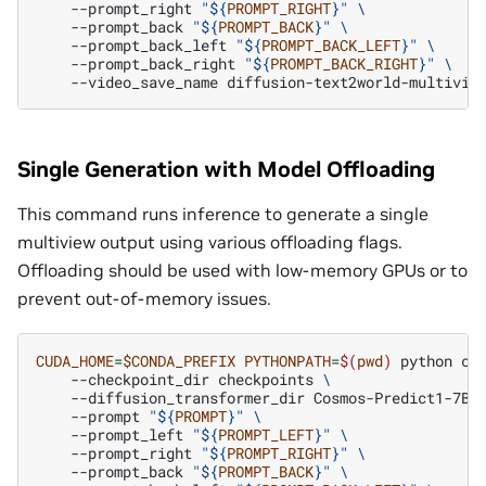
--prompt_right
"
${
PROMPT_RIGHT
}
"
\
--prompt_back
"
${
PROMPT_BACK
}
"
\
--prompt_back_left
"
${
PROMPT_BACK_LEFT
}
"
\
--prompt_back_right
"
${
PROMPT_BACK_RIGHT
}
"
\
--video_save_name
Single Generation with Model Offloading
This command runs inference to generate a single
multiview output using various offloading flags.
Offloading should be used with low-memory GPUs or to
prevent out-of-memory issues.
CUDA_HOME
=
$CONDA_PREFIX
PYTHONPATH
=
$(
pwd
)
python
co
--checkpoint_dir
checkpoints
\
--diffusion_transformer_dir
Cosmos-Predict1-7B-
--prompt
"
${
PROMPT
}
"
\
--prompt_left
"
${
PROMPT_LEFT
}
"
\
--prompt_right
"
${
PROMPT_RIGHT
}
"
\
--prompt_back
"
${
PROMPT_BACK
}
"
\