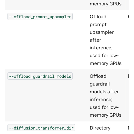
memory GPUs
Offload
Fa
--offload_prompt_upsampler
prompt
upsampler
after
inference;
used for low-
memory GPUs
Offload
Fa
--offload_guardrail_models
guardrail
models after
inference;
used for low-
memory GPUs
Directory
N/
--diffusion_transformer_dir