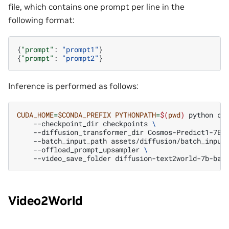
file, which contains one prompt per line in the
following format:
{
"prompt"
:
"prompt1"
}
{
"prompt"
:
"prompt2"
}
Inference is performed as follows:
CUDA_HOME
=
$CONDA_PREFIX
PYTHONPATH
=
$(
pwd
)
python
co
--checkpoint_dir
checkpoints
\
--diffusion_transformer_dir
Cosmos-Predict1-7B-
--batch_input_path
assets/diffusion/batch_input
--offload_prompt_upsampler
\
--video_save_folder
Video2World