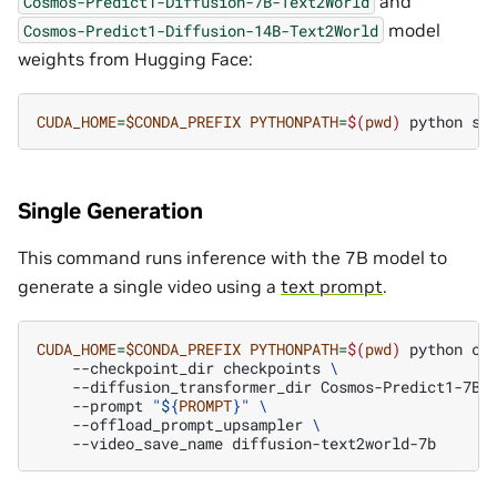
and
Cosmos-Predict1-Diffusion-7B-Text2World
model
Cosmos-Predict1-Diffusion-14B-Text2World
weights from Hugging Face:
CUDA_HOME
=
$CONDA_PREFIX
PYTHONPATH
=
$(
pwd
)
python
sc
Single Generation
This command runs inference with the 7B model to
generate a single video using a
text prompt
.
CUDA_HOME
=
$CONDA_PREFIX
PYTHONPATH
=
$(
pwd
)
python
co
--checkpoint_dir
checkpoints
\
--diffusion_transformer_dir
Cosmos-Predict1-7B-
--prompt
"
${
PROMPT
}
"
\
--offload_prompt_upsampler
\
--video_save_name