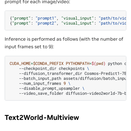
prompt for each image/video:
{
"prompt"
:
"prompt1"
,
"visual_input"
:
"path/to/vide
{
"prompt"
:
"prompt2"
,
"visual_input"
:
"path/to/vide
Inference is performed as follows (with the number of
input frames set to 9):
CUDA_HOME
=
$CONDA_PREFIX
PYTHONPATH
=
$(
pwd
)
python
co
--checkpoint_dir
checkpoints
\
--diffusion_transformer_dir
Cosmos-Predict1-7B-
--batch_input_path
assets/diffusion/batch_input
--num_input_frames
9
\
--disable_prompt_upsampler
\
--video_save_folder
Text2World-Multiview