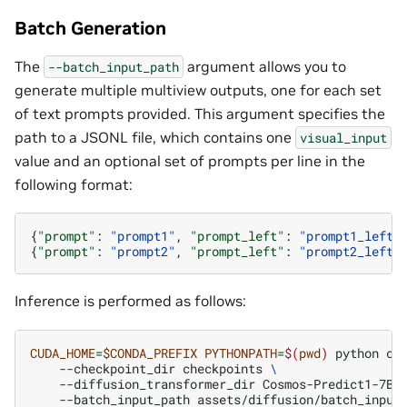
Batch Generation
The
argument allows you to
--batch_input_path
generate multiple multiview outputs, one for each set
of text prompts provided. This argument specifies the
path to a JSONL file, which contains one
visual_input
value and an optional set of prompts per line in the
following format:
{
"prompt"
:
"prompt1"
,
"prompt_left"
:
"prompt1_left"
{
"prompt"
:
"prompt2"
,
"prompt_left"
:
"prompt2_left"
Inference is performed as follows:
CUDA_HOME
=
$CONDA_PREFIX
PYTHONPATH
=
$(
pwd
)
python
co
--checkpoint_dir
checkpoints
\
--diffusion_transformer_dir
Cosmos-Predict1-7B-
--batch_input_path
assets/diffusion/batch_input