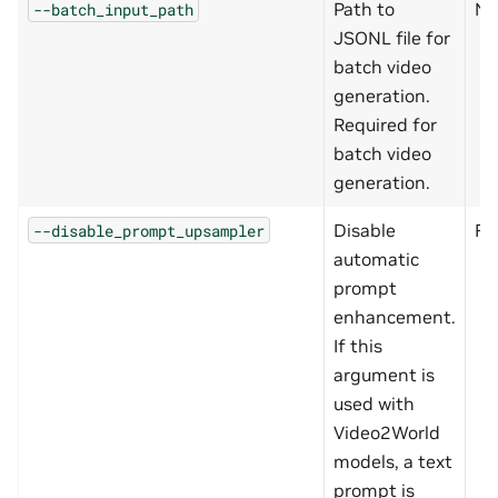
Path to
No
--batch_input_path
JSONL file for
batch video
generation.
Required for
batch video
generation.
Disable
Fa
--disable_prompt_upsampler
automatic
prompt
enhancement.
If this
argument is
used with
Video2World
models, a text
prompt is