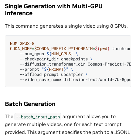
Single Generation with Multi-GPU
Inference
This command generates a single video using 8 GPUs.
NUM_GPUS
=
8
CUDA_HOME
=
$CONDA_PREFIX
PYTHONPATH
=
$(
pwd
)
torchrun
--num_gpus
${
NUM_GPUS
}
\
--checkpoint_dir
checkpoints
\
--diffusion_transformer_dir
Cosmos-Predict1-7B-
--prompt
"
${
PROMPT
}
"
\
--offload_prompt_upsampler
\
--video_save_name
Batch Generation
The
argument allows you to
--batch_input_path
generate multiple videos, one for each text prompt
provided. This argument specifies the path to a JSONL