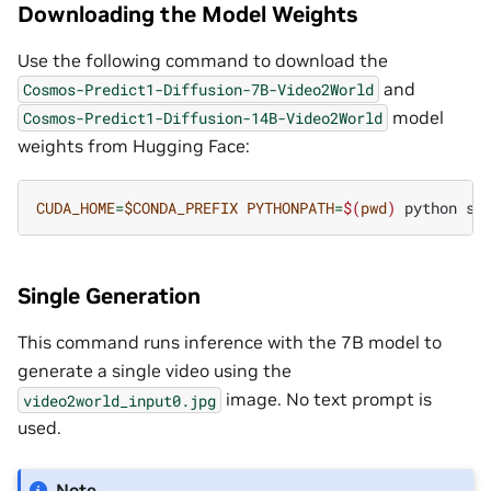
Downloading the Model Weights
Use the following command to download the
and
Cosmos-Predict1-Diffusion-7B-Video2World
model
Cosmos-Predict1-Diffusion-14B-Video2World
weights from Hugging Face:
CUDA_HOME
=
$CONDA_PREFIX
PYTHONPATH
=
$(
pwd
)
python
sc
Single Generation
This command runs inference with the 7B model to
generate a single video using the
image. No text prompt is
video2world_input0.jpg
used.
Note