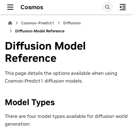
Cosmos
Cosmos-Predict1
Diffusion
Diffusion Model Reference
Diffusion Model
Reference
This page details the options available when using
Cosmos-Predict1 diffusion models.
Model Types
There are four model types available for diffusion world
generation: