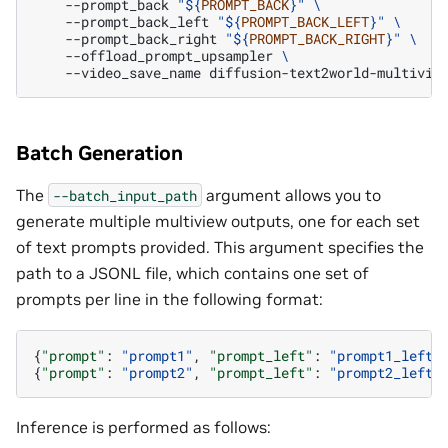
--prompt_back
"
${
PROMPT_BACK
}
"
\
--prompt_back_left
"
${
PROMPT_BACK_LEFT
}
"
\
--prompt_back_right
"
${
PROMPT_BACK_RIGHT
}
"
\
--offload_prompt_upsampler
\
--video_save_name
Batch Generation
The
argument allows you to
--batch_input_path
generate multiple multiview outputs, one for each set
of text prompts provided. This argument specifies the
path to a JSONL file, which contains one set of
prompts per line in the following format:
{
"prompt"
:
"prompt1"
,
"prompt_left"
:
"prompt1_left"
{
"prompt"
:
"prompt2"
,
"prompt_left"
:
"prompt2_left"
Inference is performed as follows: