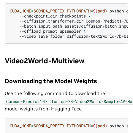
CUDA_HOME
=
$CONDA_PREFIX
PYTHONPATH
=
$(
pwd
)
python
co
--checkpoint_dir
checkpoints
\
--diffusion_transformer_dir
Cosmos-Predict1-7B-
--batch_input_path
assets/diffusion/batch_input
--offload_prompt_upsampler
\
--video_save_folder
Video2World-Multiview
Downloading the Model Weights
Use the following command to download the
Cosmos-Predict1-Diffusion-7B-Video2World-Sample-AV-Mu
model weights from Hugging Face:
CUDA_HOME
=
$CONDA_PREFIX
PYTHONPATH
=
$(
pwd
)
python
sc