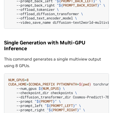
--prompt_back_left
"
${
PROMPT_BACK_LEFT
}
"
\
--prompt_back_right
"
${
PROMPT_BACK_RIGHT
}
"
\
--offload_tokenizer
\
--offload_diffusion_transformer
\
--offload_text_encoder_model
\
--video_save_name
Single Generation with Multi-GPU
Inference
This command generates a single multiview output
using 8 GPUs.
NUM_GPUS
=
8
CUDA_HOME
=
$CONDA_PREFIX
PYTHONPATH
=
$(
pwd
)
torchrun
--num_gpus
${
NUM_GPUS
}
\
--checkpoint_dir
checkpoints
\
--diffusion_transformer_dir
Cosmos-Predict1-7B-
--prompt
"
${
PROMPT
}
"
\
--prompt_left
"
${
PROMPT_LEFT
}
"
\
--prompt_right
"
${
PROMPT_RIGHT
}
"
\