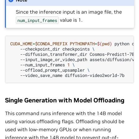
Since the inference input is an image file, the
value is 1.
num_input_frames
CUDA_HOME
=
$CONDA_PREFIX
PYTHONPATH
=
$(
pwd
)
python
co
--checkpoint_dir
checkpoints
\
--diffusion_transformer_dir
Cosmos-Predict1-7B-
--input_image_or_video_path
assets/diffusion/vi
--num_input_frames
1
\
--offload_prompt_upsampler
\
--video_save_name
Single Generation with Model Offloading
This command runs inference with the 14B model
using various offloading flags. Offloading should be
used with low-memory GPUs or when running
inference with the 14B model to prevent out-of-