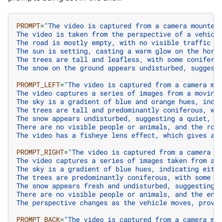
PROMPT
=
"The video is captured from a camera mounted
The video is taken from the perspective of a vehicl
The road is mostly empty, with no visible traffic o
The sun is setting, casting a warm glow on the hori
The trees are tall and leafless, with some conifero
The snow on the ground appears undisturbed, suggest
PROMPT_LEFT
=
"The video is captured from a camera mo
The video captures a series of images from a moving
The sky is a gradient of blue and orange hues, indi
The trees are tall and predominantly coniferous, wi
The snow appears undisturbed, suggesting a quiet, p
There are no visible people or animals, and the roa
The video has a fisheye lens effect, which gives a 
PROMPT_RIGHT
=
"The video is captured from a camera m
The video captures a series of images taken from a 
The sky is a gradient of blue hues, indicating eith
The trees are predominantly coniferous, with some b
The snow appears fresh and undisturbed, suggesting 
There are no visible people or animals, and the env
The perspective changes as the vehicle moves, provi
PROMPT_BACK
=
"The video is captured from a camera mo