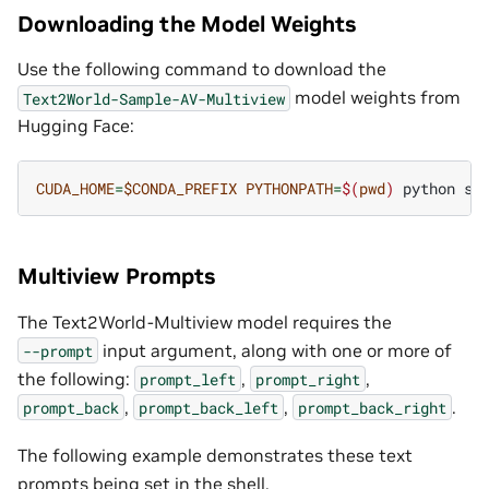
Downloading the Model Weights
Use the following command to download the
model weights from
Text2World-Sample-AV-Multiview
Hugging Face:
CUDA_HOME
=
$CONDA_PREFIX
PYTHONPATH
=
$(
pwd
)
python
sc
Multiview Prompts
The Text2World-Multiview model requires the
input argument, along with one or more of
--prompt
the following:
,
,
prompt_left
prompt_right
,
,
.
prompt_back
prompt_back_left
prompt_back_right
The following example demonstrates these text
prompts being set in the shell.