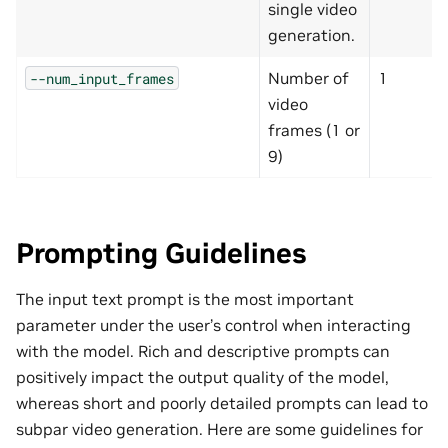
single video
generation.
Number of
1
--num_input_frames
video
frames (1 or
9)
Prompting Guidelines
The input text prompt is the most important
parameter under the user’s control when interacting
with the model. Rich and descriptive prompts can
positively impact the output quality of the model,
whereas short and poorly detailed prompts can lead to
subpar video generation. Here are some guidelines for