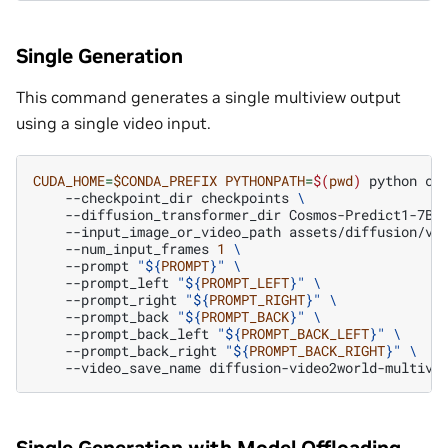
Single Generation
This command generates a single multiview output
using a single video input.
CUDA_HOME
=
$CONDA_PREFIX
PYTHONPATH
=
$(
pwd
)
python
co
--checkpoint_dir
checkpoints
\
--diffusion_transformer_dir
Cosmos-Predict1-7B-
--input_image_or_video_path
assets/diffusion/vi
--num_input_frames
1
\
--prompt
"
${
PROMPT
}
"
\
--prompt_left
"
${
PROMPT_LEFT
}
"
\
--prompt_right
"
${
PROMPT_RIGHT
}
"
\
--prompt_back
"
${
PROMPT_BACK
}
"
\
--prompt_back_left
"
${
PROMPT_BACK_LEFT
}
"
\
--prompt_back_right
"
${
PROMPT_BACK_RIGHT
}
"
\
--video_save_name
Single Generation with Model Offloading