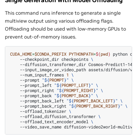
This command runs inference to generate a single
multiview output using various offloading flags.
Offloading should be used with low-memory GPUs to
prevent out-of-memory issues.
CUDA_HOME
=
$CONDA_PREFIX
PYTHONPATH
=
$(
pwd
)
python
co
--checkpoint_dir
checkpoints
\
--diffusion_transformer_dir
Cosmos-Predict1-14B
--input_image_or_video_path
assets/diffusion/vi
--num_input_frames
1
\
--prompt
"
${
PROMPT
}
"
\
--prompt_left
"
${
PROMPT_LEFT
}
"
\
--prompt_right
"
${
PROMPT_RIGHT
}
"
\
--prompt_back
"
${
PROMPT_BACK
}
"
\
--prompt_back_left
"
${
PROMPT_BACK_LEFT
}
"
\
--prompt_back_right
"
${
PROMPT_BACK_RIGHT
}
"
\
--offload_tokenizer
\
--offload_diffusion_transformer
\
--offload_text_encoder_model
\
--video_save_name