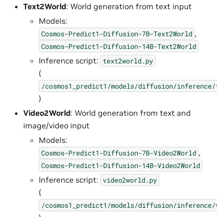
Text2World
: World generation from text input
Models:
,
Cosmos-Predict1-Diffusion-7B-Text2World
Cosmos-Predict1-Diffusion-14B-Text2World
Inference script:
text2world.py
(
/cosmos1_predict1/models/diffusion/inference/
)
Video2World
: World generation from text and
image/video input
Models:
,
Cosmos-Predict1-Diffusion-7B-Video2World
Cosmos-Predict1-Diffusion-14B-Video2World
Inference script:
video2world.py
(
/cosmos1_predict1/models/diffusion/inference/