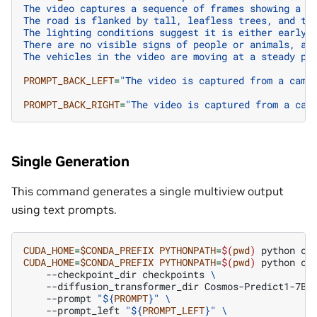
The video captures a sequence of frames showing a r
The road is flanked by tall, leafless trees, and th
The lighting conditions suggest it is either early 
There are no visible signs of people or animals, an
The vehicles in the video are moving at a steady pa
PROMPT_BACK_LEFT
=
"The video is captured from a came
PROMPT_BACK_RIGHT
=
"The video is captured from a cam
Single Generation
This command generates a single multiview output
using text prompts.
CUDA_HOME
=
$CONDA_PREFIX
PYTHONPATH
=
$(
pwd
)
python
co
CUDA_HOME
=
$CONDA_PREFIX
PYTHONPATH
=
$(
pwd
)
python
co
--checkpoint_dir
checkpoints
\
--diffusion_transformer_dir
Cosmos-Predict1-7B-
--prompt
"
${
PROMPT
}
"
\
--prompt_left
"
${
PROMPT_LEFT
}
"
\