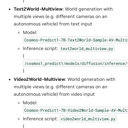
)
Text2World-Multiview
: World generation with
multiple views (e.g. different cameras on an
autonomous vehicle) from text input
Model:
Cosmos-Predict1-7B-Text2World-Sample-AV-Multi
Inference script:
text2world_multiview.py
(
/cosmos1_predict1/models/diffusion/inference/
)
Video2World-Multiview
: World generation with
multiple views (e.g. different cameras on an
autonomous vehicle) from video input
Model:
Cosmos-Predict1-7B-Video2World-Sample-AV-Mult
Inference script:
video2world_multiview.py
(