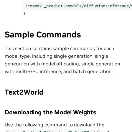
/cosmos1_predict1/models/diffusion/inference/
)
Sample Commands
This section contains sample commands for each
model type, including single generation, single
generation with model offloading, single generation
with multi-GPU inference, and batch generation.
Text2World
Downloading the Model Weights
Use the following command to download the