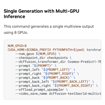
Single Generation with Multi-GPU
Inference
This command generates a single multiview output
using 8 GPUs.
NUM_GPUS
=
8
CUDA_HOME
=
$CONDA_PREFIX
PYTHONPATH
=
$(
pwd
)
torchrun
--num_gpus
${
NUM_GPUS
}
\
--checkpoint_dir
checkpoints
\
--diffusion_transformer_dir
Cosmos-Predict1-7B-
--prompt
"
${
PROMPT
}
"
\
--prompt_left
"
${
PROMPT_LEFT
}
"
\
--prompt_right
"
${
PROMPT_RIGHT
}
"
\
--prompt_back
"
${
PROMPT_BACK
}
"
\
--prompt_back_left
"
${
PROMPT_BACK_LEFT
}
"
\
--prompt_back_right
"
${
PROMPT_BACK_RIGHT
}
"
\
--offload_prompt_upsampler
\
--video_save_name