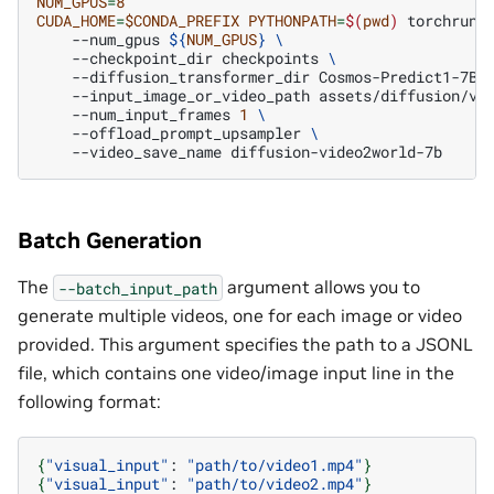
NUM_GPUS
=
8
CUDA_HOME
=
$CONDA_PREFIX
PYTHONPATH
=
$(
pwd
)
torchrun
--num_gpus
${
NUM_GPUS
}
\
--checkpoint_dir
checkpoints
\
--diffusion_transformer_dir
Cosmos-Predict1-7B-
--input_image_or_video_path
assets/diffusion/vi
--num_input_frames
1
\
--offload_prompt_upsampler
\
--video_save_name
Batch Generation
The
argument allows you to
--batch_input_path
generate multiple videos, one for each image or video
provided. This argument specifies the path to a JSONL
file, which contains one video/image input line in the
following format:
{
"visual_input"
:
"path/to/video1.mp4"
}
{
"visual_input"
:
"path/to/video2.mp4"
}