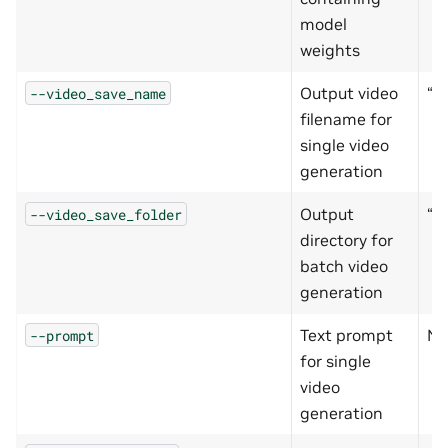
model
weights
Output video
“o
--video_save_name
filename for
single video
generation
Output
“o
--video_save_folder
directory for
batch video
generation
Text prompt
No
--prompt
for single
video
generation