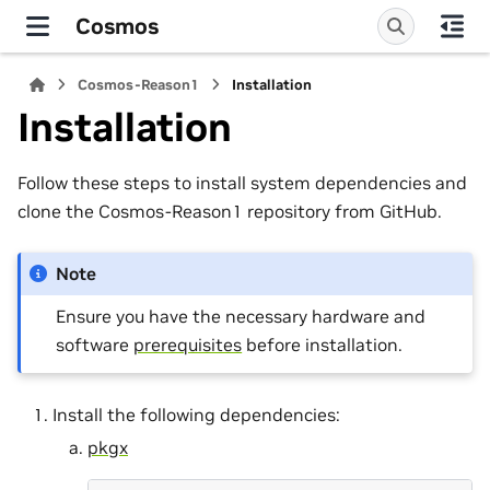
Cosmos
Cosmos-Reason1
Installation
Installation
Follow these steps to install system dependencies and
clone the Cosmos-Reason1 repository from GitHub.
Note
Ensure you have the necessary hardware and
software
prerequisites
before installation.
Install the following dependencies:
pkgx