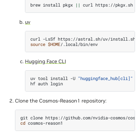
brew
install
pkgx
||
curl
https://pkgx.sh
|
uv
curl
-LsSf
https://astral.sh/uv/install.sh
source
$HOME
Hugging Face CLI
uv
tool
install
-U
"huggingface_hub[cli]"
hf
auth
Clone the Cosmos-Reason1 repository:
git
clone
cd