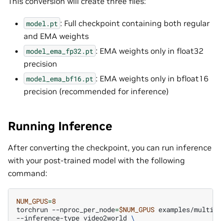
This conversion will create three files:
: Full checkpoint containing both regular
model.pt
and EMA weights
: EMA weights only in float32
model_ema_fp32.pt
precision
: EMA weights only in bfloat16
model_ema_bf16.pt
precision (recommended for inference)
Running Inference
After converting the checkpoint, you can run inference
with your post-trained model with the following
command:
NUM_GPUS
=
8
torchrun
--nproc_per_node
=
$NUM_GPUS
examples/multiv
--inference-type
video2world
\