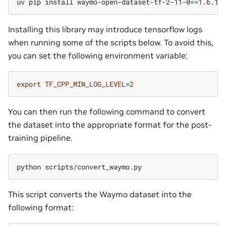
uv
pip
install
waymo-open-dataset-tf-2-11-0
==
1
Installing this library may introduce tensorflow logs
when running some of the scripts below. To avoid this,
you can set the following environment variable:
export
TF_CPP_MIN_LOG_LEVEL
=
2
You can then run the following command to convert
the dataset into the appropriate format for the post-
training pipeline.
python
This script converts the Waymo dataset into the
following format: