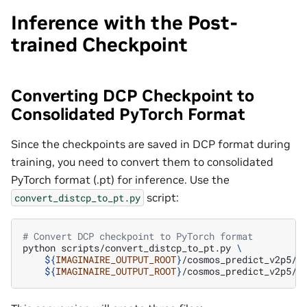
Inference with the Post-
trained Checkpoint
Converting DCP Checkpoint to
Consolidated PyTorch Format
Since the checkpoints are saved in DCP format during
training, you need to convert them to consolidated
PyTorch format (.pt) for inference. Use the
script:
convert_distcp_to_pt.py
# Convert DCP checkpoint to PyTorch format
python
scripts/convert_distcp_to_pt.py
\
${
IMAGINAIRE_OUTPUT_ROOT
}
/cosmos_predict_v2p5/m
${
IMAGINAIRE_OUTPUT_ROOT
}