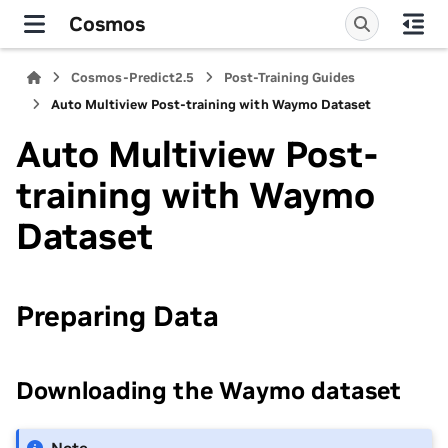
Cosmos
Cosmos-Predict2.5
Post-Training Guides
Auto Multiview Post-training with Waymo Dataset
Auto Multiview Post-
training with Waymo
Dataset
Preparing Data
Downloading the Waymo dataset