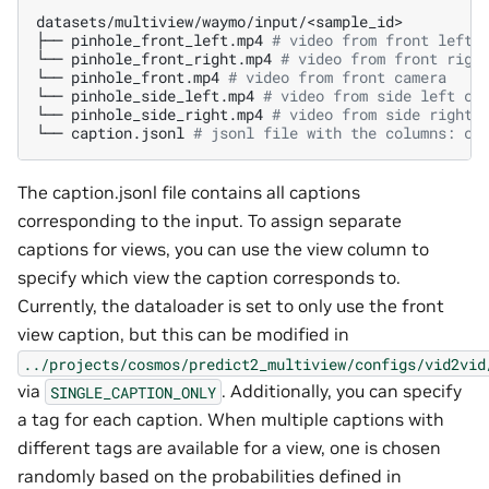
datasets/multiview/waymo/input/<sample_id>

├──
pinhole_front_left.mp4
# video from front left 
└──
pinhole_front_right.mp4
# video from front righ
└──
pinhole_front.mp4
# video from front camera
└──
pinhole_side_left.mp4
# video from side left ca
└──
pinhole_side_right.mp4
# video from side right 
└──
caption.jsonl
# jsonl file with the columns: ca
The caption.jsonl file contains all captions
corresponding to the input. To assign separate
captions for views, you can use the view column to
specify which view the caption corresponds to.
Currently, the dataloader is set to only use the front
view caption, but this can be modified in
../projects/cosmos/predict2_multiview/configs/vid2vid
via
. Additionally, you can specify
SINGLE_CAPTION_ONLY
a tag for each caption. When multiple captions with
different tags are available for a view, one is chosen
randomly based on the probabilities defined in