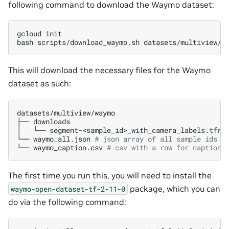
following command to download the Waymo dataset:
gcloud
init

bash
scripts/download_waymo.sh
datasets/multiview/w
This will download the necessary files for the Waymo
dataset as such:
datasets/multiview/waymo

├──
downloads

│
└──
segment-<sample_id>_with_camera_labels.tfrec
└──
waymo_all.json
# json array of all sample ids (
└──
waymo_caption.csv
# csv with a row for captions
The first time you run this, you will need to install the
package, which you can
waymo-open-dataset-tf-2-11-0
do via the following command: