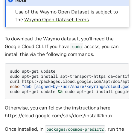
Note
Use of the Waymo Open Dataset is subject to
the
Waymo Open Dataset Terms
.
To download the Waymo dataset, you’ll need the
Google Cloud CLI. If you have
access, you can
sudo
install this via the following commands.
sudo
apt-get
update

sudo
apt-get
install
apt-transport-https
ca-certifi
curl
https://packages.cloud.google.com/apt/doc/apt-
echo
"deb [signed-by=/usr/share/keyrings/cloud.goog
sudo
apt-get
update
&&
sudo
apt-get
install
Otherwise, you can follow the instructions here:
https://cloud.google.com/sdk/docs/install#linux
Once installed, in
, run the
packages/cosmos-predict2