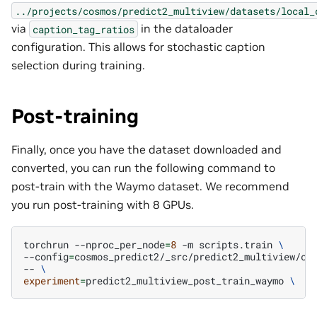
../projects/cosmos/predict2_multiview/datasets/local_
via
in the dataloader
caption_tag_ratios
configuration. This allows for stochastic caption
selection during training.
Post-training
Finally, once you have the dataset downloaded and
converted, you can run the following command to
post-train with the Waymo dataset. We recommend
you run post-training with 8 GPUs.
torchrun
--nproc_per_node
=
8
-m
scripts.train
\
--config
=
cosmos_predict2/_src/predict2_multiview/co
--
\
experiment
=
predict2_multiview_post_train_waymo
\