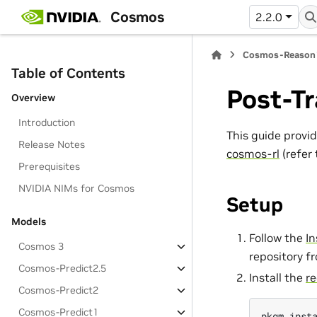
Cosmos
2.2.0
Cosmos-Reason
Table of Contents
Post-Tr
Overview
Introduction
This guide provi
Release Notes
cosmos-rl
(refer
Prerequisites
NVIDIA NIMs for Cosmos
Setup
Models
Follow the
In
Cosmos 3
repository f
Cosmos-Predict2.5
Install the
re
Cosmos-Predict2
Cosmos-Predict1
pkgm
inst