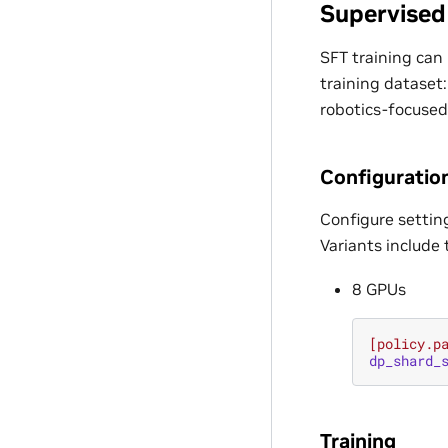
Supervised
SFT training can 
training dataset:
robotics-focused
Configuratio
Configure settin
Variants include 
8 GPUs
[policy.p
dp_shard_
Training