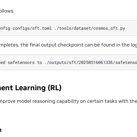
ollows:
onfig
configs/sft.toml
mpletes, the final output checkpoint can be found in the log
ted
safetensors
to
ent Learning (RL)
improve model reasoning capability on certain tasks with th
n