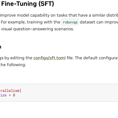
 Fine-Tuning (SFT)
improve model capability on tasks that have a similar distri
 For example, training with the
dataset can improv
robovqa
 visual question-answering scenarios.
n
gs by editing the
configs/sft.toml
file. The default configur
the following:
arallelism]
size
=
8