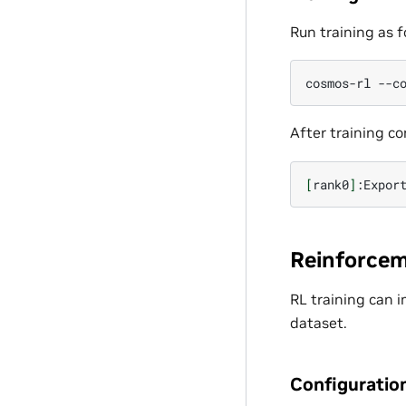
Run training as f
cosmos-rl
--c
After training co
[
rank0
]
:Expor
Reinforcem
RL training can 
dataset.
Configuratio