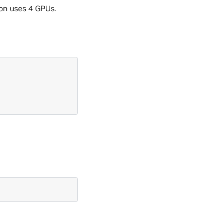
ion uses 4 GPUs.