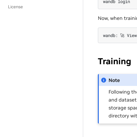
wandb
License
Now, when traini
wandb:
🚀
View
Training
Note
Following th
and dataset
storage spa
directory w