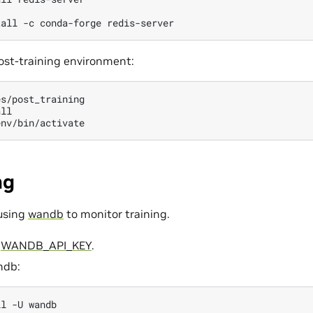
tall
-c
conda-forge
ost-training environment:
s/post_training

ng
using
wandb
to monitor training.
r
WANDB_API_KEY
.
ndb:
ll
-U
wandb
