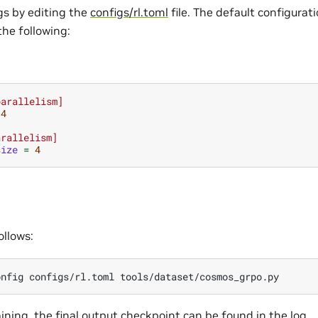
gs by editing the
configs/rl.toml
file. The default configurat
the following:
parallelism]
4
arallelism]
size
=
4
ollows:
onfig
configs/rl.toml
aining, the final output checkpoint can be found in the log.