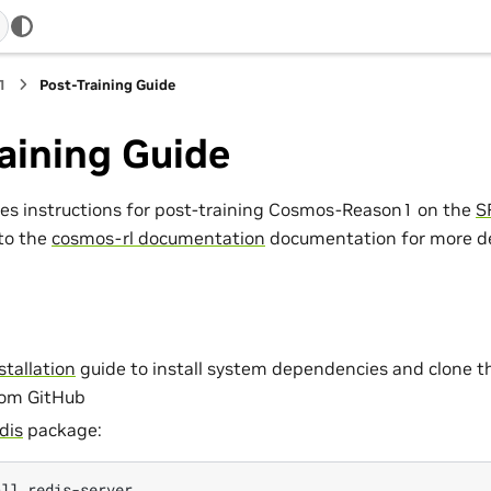
1
Post-Training Guide
aining Guide
des instructions for post-training Cosmos-Reason1 on the
S
 to the
cosmos-rl documentation
documentation for more det
stallation
guide to install system dependencies and clone
rom GitHub
dis
package:
all