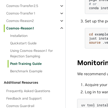
# or
Cosmos-Transfer2.5
conda
ins
Cosmos-Transfer1
Set up the p
Cosmos-Reason2
Cosmos-Reason1
cd
example
Installation
just
source
Quickstart Guide
Using Cosmos-Reason1 for
Rejection Sampling
Monitori
Post-Training Guide
Benchmark Example
We recommend 
Additional Resources
Acquire you
Frequently Asked Questions
Log in to wa
Feedback and Support
uv
tool
insta
Cosmos Guardrail