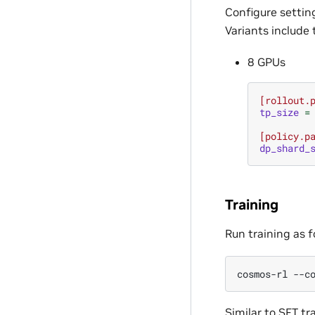
Configure settin
Variants include 
8 GPUs
[rollout.
tp_size
=
[policy.p
dp_shard_
Training
Run training as f
cosmos-rl
--c
Similar to SFT tr