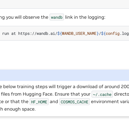
ng you will observe the
link in the logging:
wandb
run
at
https://wandb.ai/
${
WANDB_USER_NAME
}
/
${
config
.log
e below training steps will trigger a download of around 2
 files from Hugging Face. Ensure that your
direct
~/.cache
ce or that the
and
environment varia
HF_HOME
COSMOS_CACHE
ith enough space.