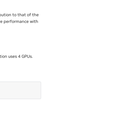
bution to that of the
e performance with
ation uses 4 GPUs.