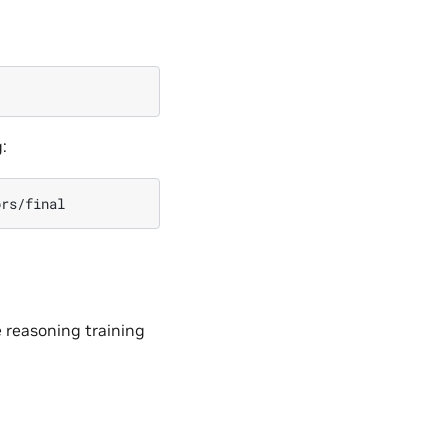
:
e reasoning training