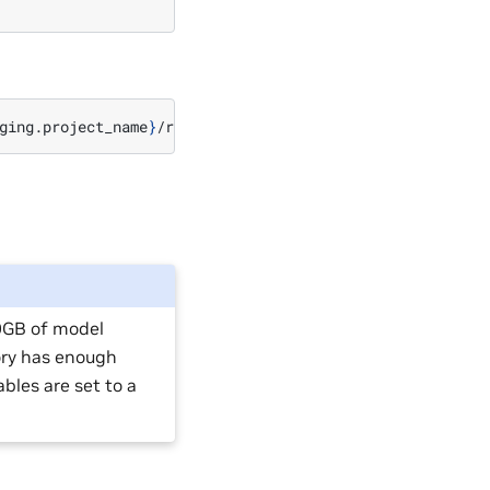
ging.project_name
}
00GB of model
ory has enough
bles are set to a