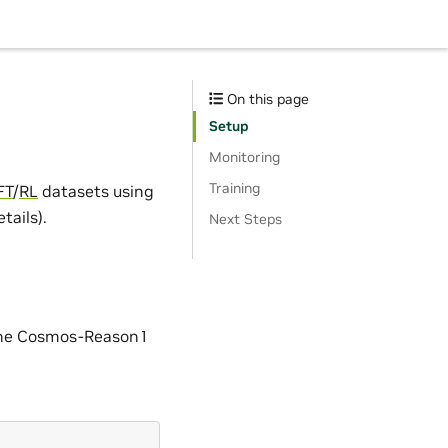
On this page
Setup
Monitoring
Training
FT
/
RL
datasets using
ails).
Next Steps
 the Cosmos-Reason1