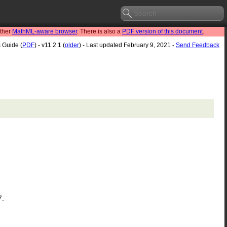
other
MathML-aware browser
. There is also a
PDF version of this document
.
s Guide (
PDF
) - v11.2.1 (
older
) - Last updated February 9, 2021 -
Send Feedback
7.