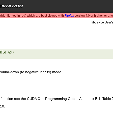
highlighted in red) which are best viewed with
Firefox
version 4.0 or higher, or an
libdevice User'
ble %x) 

round-down (to negative infinity) mode.
is function see the CUDA C++ Programming Guide, Appendix E.1, Table 
2.0.