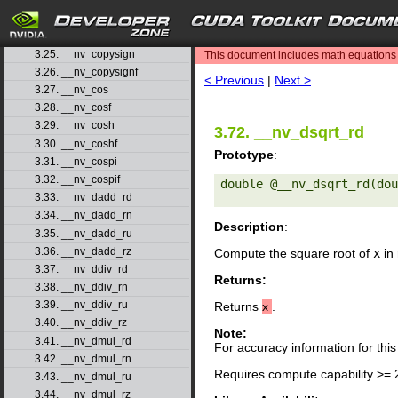
3.22. __nv_ceilf
3.23. __nv_clz
search
3.24. __nv_clzll
3.25. __nv_copysign
This document includes math equations (
3.26. __nv_copysignf
< Previous
|
Next >
3.27. __nv_cos
3.28. __nv_cosf
3.29. __nv_cosh
3.72. __nv_dsqrt_rd
3.30. __nv_coshf
Prototype
:
3.31. __nv_cospi
3.32. __nv_cospif
double @__nv_dsqrt_rd(dou
3.33. __nv_dadd_rd
3.34. __nv_dadd_rn
Description
:
3.35. __nv_dadd_ru
3.36. __nv_dadd_rz
Compute the square root of
x
in 
3.37. __nv_ddiv_rd
Returns:
3.38. __nv_ddiv_rn
3.39. __nv_ddiv_ru
Returns
x
.
3.40. __nv_ddiv_rz
Note:
3.41. __nv_dmul_rd
For accuracy information for th
3.42. __nv_dmul_rn
Requires compute capability >= 
3.43. __nv_dmul_ru
3.44. __nv_dmul_rz