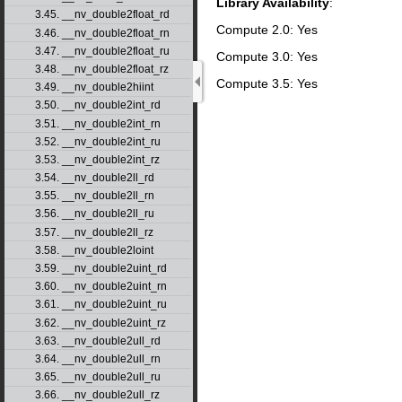
Library Availability
:
3.45. __nv_double2float_rd
Compute 2.0: Yes
3.46. __nv_double2float_rn
3.47. __nv_double2float_ru
Compute 3.0: Yes
3.48. __nv_double2float_rz
Compute 3.5: Yes
3.49. __nv_double2hiint
3.50. __nv_double2int_rd
3.51. __nv_double2int_rn
3.52. __nv_double2int_ru
3.53. __nv_double2int_rz
3.54. __nv_double2ll_rd
3.55. __nv_double2ll_rn
3.56. __nv_double2ll_ru
3.57. __nv_double2ll_rz
3.58. __nv_double2loint
3.59. __nv_double2uint_rd
3.60. __nv_double2uint_rn
3.61. __nv_double2uint_ru
3.62. __nv_double2uint_rz
3.63. __nv_double2ull_rd
3.64. __nv_double2ull_rn
3.65. __nv_double2ull_ru
3.66. __nv_double2ull_rz