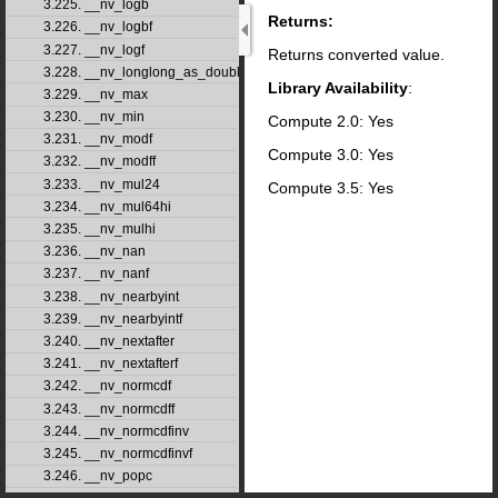
3.225. __nv_logb
Returns:
3.226. __nv_logbf
3.227. __nv_logf
Returns converted value.
3.228. __nv_longlong_as_double
Library Availability
:
3.229. __nv_max
3.230. __nv_min
Compute 2.0: Yes
3.231. __nv_modf
Compute 3.0: Yes
3.232. __nv_modff
3.233. __nv_mul24
Compute 3.5: Yes
3.234. __nv_mul64hi
3.235. __nv_mulhi
3.236. __nv_nan
3.237. __nv_nanf
3.238. __nv_nearbyint
3.239. __nv_nearbyintf
3.240. __nv_nextafter
3.241. __nv_nextafterf
3.242. __nv_normcdf
3.243. __nv_normcdff
3.244. __nv_normcdfinv
3.245. __nv_normcdfinvf
3.246. __nv_popc