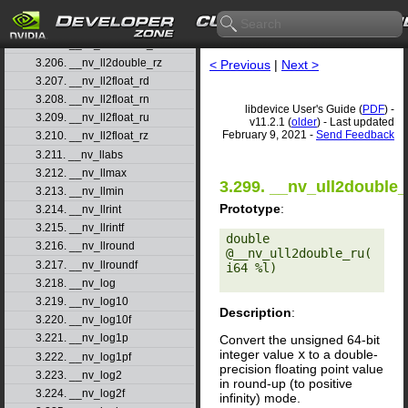
3.203. __nv_ll2double_rd
3.204. __nv_ll2double_rn
3.205. __nv_ll2double_ru
3.206. __nv_ll2double_rz
< Previous
|
Next >
3.207. __nv_ll2float_rd
3.208. __nv_ll2float_rn
libdevice User's Guide (
PDF
) -
3.209. __nv_ll2float_ru
v11.2.1 (
older
) - Last updated
February 9, 2021 -
Send Feedback
3.210. __nv_ll2float_rz
3.211. __nv_llabs
3.212. __nv_llmax
3.299. __nv_ull2double_
3.213. __nv_llmin
Prototype
:
3.214. __nv_llrint
3.215. __nv_llrintf
double 
3.216. __nv_llround
@__nv_ull2double_ru(
3.217. __nv_llroundf
i64 %l) 

3.218. __nv_log
3.219. __nv_log10
Description
:
3.220. __nv_log10f
3.221. __nv_log1p
Convert the unsigned 64-bit
integer value
x
to a double-
3.222. __nv_log1pf
precision floating point value
3.223. __nv_log2
in round-up (to positive
3.224. __nv_log2f
infinity) mode.