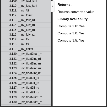
3.109. __nv_fast_sinf
Returns:
3.110. __nv_fast_tanf
3.111. __nv_fdim
Returns converted value.
3.112. __nv_fdimf
Library Availability
:
3.113. __nv_fdiv_rd
3.114. __nv_fdiv_rn
Compute 2.0: Yes
3.115. __nv_fdiv_ru
Compute 3.0: Yes
3.116. __nv_fdiv_rz
3.117. __nv_ffs
Compute 3.5: Yes
3.118. __nv_ffsll
3.119. __nv_finitef
3.120. __nv_float2half_rn
3.121. __nv_float2int_rd
3.122. __nv_float2int_rn
3.123. __nv_float2int_ru
3.124. __nv_float2int_rz
3.125. __nv_float2ll_rd
3.126. __nv_float2ll_rn
3.127. __nv_float2ll_ru
3.128. __nv_float2ll_rz
3.129. __nv_float2uint_rd
3.130. __nv_float2uint_rn
3.131. __nv_float2uint_ru