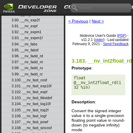
3.87. __nv_exp10
3.88. __nv_exp10f
3.89. __nv_exp2
3.90. __nv_exp2f
< Previous
|
Next >
3.91. __nv_expf
3.92. __nv_expm1
libdevice User's Guide (
PDF
) -
3.93. __nv_expm1f
v11.2.1 (
older
) - Last updated
February 9, 2021 -
Send Feedback
3.94. __nv_fabs
3.95. __nv_fabsf
3.96. __nv_fadd_rd
3.183. __nv_int2float_rd
3.97. __nv_fadd_rn
Prototype
:
3.98. __nv_fadd_ru
3.99. __nv_fadd_rz
float 
3.100. __nv_fast_cosf
@__nv_int2float_rd(i
3.101. __nv_fast_exp10f
32 %in) 

3.102. __nv_fast_expf
3.103. __nv_fast_fdividef
Description
:
3.104. __nv_fast_log10f
3.105. __nv_fast_log2f
Convert the signed integer
value
x
to a single-precision
3.106. __nv_fast_logf
floating point value in round-
3.107. __nv_fast_powf
down (to negative infinity)
3.108. __nv_fast_sincosf
mode.