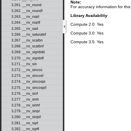
Note:
3.261. __nv_round
For accuracy information for th
3.262. __nv_roundf
Library Availability
:
3.263. __nv_rsqrt
3.264. __nv_rsqrtf
Compute 2.0: Yes
3.265. __nv_sad
Compute 3.0: Yes
3.266. __nv_saturatef
3.267. __nv_scalbn
Compute 3.5: Yes
3.268. __nv_scalbnf
3.269. __nv_signbitd
3.270. __nv_signbitf
3.271. __nv_sin
3.272. __nv_sincos
3.273. __nv_sincosf
3.274. __nv_sincospi
3.275. __nv_sincospif
3.276. __nv_sinf
3.277. __nv_sinh
3.278. __nv_sinhf
3.279. __nv_sinpi
3.280. __nv_sinpif
3.281. __nv_sqrt
3.282. __nv_sqrtf