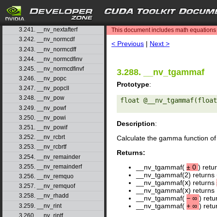
3.238. __nv_nearbyint
3.239. __nv_nearbyintf
search
3.240. __nv_nextafter
3.241. __nv_nextafterf
This document includes math equations (
3.242. __nv_normcdf
< Previous
|
Next >
3.243. __nv_normcdff
3.244. __nv_normcdfinv
3.245. __nv_normcdfinvf
3.288. __nv_tgammaf
3.246. __nv_popc
Prototype
:
3.247. __nv_popcll
3.248. __nv_pow
float @__nv_tgammaf(float
3.249. __nv_powf
3.250. __nv_powi
Description
:
3.251. __nv_powif
3.252. __nv_rcbrt
Calculate the gamma function of
3.253. __nv_rcbrtf
Returns:
3.254. __nv_remainder
3.255. __nv_remainderf
__nv_tgammaf(
±
0
) retu
__nv_tgammaf(2) returns 
3.256. __nv_remquo
__nv_tgammaf(
x
) returns
3.257. __nv_remquof
__nv_tgammaf(
x
) returns
3.258. __nv_rhadd
__nv_tgammaf(
−
∞
) ret
__nv_tgammaf(
+
∞
) ret
3.259. __nv_rint
3.260. __nv_rintf