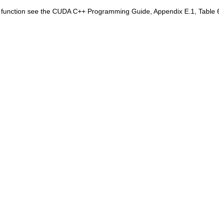
is function see the CUDA C++ Programming Guide, Appendix E.1, Table 