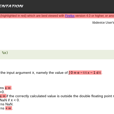
highlighted in red) which are best viewed with
Firefox
version 4.0 or higher, or an
libdevice User'
 %x) 

 the input argument
x
, namely the value of
∫
0
∞
e
−
t
t
x
−
1
d
t
.
rns
±
∞
.
+0.
±
∞
if the correctly calculated value is outside the double floating point
 NaN if
x
< 0.
urns NaN.
urns
+
∞
.