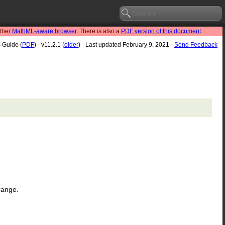
other
MathML-aware browser
. There is also a
PDF version of this document
.
s Guide (
PDF
) - v11.2.1 (
older
) - Last updated February 9, 2021 -
Send Feedback
 range.