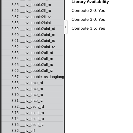
Library Availability
:
3.55. __nv_double2ll_rn
Compute 2.0: Yes
3.56. __nv_double2ll_ru
3.57. __nv_double2ll_rz
Compute 3.0: Yes
3.58. __nv_double2loint
Compute 3.5: Yes
3.59. __nv_double2uint_rd
3.60. __nv_double2uint_rn
3.61. __nv_double2uint_ru
3.62. __nv_double2uint_rz
3.63. __nv_double2ull_rd
3.64. __nv_double2ull_rn
3.65. __nv_double2ull_ru
3.66. __nv_double2ull_rz
3.67. __nv_double_as_longlong
3.68. __nv_drcp_rd
3.69. __nv_drcp_rn
3.70. __nv_drcp_ru
3.71. __nv_drcp_rz
3.72. __nv_dsqrt_rd
3.73. __nv_dsqrt_rn
3.74. __nv_dsqrt_ru
3.75. __nv_dsqrt_rz
3.76. __nv_erf