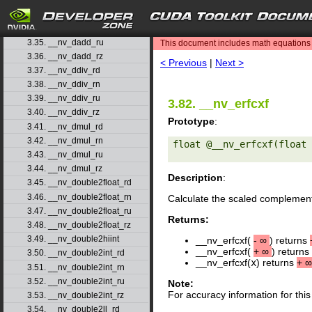
3.33. __nv_dadd_rd
search
3.34. __nv_dadd_rn
3.35. __nv_dadd_ru
This document includes math equations (
3.36. __nv_dadd_rz
< Previous
|
Next >
3.37. __nv_ddiv_rd
3.38. __nv_ddiv_rn
3.39. __nv_ddiv_ru
3.82. __nv_erfcxf
3.40. __nv_ddiv_rz
Prototype
:
3.41. __nv_dmul_rd
3.42. __nv_dmul_rn
float @__nv_erfcxf(float 
3.43. __nv_dmul_ru
3.44. __nv_dmul_rz
Description
:
3.45. __nv_double2float_rd
3.46. __nv_double2float_rn
Calculate the scaled complement
3.47. __nv_double2float_ru
Returns:
3.48. __nv_double2float_rz
3.49. __nv_double2hiint
__nv_erfcxf(
-
∞
) returns
__nv_erfcxf(
+
∞
) returns
3.50. __nv_double2int_rd
__nv_erfcxf(
x
) returns
+
∞
3.51. __nv_double2int_rn
3.52. __nv_double2int_ru
Note:
For accuracy information for th
3.53. __nv_double2int_rz
3.54. __nv_double2ll_rd