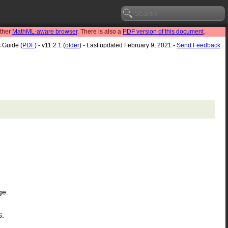
other
MathML-aware browser
. There is also a
PDF version of this document
.
s Guide (
PDF
) - v11.2.1 (
older
) - Last updated February 9, 2021 -
Send Feedback
ge.
6.