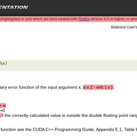
highlighted in red) which are best viewed with
Firefox
version 4.0 or higher, or an
libdevice User'
%x) 

ary error function of the input argument
x
,
e
x
2
⋅
erfc
(
x
)
.
+
∞
 +0
if the correctly calculated value is outside the double floating point ran
is function see the CUDA C++ Programming Guide, Appendix E.1, Table 