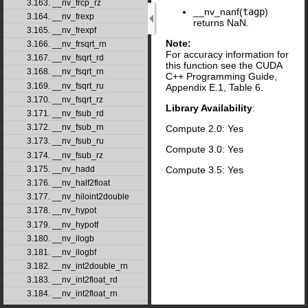
3.163. __nv_frcp_rz
__nv_nanf(
tagp
)
3.164. __nv_frexp
returns NaN.
3.165. __nv_frexpf
Note:
3.166. __nv_frsqrt_rn
For accuracy information for
3.167. __nv_fsqrt_rd
this function see the CUDA
3.168. __nv_fsqrt_rn
C++ Programming Guide,
3.169. __nv_fsqrt_ru
Appendix E.1, Table 6.
3.170. __nv_fsqrt_rz
Library Availability
:
3.171. __nv_fsub_rd
3.172. __nv_fsub_rn
Compute 2.0: Yes
3.173. __nv_fsub_ru
Compute 3.0: Yes
3.174. __nv_fsub_rz
Compute 3.5: Yes
3.175. __nv_hadd
3.176. __nv_half2float
3.177. __nv_hiloint2double
3.178. __nv_hypot
3.179. __nv_hypotf
3.180. __nv_ilogb
3.181. __nv_ilogbf
3.182. __nv_int2double_rn
3.183. __nv_int2float_rd
3.184. __nv_int2float_rn
3.185. __nv_int2float_ru