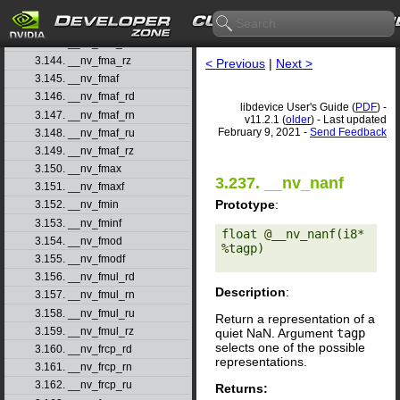
3.141. __nv_fma_rd
3.142. __nv_fma_rn
3.143. __nv_fma_ru
3.144. __nv_fma_rz
< Previous
|
Next >
3.145. __nv_fmaf
3.146. __nv_fmaf_rd
libdevice User's Guide (
PDF
) -
3.147. __nv_fmaf_rn
v11.2.1 (
older
) - Last updated
February 9, 2021 -
Send Feedback
3.148. __nv_fmaf_ru
3.149. __nv_fmaf_rz
3.150. __nv_fmax
3.237. __nv_nanf
3.151. __nv_fmaxf
Prototype
:
3.152. __nv_fmin
3.153. __nv_fminf
float @__nv_nanf(i8* 
3.154. __nv_fmod
%tagp) 

3.155. __nv_fmodf
3.156. __nv_fmul_rd
Description
:
3.157. __nv_fmul_rn
3.158. __nv_fmul_ru
Return a representation of a
3.159. __nv_fmul_rz
quiet NaN. Argument
tagp
selects one of the possible
3.160. __nv_frcp_rd
representations.
3.161. __nv_frcp_rn
3.162. __nv_frcp_ru
Returns: