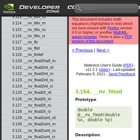
3.111. __nv_fdim
3.112. __nv_fdimf
3.113. __nv_fdiv_rd
This document includes math
3.114. __nv_fdiv_rn
equations (highlighted in red) which
are best viewed with
Firefox
version
3.115. __nv_fdiv_ru
4.0 or higher, or another
MathML-
3.116. __nv_fdiv_rz
aware browser
. There is also a
PDF
version of this document
.
3.117. __nv_ffs
3.118. __nv_ffsll
< Previous
|
Next >
3.119. __nv_finitef
3.120. __nv_float2half_rn
libdevice User's Guide (
PDF
) -
3.121. __nv_float2int_rd
v11.2.1 (
older
) - Last updated
3.122. __nv_float2int_rn
February 9, 2021 -
Send Feedback
3.123. __nv_float2int_ru
3.124. __nv_float2int_rz
3.154. __nv_fmod
3.125. __nv_float2ll_rd
3.126. __nv_float2ll_rn
Prototype
:
3.127. __nv_float2ll_ru
double 
3.128. __nv_float2ll_rz
@__nv_fmod(double 
3.129. __nv_float2uint_rd
%x, double %y) 

3.130. __nv_float2uint_rn
3.131. __nv_float2uint_ru
Description
:
3.132. __nv_float2uint_rz