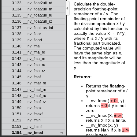
3.133. __nv_float2ull_rd
Calculate the double-
precision floating-point
3.134. __nv_float2ull_rn
remainder of
x
/
y
. The
3.135. __nv_float2ull_ru
floating-point remainder of
3.136. __nv_float2ull_rz
the division operation
x
/
y
3.137. __nv_float_as_int
calculated by this function is
exactly the value
x - n*y
,
3.138. __nv_floor
where
n
is
x
/
y
with its
3.139. __nv_floorf
fractional part truncated.
3.140. __nv_fma
The computed value will
3.141. __nv_fma_rd
have the same sign as
x
,
and its magnitude will be
3.142. __nv_fma_rn
less than the magnitude of
3.143. __nv_fma_ru
y
.
3.144. __nv_fma_rz
Returns:
3.145. __nv_fmaf
3.146. __nv_fmaf_rd
Returns the floating-
3.147. __nv_fmaf_rn
point remainder of
x
/
y
.
3.148. __nv_fmaf_ru
__nv_fmod(
±
0
,
y
)
3.149. __nv_fmaf_rz
returns
±
0
if
y
is not
3.150. __nv_fmax
zero.
3.151. __nv_fmaxf
__nv_fmod(
x
,
±
∞
)
returns
x
if
x
is finite.
3.152. __nv_fmin
__nv_fmod(
x
,
y
)
3.153. __nv_fminf
returns NaN if
x
is
±
∞
3.154. __nv_fmod
or
y
is zero.