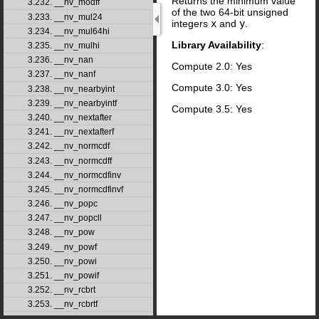
Returns the minimum value
3.232. __nv_modff
of the two 64-bit unsigned
3.233. __nv_mul24
integers
x
and
y
.
3.234. __nv_mul64hi
Library Availability
:
3.235. __nv_mulhi
3.236. __nv_nan
Compute 2.0: Yes
3.237. __nv_nanf
Compute 3.0: Yes
3.238. __nv_nearbyint
3.239. __nv_nearbyintf
Compute 3.5: Yes
3.240. __nv_nextafter
3.241. __nv_nextafterf
3.242. __nv_normcdf
3.243. __nv_normcdff
3.244. __nv_normcdfinv
3.245. __nv_normcdfinvf
3.246. __nv_popc
3.247. __nv_popcll
3.248. __nv_pow
3.249. __nv_powf
3.250. __nv_powi
3.251. __nv_powif
3.252. __nv_rcbrt
3.253. __nv_rcbrtf
3.254. __nv_remainder