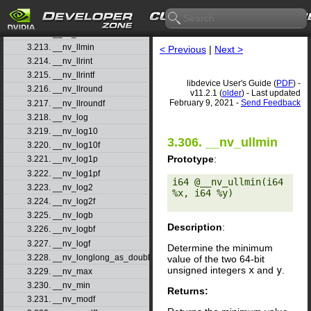
3.210. __nv_ll2float_rz
3.211. __nv_llabs
3.212. __nv_llmax
3.213. __nv_llmin
< Previous
|
Next >
3.214. __nv_llrint
3.215. __nv_llrintf
libdevice User's Guide (
PDF
) -
3.216. __nv_llround
v11.2.1 (
older
) - Last updated
February 9, 2021 -
Send Feedback
3.217. __nv_llroundf
3.218. __nv_log
3.219. __nv_log10
3.306. __nv_ullmin
3.220. __nv_log10f
Prototype
:
3.221. __nv_log1p
3.222. __nv_log1pf
i64 @__nv_ullmin(i64 
3.223. __nv_log2
%x, i64 %y) 

3.224. __nv_log2f
3.225. __nv_logb
Description
:
3.226. __nv_logbf
3.227. __nv_logf
Determine the minimum
3.228. __nv_longlong_as_double
value of the two 64-bit
unsigned integers
x
and
y
.
3.229. __nv_max
3.230. __nv_min
Returns:
3.231. __nv_modf