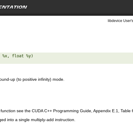
libdevice User'
 %x, float %y) 

ound-up (to positive infinity) mode.
is function see the CUDA C++ Programming Guide, Appendix E.1, Table 
ed into a single multiply-add instruction.