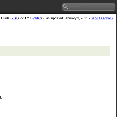
s Guide (
PDF
) - v11.2.1 (
older
) - Last updated February 9, 2021 -
Send Feedback
6.