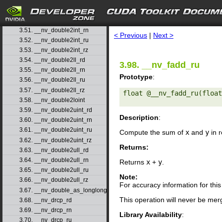
3.49. __nv_double2hiint
search
3.50. __nv_double2int_rd
3.51. __nv_double2int_rn
< Previous
|
Next >
3.52. __nv_double2int_ru
3.53. __nv_double2int_rz
3.54. __nv_double2ll_rd
3.98. __nv_fadd_ru
3.55. __nv_double2ll_rn
Prototype
:
3.56. __nv_double2ll_ru
3.57. __nv_double2ll_rz
float @__nv_fadd_ru(float
3.58. __nv_double2loint
3.59. __nv_double2uint_rd
Description
:
3.60. __nv_double2uint_rn
3.61. __nv_double2uint_ru
Compute the sum of
x
and
y
in r
3.62. __nv_double2uint_rz
Returns:
3.63. __nv_double2ull_rd
3.64. __nv_double2ull_rn
Returns
x
+
y
.
3.65. __nv_double2ull_ru
Note:
3.66. __nv_double2ull_rz
For accuracy information for th
3.67. __nv_double_as_longlong
This operation will never be merg
3.68. __nv_drcp_rd
3.69. __nv_drcp_rn
Library Availability
:
3.70. __nv_drcp_ru