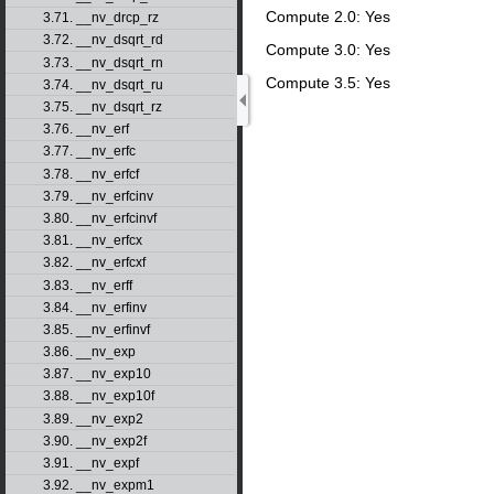
Compute 2.0: Yes
3.71. __nv_drcp_rz
3.72. __nv_dsqrt_rd
Compute 3.0: Yes
3.73. __nv_dsqrt_rn
Compute 3.5: Yes
3.74. __nv_dsqrt_ru
3.75. __nv_dsqrt_rz
3.76. __nv_erf
3.77. __nv_erfc
3.78. __nv_erfcf
3.79. __nv_erfcinv
3.80. __nv_erfcinvf
3.81. __nv_erfcx
3.82. __nv_erfcxf
3.83. __nv_erff
3.84. __nv_erfinv
3.85. __nv_erfinvf
3.86. __nv_exp
3.87. __nv_exp10
3.88. __nv_exp10f
3.89. __nv_exp2
3.90. __nv_exp2f
3.91. __nv_expf
3.92. __nv_expm1