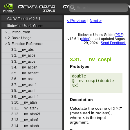
CUDA Toolkit v12.6.1
< Previous
|
Next >
libdevice User's Guide
1. Introduction
▷
libdevice User's Guide (
PDF
) -
2. Basic Usage
▷
v12.6.1 (
older
) - Last updated August
29, 2024 -
Send Feedback
3. Function Reference
▽
3.1. __nv_abs
3.2. __nv_acos
3.31. __nv_cospi
3.3. __nv_acosf
Prototype
:
3.4. __nv_acosh
3.5. __nv_acoshf
double 
3.6. __nv_asin
@__nv_cospi(double 
3.7. __nv_asinf
%x) 

3.8. __nv_asinh
3.9. __nv_asinhf
Description
:
3.10. __nv_atan
Calculate the cosine of
x
×
π
3.11. __nv_atan2
(measured in radians),
3.12. __nv_atan2f
where
x
is the input
3.13. __nv_atanf
argument.
3.14. __nv_atanh