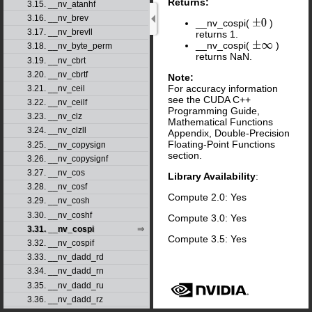
Returns:
3.15. __nv_atanhf
3.16. __nv_brev
__nv_cospi(
)
±
0
3.17. __nv_brevll
returns 1.
__nv_cospi(
)
±
∞
3.18. __nv_byte_perm
returns NaN.
3.19. __nv_cbrt
3.20. __nv_cbrtf
Note:
For accuracy information
3.21. __nv_ceil
see the CUDA C++
3.22. __nv_ceilf
Programming Guide,
3.23. __nv_clz
Mathematical Functions
3.24. __nv_clzll
Appendix, Double-Precision
Floating-Point Functions
3.25. __nv_copysign
section.
3.26. __nv_copysignf
3.27. __nv_cos
Library Availability
:
3.28. __nv_cosf
Compute 2.0: Yes
3.29. __nv_cosh
3.30. __nv_coshf
Compute 3.0: Yes
3.31. __nv_cospi
Compute 3.5: Yes
3.32. __nv_cospif
3.33. __nv_dadd_rd
3.34. __nv_dadd_rn
3.35. __nv_dadd_ru
3.36. __nv_dadd_rz