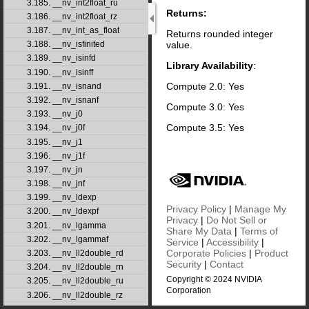
3.185. __nv_int2float_ru
Returns:
3.186. __nv_int2float_rz
3.187. __nv_int_as_float
Returns rounded integer
value.
3.188. __nv_isfinited
3.189. __nv_isinfd
Library Availability
:
3.190. __nv_isinff
Compute 2.0: Yes
3.191. __nv_isnand
3.192. __nv_isnanf
Compute 3.0: Yes
3.193. __nv_j0
Compute 3.5: Yes
3.194. __nv_j0f
3.195. __nv_j1
3.196. __nv_j1f
3.197. __nv_jn
3.198. __nv_jnf
3.199. __nv_ldexp
Privacy Policy
|
Manage My
3.200. __nv_ldexpf
Privacy
|
Do Not Sell or
3.201. __nv_lgamma
Share My Data
|
Terms of
3.202. __nv_lgammaf
Service
|
Accessibility
|
Corporate Policies
|
Product
3.203. __nv_ll2double_rd
Security
|
Contact
3.204. __nv_ll2double_rn
Copyright © 2024 NVIDIA
3.205. __nv_ll2double_ru
Corporation
3.206. __nv_ll2double_rz
3.207. __nv_ll2float_rd