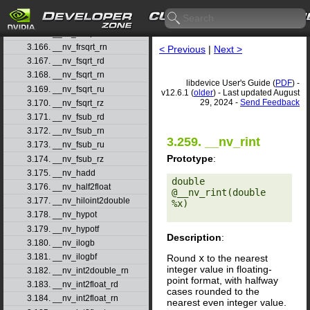
3.163. __nv_frcp_rz
3.164. __nv_frexp
3.165. __nv_frexpf
3.166. __nv_frsqrt_rn
< Previous
|
Next >
3.167. __nv_fsqrt_rd
3.168. __nv_fsqrt_rn
libdevice User's Guide (
PDF
) -
3.169. __nv_fsqrt_ru
v12.6.1 (
older
) - Last updated August
29, 2024 -
Send Feedback
3.170. __nv_fsqrt_rz
3.171. __nv_fsub_rd
3.172. __nv_fsub_rn
3.259. __nv_rint
3.173. __nv_fsub_ru
Prototype
:
3.174. __nv_fsub_rz
3.175. __nv_hadd
double 
3.176. __nv_half2float
@__nv_rint(double 
3.177. __nv_hiloint2double
%x) 

3.178. __nv_hypot
3.179. __nv_hypotf
Description
:
3.180. __nv_ilogb
3.181. __nv_ilogbf
Round
x
to the nearest
integer value in floating-
3.182. __nv_int2double_rn
point format, with halfway
3.183. __nv_int2float_rd
cases rounded to the
3.184. __nv_int2float_rn
nearest even integer value.