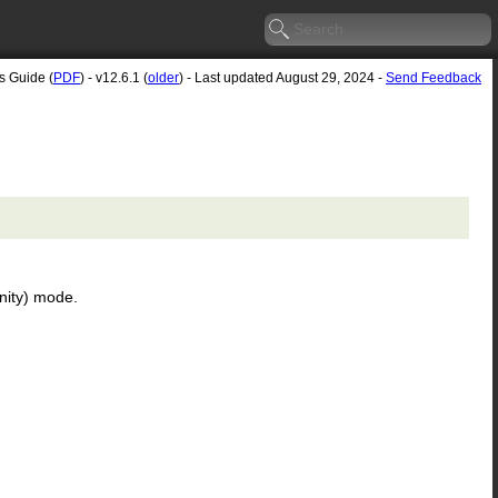
s Guide (
PDF
) - v12.6.1 (
older
) - Last updated August 29, 2024 -
Send Feedback
inity) mode.