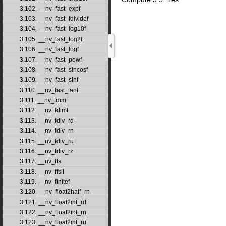
3.102. __nv_fast_expf
3.103. __nv_fast_fdividef
3.104. __nv_fast_log10f
3.105. __nv_fast_log2f
3.106. __nv_fast_logf
3.107. __nv_fast_powf
3.108. __nv_fast_sincosf
3.109. __nv_fast_sinf
3.110. __nv_fast_tanf
3.111. __nv_fdim
3.112. __nv_fdimf
3.113. __nv_fdiv_rd
3.114. __nv_fdiv_rn
3.115. __nv_fdiv_ru
3.116. __nv_fdiv_rz
3.117. __nv_ffs
3.118. __nv_ffsll
3.119. __nv_finitef
3.120. __nv_float2half_rn
3.121. __nv_float2int_rd
3.122. __nv_float2int_rn
3.123. __nv_float2int_ru