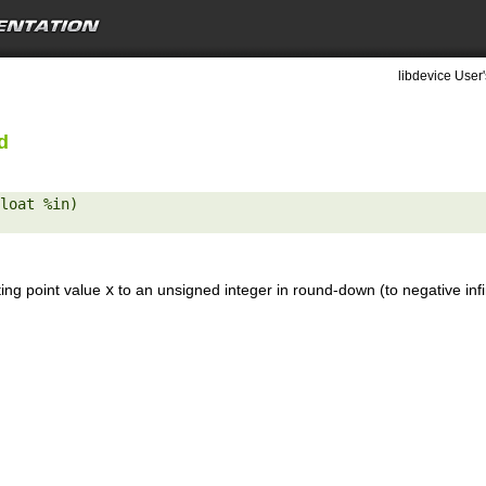
libdevice User'
d
loat %in) 

ting point value
x
to an unsigned integer in round-down (to negative inf