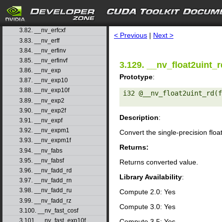
3.79. __nv_erfcinv
3.80. __nv_erfcinvf
search
3.81. __nv_erfcx
3.82. __nv_erfcxf
< Previous
|
Next >
3.83. __nv_erff
3.84. __nv_erfinv
3.85. __nv_erfinvf
3.129. __nv_float2uint_r
3.86. __nv_exp
Prototype
:
3.87. __nv_exp10
3.88. __nv_exp10f
i32 @__nv_float2uint_rd(f
3.89. __nv_exp2
3.90. __nv_exp2f
Description
:
3.91. __nv_expf
3.92. __nv_expm1
Convert the single-precision floa
3.93. __nv_expm1f
Returns:
3.94. __nv_fabs
3.95. __nv_fabsf
Returns converted value.
3.96. __nv_fadd_rd
Library Availability
:
3.97. __nv_fadd_rn
3.98. __nv_fadd_ru
Compute 2.0: Yes
3.99. __nv_fadd_rz
Compute 3.0: Yes
3.100. __nv_fast_cosf
3.101. __nv_fast_exp10f
Compute 3.5: Yes