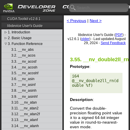
CUDA Toolkit v12.6.1
< Previous
|
Next >
libdevice User's Guide
1. Introduction
▷
libdevice User's Guide (
PDF
) -
2. Basic Usage
▷
v12.6.1 (
older
) - Last updated August
29, 2024 -
Send Feedback
3. Function Reference
▽
3.1. __nv_abs
3.2. __nv_acos
3.55. __nv_double2ll_rn
3.3. __nv_acosf
Prototype
:
3.4. __nv_acosh
3.5. __nv_acoshf
i64 
3.6. __nv_asin
@__nv_double2ll_rn(d
3.7. __nv_asinf
ouble %f) 

3.8. __nv_asinh
3.9. __nv_asinhf
Description
:
3.10. __nv_atan
Convert the double-
3.11. __nv_atan2
precision floating point value
3.12. __nv_atan2f
x
to a signed 64-bit integer
3.13. __nv_atanf
value in round-to-nearest-
3.14. __nv_atanh
even mode.