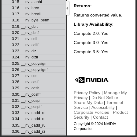
3.15. __nv_atanhf
Returns:
3.16. __nv_brev
3.17. __nv_brevll
Returns converted value.
3.18. __nv_byte_perm
Library Availability
:
3.19. __nv_cbrt
3.20. __nv_cbrtf
Compute 2.0: Yes
3.21. __nv_ceil
Compute 3.0: Yes
3.22. __nv_ceilf
3.23. __nv_clz
Compute 3.5: Yes
3.24. __nv_clzll
3.25. __nv_copysign
3.26. __nv_copysignf
3.27. __nv_cos
3.28. __nv_cosf
3.29. __nv_cosh
Privacy Policy
|
Manage My
3.30. __nv_coshf
Privacy
|
Do Not Sell or
3.31. __nv_cospi
Share My Data
|
Terms of
3.32. __nv_cospif
Service
|
Accessibility
|
Corporate Policies
|
Product
3.33. __nv_dadd_rd
Security
|
Contact
3.34. __nv_dadd_rn
Copyright © 2024 NVIDIA
3.35. __nv_dadd_ru
Corporation
3.36. __nv_dadd_rz