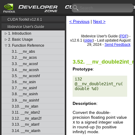
CUDA Toolkit v12.6.1
< Previous
|
Next >
libdevice User's Guide
1. Introduction
▷
libdevice User's Guide (
PDF
) -
2. Basic Usage
▷
v12.6.1 (
older
) - Last updated August
29, 2024 -
Send Feedback
3. Function Reference
▽
3.1. __nv_abs
3.2. __nv_acos
3.52. __nv_double2int_r
3.3. __nv_acosf
Prototype
:
3.4. __nv_acosh
3.5. __nv_acoshf
i32 
3.6. __nv_asin
@__nv_double2int_ru(
3.7. __nv_asinf
double %d) 

3.8. __nv_asinh
3.9. __nv_asinhf
Description
:
3.10. __nv_atan
Convert the double-
3.11. __nv_atan2
precision floating point value
3.12. __nv_atan2f
x
to a signed integer value
3.13. __nv_atanf
in round-up (to positive
3.14. __nv_atanh
infinity) mode.