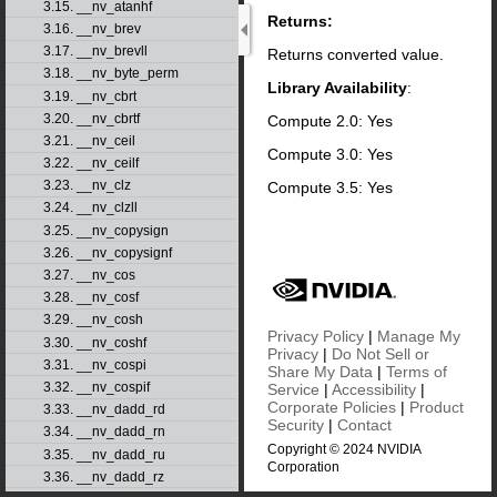
3.15. __nv_atanhf
Returns:
3.16. __nv_brev
3.17. __nv_brevll
Returns converted value.
3.18. __nv_byte_perm
Library Availability
:
3.19. __nv_cbrt
3.20. __nv_cbrtf
Compute 2.0: Yes
3.21. __nv_ceil
Compute 3.0: Yes
3.22. __nv_ceilf
3.23. __nv_clz
Compute 3.5: Yes
3.24. __nv_clzll
3.25. __nv_copysign
3.26. __nv_copysignf
3.27. __nv_cos
3.28. __nv_cosf
3.29. __nv_cosh
Privacy Policy
|
Manage My
3.30. __nv_coshf
Privacy
|
Do Not Sell or
3.31. __nv_cospi
Share My Data
|
Terms of
3.32. __nv_cospif
Service
|
Accessibility
|
Corporate Policies
|
Product
3.33. __nv_dadd_rd
Security
|
Contact
3.34. __nv_dadd_rn
Copyright © 2024 NVIDIA
3.35. __nv_dadd_ru
Corporation
3.36. __nv_dadd_rz