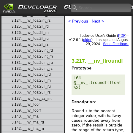
3.121. __nv_float2int_rd
3.122. __nv_float2int_rn
3.123. __nv_float2int_ru
3.124. __nv_float2int_rz
< Previous
|
Next >
3.125. __nv_float2ll_rd
3.126. __nv_float2ll_rn
libdevice User's Guide (
PDF
) -
3.127. __nv_float2ll_ru
v12.6.1 (
older
) - Last updated August
29, 2024 -
Send Feedback
3.128. __nv_float2ll_rz
3.129. __nv_float2uint_rd
3.130. __nv_float2uint_rn
3.217. __nv_llroundf
3.131. __nv_float2uint_ru
Prototype
:
3.132. __nv_float2uint_rz
3.133. __nv_float2ull_rd
i64 
3.134. __nv_float2ull_rn
@__nv_llroundf(float 
3.135. __nv_float2ull_ru
%x) 

3.136. __nv_float2ull_rz
3.137. __nv_float_as_int
Description
:
3.138. __nv_floor
Round
x
to the nearest
3.139. __nv_floorf
integer value, with halfway
3.140. __nv_fma
cases rounded away from
3.141. __nv_fma_rd
zero. If the result is outside
3.142. __nv_fma_rn
the range of the return type,