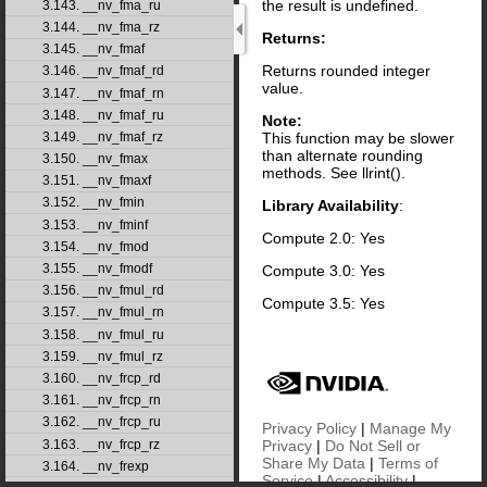
the result is undefined.
3.143. __nv_fma_ru
3.144. __nv_fma_rz
Returns:
3.145. __nv_fmaf
Returns rounded integer
3.146. __nv_fmaf_rd
value.
3.147. __nv_fmaf_rn
3.148. __nv_fmaf_ru
Note:
This function may be slower
3.149. __nv_fmaf_rz
than alternate rounding
3.150. __nv_fmax
methods. See llrint().
3.151. __nv_fmaxf
3.152. __nv_fmin
Library Availability
:
3.153. __nv_fminf
Compute 2.0: Yes
3.154. __nv_fmod
3.155. __nv_fmodf
Compute 3.0: Yes
3.156. __nv_fmul_rd
Compute 3.5: Yes
3.157. __nv_fmul_rn
3.158. __nv_fmul_ru
3.159. __nv_fmul_rz
3.160. __nv_frcp_rd
3.161. __nv_frcp_rn
3.162. __nv_frcp_ru
Privacy Policy
|
Manage My
3.163. __nv_frcp_rz
Privacy
|
Do Not Sell or
Share My Data
|
Terms of
3.164. __nv_frexp
Service
|
Accessibility
|