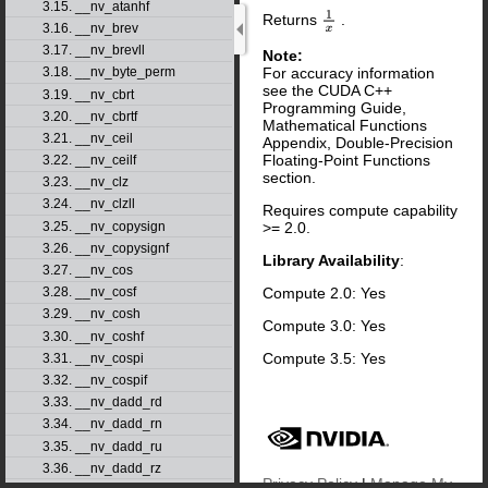
3.15. __nv_atanhf
Returns
.
1
x
3.16. __nv_brev
3.17. __nv_brevll
Note:
For accuracy information
3.18. __nv_byte_perm
see the CUDA C++
3.19. __nv_cbrt
Programming Guide,
3.20. __nv_cbrtf
Mathematical Functions
3.21. __nv_ceil
Appendix, Double-Precision
Floating-Point Functions
3.22. __nv_ceilf
section.
3.23. __nv_clz
3.24. __nv_clzll
Requires compute capability
3.25. __nv_copysign
>= 2.0.
3.26. __nv_copysignf
Library Availability
:
3.27. __nv_cos
Compute 2.0: Yes
3.28. __nv_cosf
3.29. __nv_cosh
Compute 3.0: Yes
3.30. __nv_coshf
Compute 3.5: Yes
3.31. __nv_cospi
3.32. __nv_cospif
3.33. __nv_dadd_rd
3.34. __nv_dadd_rn
3.35. __nv_dadd_ru
3.36. __nv_dadd_rz
Privacy Policy
|
Manage My