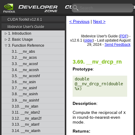
CUDA Toolkit v12.6.1
< Previous
|
Next >
libdevice User's Guide
1. Introduction
▷
libdevice User's Guide (
PDF
) -
2. Basic Usage
▷
v12.6.1 (
older
) - Last updated August
29, 2024 -
Send Feedback
3. Function Reference
▽
3.1. __nv_abs
3.2. __nv_acos
3.69. __nv_drcp_rn
3.3. __nv_acosf
Prototype
:
3.4. __nv_acosh
3.5. __nv_acoshf
double 
3.6. __nv_asin
@__nv_drcp_rn(double 
3.7. __nv_asinf
%x) 

3.8. __nv_asinh
3.9. __nv_asinhf
Description
:
3.10. __nv_atan
Compute the reciprocal of
x
3.11. __nv_atan2
in round-to-nearest-even
3.12. __nv_atan2f
mode.
3.13. __nv_atanf
Returns:
3.14. __nv_atanh