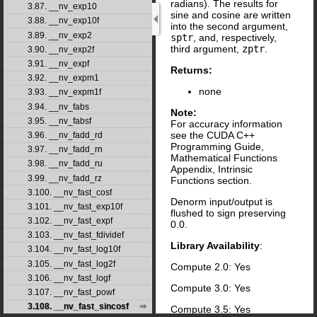
radians). The results for
3.87. __nv_exp10
sine and cosine are written
3.88. __nv_exp10f
into the second argument,
3.89. __nv_exp2
sptr
, and, respectively,
third argument,
zptr
.
3.90. __nv_exp2f
3.91. __nv_expf
Returns:
3.92. __nv_expm1
none
3.93. __nv_expm1f
3.94. __nv_fabs
Note:
3.95. __nv_fabsf
For accuracy information
see the CUDA C++
3.96. __nv_fadd_rd
Programming Guide,
3.97. __nv_fadd_rn
Mathematical Functions
3.98. __nv_fadd_ru
Appendix, Intrinsic
3.99. __nv_fadd_rz
Functions section.
3.100. __nv_fast_cosf
Denorm input/output is
3.101. __nv_fast_exp10f
flushed to sign preserving
3.102. __nv_fast_expf
0.0.
3.103. __nv_fast_fdividef
Library Availability
:
3.104. __nv_fast_log10f
3.105. __nv_fast_log2f
Compute 2.0: Yes
3.106. __nv_fast_logf
Compute 3.0: Yes
3.107. __nv_fast_powf
3.108. __nv_fast_sincosf
Compute 3.5: Yes