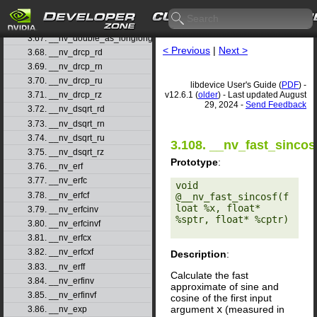
3.65. __nv_double2ull_ru
3.66. __nv_double2ull_rz
3.67. __nv_double_as_longlong
< Previous
|
Next >
3.68. __nv_drcp_rd
3.69. __nv_drcp_rn
3.70. __nv_drcp_ru
libdevice User's Guide (
PDF
) -
v12.6.1 (
older
) - Last updated August
3.71. __nv_drcp_rz
29, 2024 -
Send Feedback
3.72. __nv_dsqrt_rd
3.73. __nv_dsqrt_rn
3.74. __nv_dsqrt_ru
3.108. __nv_fast_sincos
3.75. __nv_dsqrt_rz
Prototype
:
3.76. __nv_erf
3.77. __nv_erfc
void 
3.78. __nv_erfcf
@__nv_fast_sincosf(f
loat %x, float* 
3.79. __nv_erfcinv
%sptr, float* %cptr) 

3.80. __nv_erfcinvf
3.81. __nv_erfcx
3.82. __nv_erfcxf
Description
:
3.83. __nv_erff
Calculate the fast
3.84. __nv_erfinv
approximate of sine and
3.85. __nv_erfinvf
cosine of the first input
argument
x
(measured in
3.86. __nv_exp