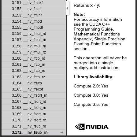
3.151. __nv_fmaxf
Returns
x
-
y
.
3.152. __nv_fmin
Note:
3.153. __nv_fminf
For accuracy information
3.154. __nv_fmod
see the CUDA C++
3.155. __nv_fmodf
Programming Guide,
Mathematical Functions
3.156. __nv_fmul_rd
Appendix, Single-Precision
3.157. __nv_fmul_rn
Floating-Point Functions
3.158. __nv_fmul_ru
section.
3.159. __nv_fmul_rz
This operation will never be
3.160. __nv_frcp_rd
merged into a single
3.161. __nv_frcp_rn
multiply-add instruction.
3.162. __nv_frcp_ru
Library Availability
:
3.163. __nv_frcp_rz
3.164. __nv_frexp
Compute 2.0: Yes
3.165. __nv_frexpf
Compute 3.0: Yes
3.166. __nv_frsqrt_rn
3.167. __nv_fsqrt_rd
Compute 3.5: Yes
3.168. __nv_fsqrt_rn
3.169. __nv_fsqrt_ru
3.170. __nv_fsqrt_rz
3.171. __nv_fsub_rd
3.172. __nv_fsub_rn