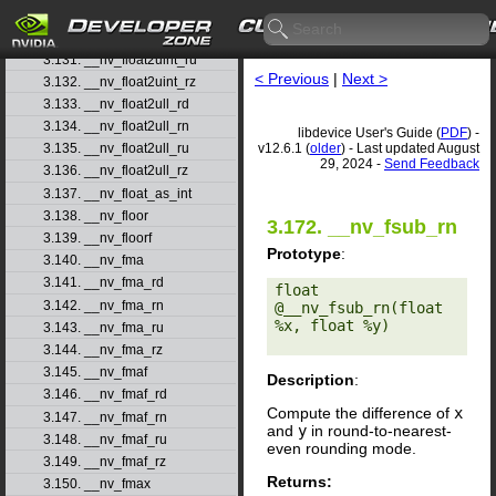
3.129. __nv_float2uint_rd
3.130. __nv_float2uint_rn
3.131. __nv_float2uint_ru
< Previous
|
Next >
3.132. __nv_float2uint_rz
3.133. __nv_float2ull_rd
3.134. __nv_float2ull_rn
libdevice User's Guide (
PDF
) -
v12.6.1 (
older
) - Last updated August
3.135. __nv_float2ull_ru
29, 2024 -
Send Feedback
3.136. __nv_float2ull_rz
3.137. __nv_float_as_int
3.138. __nv_floor
3.172. __nv_fsub_rn
3.139. __nv_floorf
Prototype
:
3.140. __nv_fma
3.141. __nv_fma_rd
float 
3.142. __nv_fma_rn
@__nv_fsub_rn(float 
%x, float %y) 

3.143. __nv_fma_ru
3.144. __nv_fma_rz
3.145. __nv_fmaf
Description
:
3.146. __nv_fmaf_rd
Compute the difference of
x
3.147. __nv_fmaf_rn
and
y
in round-to-nearest-
3.148. __nv_fmaf_ru
even rounding mode.
3.149. __nv_fmaf_rz
Returns:
3.150. __nv_fmax