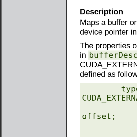
Description
Maps a buffer o
device pointer i
The properties 
in
bufferDes
CUDA_EXTERNA
defined as follo
‎        typ
CUDA_EXTERN
                  unsig
offset;

                  unsigned
                  unsig