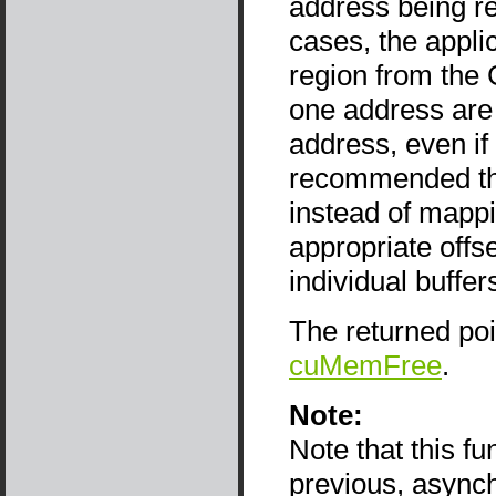
address being re
cases, the appli
region from the 
one address are 
address, even if 
recommended tha
instead of mappi
appropriate offse
individual buffer
The returned po
cuMemFree
.
Note:
Note that this f
previous, async