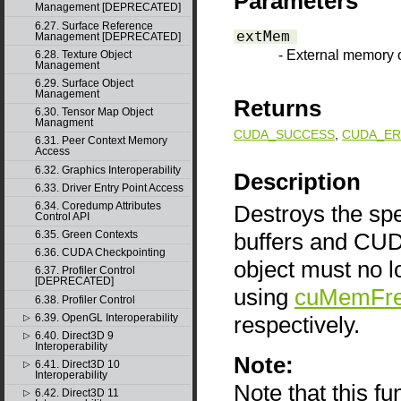
Parameters
Management [DEPRECATED]
6.27. Surface Reference
extMem
Management [DEPRECATED]
- External memory 
6.28. Texture Object
Management
6.29. Surface Object
Management
Returns
6.30. Tensor Map Object
Managment
CUDA_SUCCESS
,
CUDA_ER
6.31. Peer Context Memory
Access
6.32. Graphics Interoperability
Description
6.33. Driver Entry Point Access
6.34. Coredump Attributes
Destroys the spe
Control API
buffers and CU
6.35. Green Contexts
6.36. CUDA Checkpointing
object must no l
6.37. Profiler Control
[DEPRECATED]
using
cuMemFr
6.38. Profiler Control
respectively.
6.39. OpenGL Interoperability
▷
6.40. Direct3D 9
▷
Interoperability
Note:
6.41. Direct3D 10
▷
Interoperability
Note that this f
6.42. Direct3D 11
▷