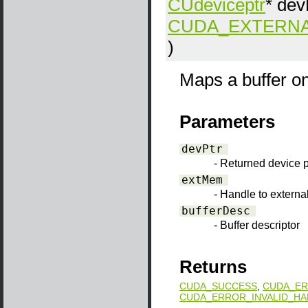
CUdeviceptr
*
dev
CUDA_EXTERN
)
Maps a buffer o
Parameters
devPtr
- Returned device p
extMem
- Handle to extern
bufferDesc
- Buffer descriptor
Returns
CUDA_SUCCESS
,
CUDA_ER
CUDA_ERROR_INVALID_HA