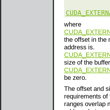
CUDA_EXTERN
where
CUDA_EXTERN
the offset in th
address is.
CUDA_EXTERN
size of the buffer
CUDA_EXTERN
be zero.
The offset and s
requirements of
ranges overlap m