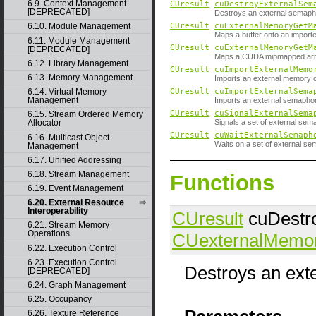
6.9. Context Management
CUresult
cuDestroyExternalSem
[DEPRECATED]
Destroys an external semaph
CUresult
cuExternalMemoryGetM
6.10. Module Management
Maps a buffer onto an import
6.11. Module Management
CUresult
cuExternalMemoryGetM
[DEPRECATED]
Maps a CUDA mipmapped arra
6.12. Library Management
CUresult
cuImportExternalMemo
6.13. Memory Management
Imports an external memory o
6.14. Virtual Memory
CUresult
cuImportExternalSema
Management
Imports an external semapho
CUresult
cuSignalExternalSema
6.15. Stream Ordered Memory
Signals a set of external sem
Allocator
CUresult
cuWaitExternalSemaph
6.16. Multicast Object
Waits on a set of external se
Management
6.17. Unified Addressing
6.18. Stream Management
Functions
6.19. Event Management
6.20. External Resource
Interoperability
CUresult
cuDestr
6.21. Stream Memory
Operations
CUexternalMemo
6.22. Execution Control
6.23. Execution Control
Destroys an ext
[DEPRECATED]
6.24. Graph Management
6.25. Occupancy
6.26. Texture Reference