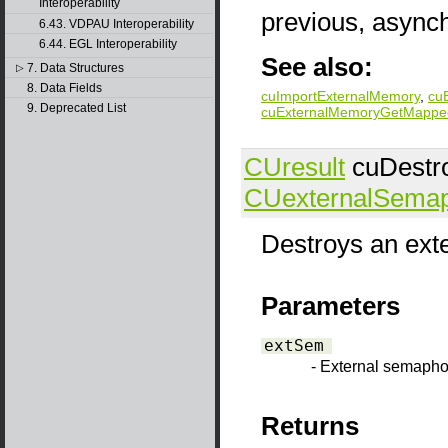
Interoperability
previous, async
6.43. VDPAU Interoperability
6.44. EGL Interoperability
See also:
7. Data Structures
▷
8. Data Fields
cuImportExternalMemory
,
cu
9. Deprecated List
cuExternalMemoryGetMappe
CUresult
cuDestr
CUexternalSema
Destroys an ext
Parameters
extSem
- External semapho
Returns