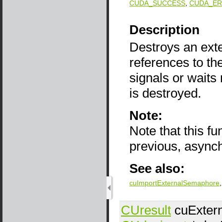
CUDA_SUCCESS
,
CUDA_ER
Description
Destroys an ext
references to th
signals or wait
is destroyed.
Note:
Note that this f
previous, async
See also:
cuImportExternalSemaphore
CUresult
cuExter