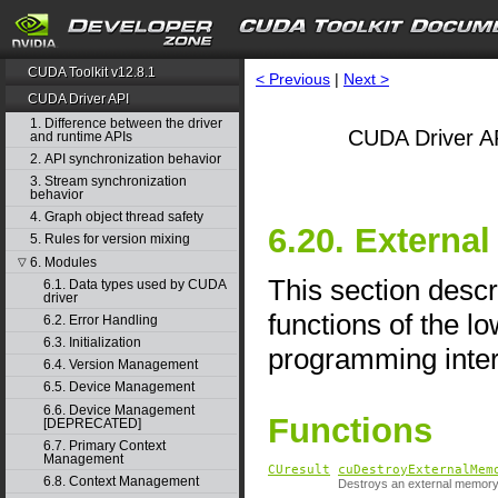
CUDA Toolkit v12.8.1
< Previous
|
Next >
CUDA Driver API
1. Difference between the driver
CUDA Driver AP
and runtime APIs
2. API synchronization behavior
3. Stream synchronization
behavior
4. Graph object thread safety
6.20. External
5. Rules for version mixing
6. Modules
▽
This section descr
6.1. Data types used by CUDA
driver
functions of the l
6.2. Error Handling
6.3. Initialization
programming inter
6.4. Version Management
6.5. Device Management
6.6. Device Management
Functions
[DEPRECATED]
6.7. Primary Context
Management
CUresult
cuDestroyExternalMem
6.8. Context Management
Destroys an external memory 