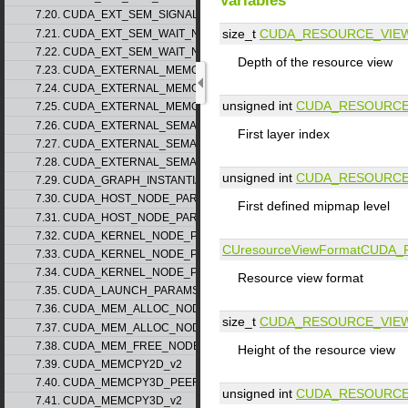
Variables
7.20. CUDA_EXT_SEM_SIGNAL_NODE_PARAMS_v2
size_t
CUDA_RESOURCE_VIE
7.21. CUDA_EXT_SEM_WAIT_NODE_PARAMS_v1
7.22. CUDA_EXT_SEM_WAIT_NODE_PARAMS_v2
Depth of the resource view
7.23. CUDA_EXTERNAL_MEMORY_BUFFER_DESC_v1
7.24. CUDA_EXTERNAL_MEMORY_HANDLE_DESC_v1
unsigned int
CUDA_RESOURCE
7.25. CUDA_EXTERNAL_MEMORY_MIPMAPPED_ARRAY_DESC_v1
7.26. CUDA_EXTERNAL_SEMAPHORE_HANDLE_DESC_v1
First layer index
7.27. CUDA_EXTERNAL_SEMAPHORE_SIGNAL_PARAMS_v1
7.28. CUDA_EXTERNAL_SEMAPHORE_WAIT_PARAMS_v1
unsigned int
CUDA_RESOURCE
7.29. CUDA_GRAPH_INSTANTIATE_PARAMS
7.30. CUDA_HOST_NODE_PARAMS_v1
First defined mipmap level
7.31. CUDA_HOST_NODE_PARAMS_v2
7.32. CUDA_KERNEL_NODE_PARAMS_v1
CUresourceViewFormat
CUDA_
7.33. CUDA_KERNEL_NODE_PARAMS_v2
7.34. CUDA_KERNEL_NODE_PARAMS_v3
Resource view format
7.35. CUDA_LAUNCH_PARAMS_v1
7.36. CUDA_MEM_ALLOC_NODE_PARAMS_v1
size_t
CUDA_RESOURCE_VIE
7.37. CUDA_MEM_ALLOC_NODE_PARAMS_v2
7.38. CUDA_MEM_FREE_NODE_PARAMS
Height of the resource view
7.39. CUDA_MEMCPY2D_v2
7.40. CUDA_MEMCPY3D_PEER_v1
unsigned int
CUDA_RESOURCE
7.41. CUDA_MEMCPY3D_v2