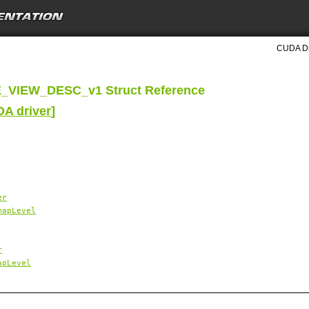
CUDA Dri
VIEW_DESC_v1 Struct Reference
DA driver
]
er
mapLevel
r
apLevel