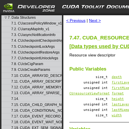
4. Graph object thread safety
5. Rules for version mixing
search
6. Modules
▷
7. Data Structures
▽
< Previous
|
Next >
7.1. CUaccessPolicyWindow_v1
7.2. CUarrayMapInfo_v1
7.3. CUasyncNotificationInfo
7.47. CUDA_RESOURCE_
7.4. CUcheckpointCheckpointArgs
[
Data types used by CU
7.5. CUcheckpointLockArgs
7.6. CUcheckpointRestoreArgs
Resource view descriptor
7.7. CUcheckpointUnlockArgs
7.8. CUctxCigParam
Public Variables
7.9. CUctxCreateParams
7.10. CUDA_ARRAY3D_DESCRIPTOR_v2
size_t
depth
7.11. CUDA_ARRAY_DESCRIPTOR_v2
unsigned int
firstLay
7.12. CUDA_ARRAY_MEMORY_REQUIREMENTS_v1
unsigned int
firstMip
7.13. CUDA_ARRAY_SPARSE_PROPERTIES_v1
CUresourceViewFormat
format
7.14.
size_t
height
unsigned int
lastLaye
7.15. CUDA_CHILD_GRAPH_NODE_PARAMS
unsigned int
lastMipm
7.16. CUDA_CONDITIONAL_NODE_PARAMS
size_t
width
7.17. CUDA_EVENT_RECORD_NODE_PARAMS
7.18. CUDA_EVENT_WAIT_NODE_PARAMS
7.19. CUDA_EXT_SEM_SIGNAL_NODE_PARAMS_v1