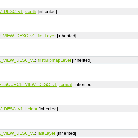
W_DESC_v1
::
depth
[inherited]
_VIEW_DESC_v1
::
firstLayer
[inherited]
_VIEW_DESC_v1
::
firstMipmapLevel
[inherited]
RESOURCE_VIEW_DESC_v1
::
format
[inherited]
W_DESC_v1
::
height
[inherited]
_VIEW_DESC_v1
::
lastLayer
[inherited]