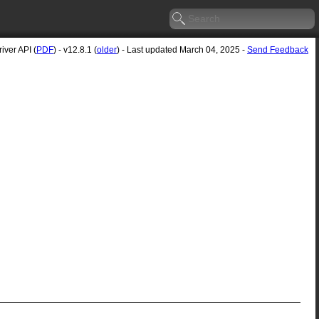
ver API (
PDF
) - v12.8.1 (
older
) - Last updated March 04, 2025 -
Send Feedback