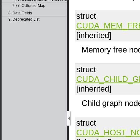
7.77. CUtensorMap
8. Data Fields
struct
9. Deprecated List
CUDA_MEM_FR
[inherited]
Memory free no
struct
CUDA_CHILD_
[inherited]
Child graph nod
struct
CUDA_HOST_N