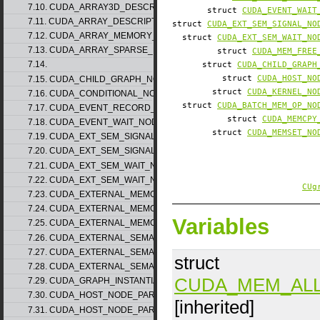
7.10. CUDA_ARRAY3D_DESCRIPTOR_v2
struct
CUDA_EVENT_WAIT
7.11. CUDA_ARRAY_DESCRIPTOR_v2
struct
CUDA_EXT_SEM_SIGNAL_NO
7.12. CUDA_ARRAY_MEMORY_REQUIREMENTS_v1
struct
CUDA_EXT_SEM_WAIT_NO
7.13. CUDA_ARRAY_SPARSE_PROPERTIES_v1
struct
CUDA_MEM_FREE
7.14.
struct
CUDA_CHILD_GRAPH
struct
CUDA_HOST_NO
7.15. CUDA_CHILD_GRAPH_NODE_PARAMS
struct
CUDA_KERNEL_NO
7.16. CUDA_CONDITIONAL_NODE_PARAMS
struct
CUDA_BATCH_MEM_OP_NO
7.17. CUDA_EVENT_RECORD_NODE_PARAMS
struct
CUDA_MEMCPY
7.18. CUDA_EVENT_WAIT_NODE_PARAMS
struct
CUDA_MEMSET_NO
7.19. CUDA_EXT_SEM_SIGNAL_NODE_PARAMS_v1
7.20. CUDA_EXT_SEM_SIGNAL_NODE_PARAMS_v2
7.21. CUDA_EXT_SEM_WAIT_NODE_PARAMS_v1
7.22. CUDA_EXT_SEM_WAIT_NODE_PARAMS_v2
CUg
7.23. CUDA_EXTERNAL_MEMORY_BUFFER_DESC_v1
7.24. CUDA_EXTERNAL_MEMORY_HANDLE_DESC_v1
Variables
7.25. CUDA_EXTERNAL_MEMORY_MIPMAPPED_ARRAY_DESC_v1
7.26. CUDA_EXTERNAL_SEMAPHORE_HANDLE_DESC_v1
7.27. CUDA_EXTERNAL_SEMAPHORE_SIGNAL_PARAMS_v1
struct
7.28. CUDA_EXTERNAL_SEMAPHORE_WAIT_PARAMS_v1
CUDA_MEM_AL
7.29. CUDA_GRAPH_INSTANTIATE_PARAMS
7.30. CUDA_HOST_NODE_PARAMS_v1
[inherited]
7.31. CUDA_HOST_NODE_PARAMS_v2