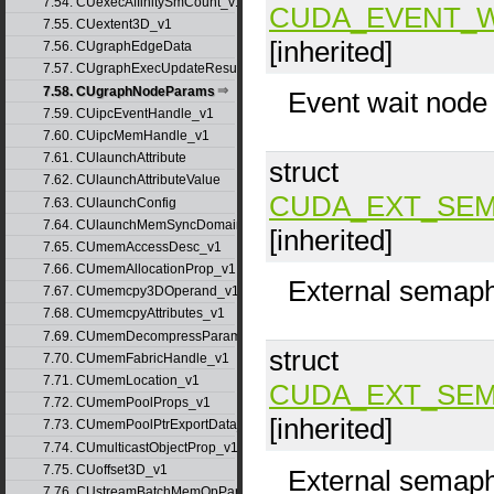
7.54. CUexecAffinitySmCount_v1
CUDA_EVENT_
7.55. CUextent3D_v1
[inherited]
7.56. CUgraphEdgeData
7.57. CUgraphExecUpdateResultInfo_v1
7.58. CUgraphNodeParams
Event wait node
7.59. CUipcEventHandle_v1
7.60. CUipcMemHandle_v1
7.61. CUlaunchAttribute
struct
7.62. CUlaunchAttributeValue
CUDA_EXT_SEM
7.63. CUlaunchConfig
7.64. CUlaunchMemSyncDomainMap
[inherited]
7.65. CUmemAccessDesc_v1
7.66. CUmemAllocationProp_v1
External semaph
7.67. CUmemcpy3DOperand_v1
7.68. CUmemcpyAttributes_v1
7.69. CUmemDecompressParams
struct
7.70. CUmemFabricHandle_v1
7.71. CUmemLocation_v1
CUDA_EXT_SEM
7.72. CUmemPoolProps_v1
[inherited]
7.73. CUmemPoolPtrExportData_v1
7.74. CUmulticastObjectProp_v1
7.75. CUoffset3D_v1
External semaph
7.76. CUstreamBatchMemOpParams_v1