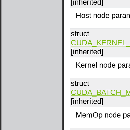
[inherited]
Host node param
struct
CUDA_KERNEL_
[inherited]
Kernel node par
struct
CUDA_BATCH_
[inherited]
MemOp node pa