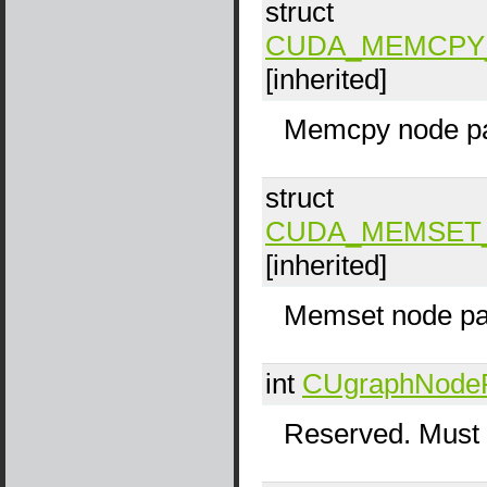
struct
CUDA_MEMCPY
[inherited]
Memcpy node pa
struct
CUDA_MEMSET
[inherited]
Memset node pa
int
CUgraphNode
Reserved. Must 