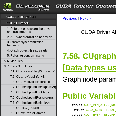
CUDA Toolkit v12.8.1
< Previous
|
Next >
CUDA Driver API
1. Difference between the driver
CUDA Driver AP
and runtime APIs
2. API synchronization behavior
3. Stream synchronization
behavior
4. Graph object thread safety
7.58. CUgrap
5. Rules for version mixing
6. Modules
▷
[
Data types u
7. Data Structures
▽
7.1. CUaccessPolicyWindow_v1
7.2. CUarrayMapInfo_v1
Graph node para
7.3. CUasyncNotificationInfo
7.4. CUcheckpointCheckpointArgs
7.5. CUcheckpointLockArgs
Public Variab
7.6. CUcheckpointRestoreArgs
7.7. CUcheckpointUnlockArgs
struct
CUDA_MEM_ALLOC_NO
7.8. CUctxCigParam
struct
CUDA_CONDITIONAL
7.9. CUctxCreateParams
struct
CUDA_EVENT_RECORD