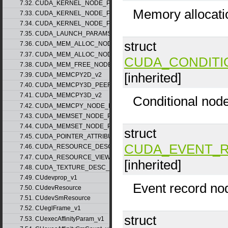
7.32. CUDA_KERNEL_NODE_PARAMS_v1
Memory allocati
7.33. CUDA_KERNEL_NODE_PARAMS_v2
7.34. CUDA_KERNEL_NODE_PARAMS_v3
7.35. CUDA_LAUNCH_PARAMS_v1
struct
7.36. CUDA_MEM_ALLOC_NODE_PARAMS_v1
7.37. CUDA_MEM_ALLOC_NODE_PARAMS_v2
CUDA_CONDITI
7.38. CUDA_MEM_FREE_NODE_PARAMS
[inherited]
7.39. CUDA_MEMCPY2D_v2
7.40. CUDA_MEMCPY3D_PEER_v1
7.41. CUDA_MEMCPY3D_v2
Conditional nod
7.42. CUDA_MEMCPY_NODE_PARAMS
7.43. CUDA_MEMSET_NODE_PARAMS_v1
7.44. CUDA_MEMSET_NODE_PARAMS_v2
struct
7.45. CUDA_POINTER_ATTRIBUTE_P2P_TOKENS_v1
CUDA_EVENT_
7.46. CUDA_RESOURCE_DESC_v1
7.47. CUDA_RESOURCE_VIEW_DESC_v1
[inherited]
7.48. CUDA_TEXTURE_DESC_v1
7.49. CUdevprop_v1
Event record no
7.50. CUdevResource
7.51. CUdevSmResource
7.52. CUeglFrame_v1
struct
7.53. CUexecAffinityParam_v1