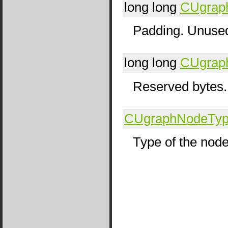
long long
CUgrap
Padding. Unused
long long
CUgrap
Reserved bytes.
CUgraphNodeTy
Type of the nod