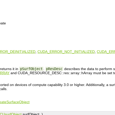
eate
ROR_DEINITIALIZED
,
CUDA_ERROR_NOT_INITIALIZED
,
CUDA_ER
returns it in
pSurfObject
.
pResDesc
describes the data to perform s
RRAY
and CUDA_RESOURCE_DESC::res::array::hArray must be set to 
orted on devices of compute capability 3.0 or higher. Additionally, a su
alls.
eateSurfaceObject
CUsurfObject
surfObject
)