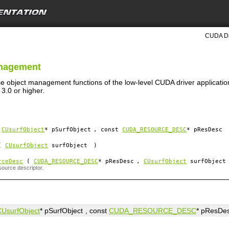
CUDA Dri
anagement
ce object management functions of the low-level CUDA driver applicatio
3.0 or higher.
(
CUsurfObject
*
pSurfObject
, const
CUDA_RESOURCE_DESC
*
pResDesc
(
CUsurfObject
surfObject
)
rceDesc
(
CUDA_RESOURCE_DESC
*
pResDesc
,
CUsurfObject
surfObject
source descriptor.
CUsurfObject
*
pSurfObject
, const
CUDA_RESOURCE_DESC
*
pResDe