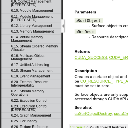
6.9. Context Management
[DEPRECATED]
6.10. Module Management
Parameters
6.11. Module Management
[DEPRECATED]
pSurfObject
- Surface object to cr
6.12. Library Management
pResDesc
6.13. Memory Management
- Resource descriptor
6.14. Virtual Memory
Management
6.15. Stream Ordered Memory
Allocator
Returns
6.16. Multicast Object
CUDA_SUCCESS
,
CUDA_ER
Management
6.17. Unified Addressing
Description
6.18. Stream Management
Creates a surface object and 
6.19. Event Management
be
CU_RESOURCE_TYPE_A
6.20. External Resource
must be set to zero.
Interoperability
6.21. Stream Memory
Surface objects are only supp
Operations
accessed through CUDA API c
6.22. Execution Control
6.23. Execution Control
See also:
[DEPRECATED]
cuSurfObjectDestroy
,
cudaCr
6.24. Graph Management
6.25. Occupancy
CUresult
cuSurfObjectDestroy (
6.26. Texture Reference