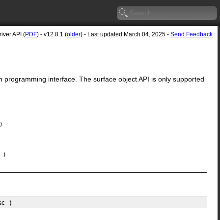
ver API (
PDF
) - v12.8.1 (
older
) - Last updated March 04, 2025 -
Send Feedback
n programming interface. The surface object API is only supported
)
)
sc
)