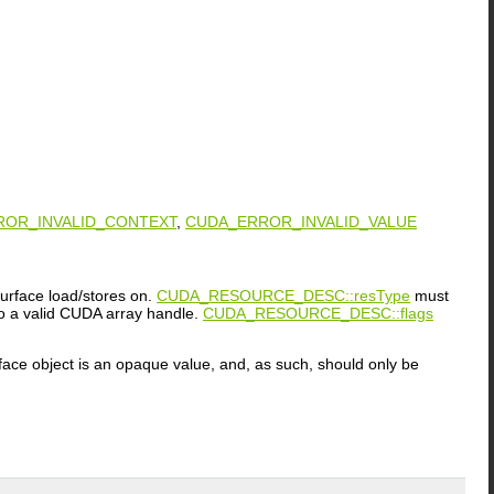
ROR_INVALID_CONTEXT
,
CUDA_ERROR_INVALID_VALUE
urface load/stores on.
CUDA_RESOURCE_DESC::resType
must
a valid CUDA array handle.
CUDA_RESOURCE_DESC::flags
rface object is an opaque value, and, as such, should only be