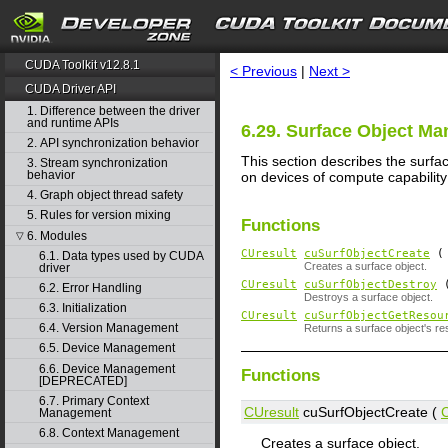
search
CUDA Toolkit v12.8.1
< Previous
|
Next >
CUDA Driver API
1. Difference between the driver
and runtime APIs
6.29. Surface Object M
2. API synchronization behavior
This section describes the surfa
3. Stream synchronization
behavior
on devices of compute capability 
4. Graph object thread safety
5. Rules for version mixing
Functions
6. Modules
▽
CUresult
cuSurfObjectCreate
6.1. Data types used by CUDA
Creates a surface object.
driver
CUresult
cuSurfObjectDestroy
6.2. Error Handling
Destroys a surface object.
6.3. Initialization
CUresult
cuSurfObjectGetResou
6.4. Version Management
Returns a surface object's re
6.5. Device Management
6.6. Device Management
Functions
[DEPRECATED]
6.7. Primary Context
CUresult
cuSurfObjectCreate (
Management
6.8. Context Management
Creates a surface object.