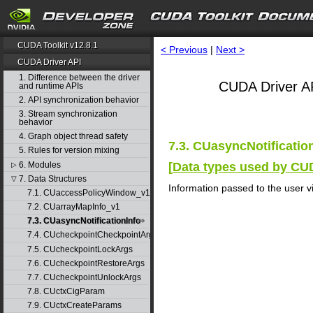
CUDA Toolkit v12.8.1
< Previous
|
Next >
CUDA Driver API
1. Difference between the driver
CUDA Driver AP
and runtime APIs
2. API synchronization behavior
3. Stream synchronization
behavior
4. Graph object thread safety
7.3. CUasyncNotificatio
5. Rules for version mixing
6. Modules
[
Data types used by CU
▷
7. Data Structures
▽
Information passed to the user vi
7.1. CUaccessPolicyWindow_v1
7.2. CUarrayMapInfo_v1
7.3. CUasyncNotificationInfo
7.4. CUcheckpointCheckpointArgs
7.5. CUcheckpointLockArgs
7.6. CUcheckpointRestoreArgs
7.7. CUcheckpointUnlockArgs
7.8. CUctxCigParam
7.9. CUctxCreateParams