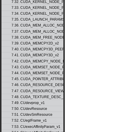
7.32. CUDA_KERNEL_NODE_PARAMS_v1
7.33. CUDA_KERNEL_NODE_PARAMS_v2
7.34. CUDA_KERNEL_NODE_PARAMS_v3
7.35. CUDA_LAUNCH_PARAMS_v1
7.36. CUDA_MEM_ALLOC_NODE_PARAMS_v1
7.37. CUDA_MEM_ALLOC_NODE_PARAMS_v2
7.38. CUDA_MEM_FREE_NODE_PARAMS
7.39. CUDA_MEMCPY2D_v2
7.40. CUDA_MEMCPY3D_PEER_v1
7.41. CUDA_MEMCPY3D_v2
7.42. CUDA_MEMCPY_NODE_PARAMS
7.43. CUDA_MEMSET_NODE_PARAMS_v1
7.44. CUDA_MEMSET_NODE_PARAMS_v2
7.45. CUDA_POINTER_ATTRIBUTE_P2P_TOKENS_v1
7.46. CUDA_RESOURCE_DESC_v1
7.47. CUDA_RESOURCE_VIEW_DESC_v1
7.48. CUDA_TEXTURE_DESC_v1
7.49. CUdevprop_v1
7.50. CUdevResource
7.51. CUdevSmResource
7.52. CUeglFrame_v1
7.53. CUexecAffinityParam_v1