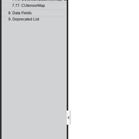
7.77. CUtensorMap
8. Data Fields
9. Deprecated List