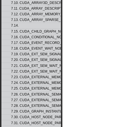
7.10. CUDA_ARRAY3D_DESCRIPTOR_v2
7.11. CUDA_ARRAY_DESCRIPTOR_v2
7.12. CUDA_ARRAY_MEMORY_REQUIREMENTS_v1
7.13. CUDA_ARRAY_SPARSE_PROPERTIES_v1
7.14.
7.15. CUDA_CHILD_GRAPH_NODE_PARAMS
7.16. CUDA_CONDITIONAL_NODE_PARAMS
7.17. CUDA_EVENT_RECORD_NODE_PARAMS
7.18. CUDA_EVENT_WAIT_NODE_PARAMS
7.19. CUDA_EXT_SEM_SIGNAL_NODE_PARAMS_v1
7.20. CUDA_EXT_SEM_SIGNAL_NODE_PARAMS_v2
7.21. CUDA_EXT_SEM_WAIT_NODE_PARAMS_v1
7.22. CUDA_EXT_SEM_WAIT_NODE_PARAMS_v2
7.23. CUDA_EXTERNAL_MEMORY_BUFFER_DESC_v1
7.24. CUDA_EXTERNAL_MEMORY_HANDLE_DESC_v1
7.25. CUDA_EXTERNAL_MEMORY_MIPMAPPED_ARRAY_DESC_v1
7.26. CUDA_EXTERNAL_SEMAPHORE_HANDLE_DESC_v1
7.27. CUDA_EXTERNAL_SEMAPHORE_SIGNAL_PARAMS_v1
7.28. CUDA_EXTERNAL_SEMAPHORE_WAIT_PARAMS_v1
7.29. CUDA_GRAPH_INSTANTIATE_PARAMS
7.30. CUDA_HOST_NODE_PARAMS_v1
7.31. CUDA_HOST_NODE_PARAMS_v2