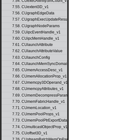
7.54. CUexecAffinitySmCount_v1
7.55. CUextent3D_v1
7.56. CUgraphEdgeData
7.57. CUgraphExecUpdateResultInfo_v1
7.58. CUgraphNodeParams
7.59. CUipcEventHandle_v1
7.60. CUipcMemHandle_v1
7.61. CUlaunchAttribute
7.62. CUlaunchAttributeValue
7.63. CUlaunchConfig
7.64. CUlaunchMemSyncDomainMap
7.65. CUmemAccessDesc_v1
7.66. CUmemAllocationProp_v1
7.67. CUmemcpy3DOperand_v1
7.68. CUmemcpyAttributes_v1
7.69. CUmemDecompressParams
7.70. CUmemFabricHandle_v1
7.71. CUmemLocation_v1
7.72. CUmemPoolProps_v1
7.73. CUmemPoolPtrExportData_v1
7.74. CUmulticastObjectProp_v1
7.75. CUoffset3D_v1
7.76. CUstreamBatchMemOpParams_v1